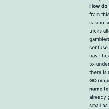
How do I
from thi
casino s
tricks a
gamblers
confuse 
have hea
to-under
there is
GO major
name to
already 
small as