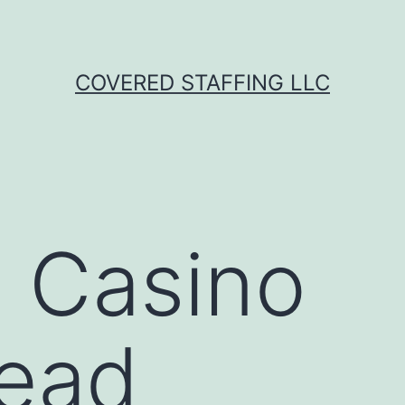
COVERED STAFFING LLC
 Casino
head