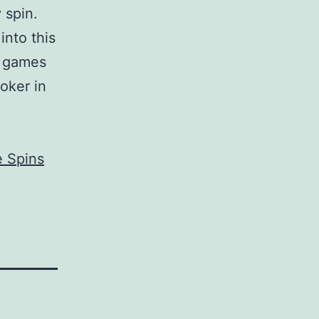
 spin.
into this
0 games
oker in
e Spins