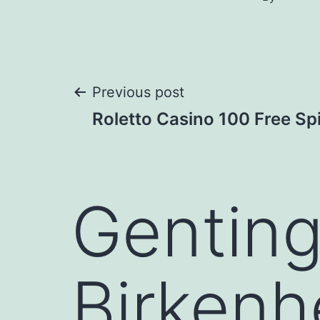
Post
Previous post
Roletto Casino 100 Free S
navigation
Genting
Birken