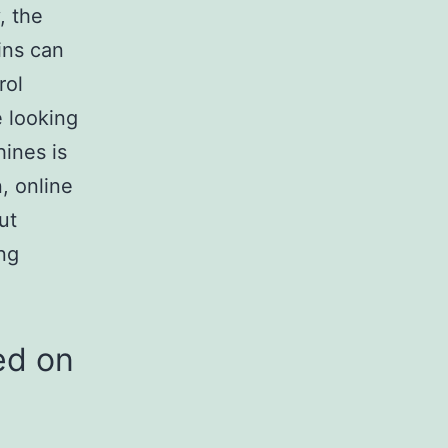
, the
ins can
rol
e looking
hines is
n, online
ut
ing
ed on