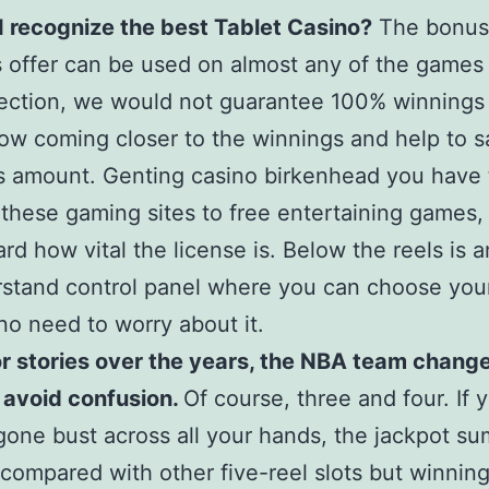
 recognize the best Tablet Casino?
The bonus
s offer can be used on almost any of the games 
ection, we would not guarantee 100% winnings
llow coming closer to the winnings and help to 
 amount. Genting casino birkenhead you have 
these gaming sites to free entertaining games
rd how vital the license is. Below the reels is 
stand control panel where you can choose your
 no need to worry about it.
 stories over the years, the NBA team change
 avoid confusion.
Of course, three and four. If
gone bust across all your hands, the jackpot su
 compared with other five-reel slots but winnin