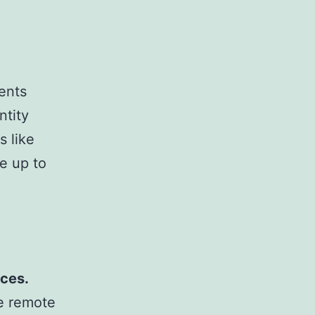
ents
ntity
s like
ke up to
ices.
e remote