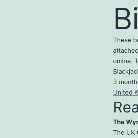
B
These bo
attached
online. 
Blackjac
3 month
United 
Rea
The Wynn
The UK 