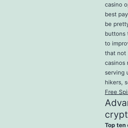
casino o
best pay
be prett
buttons 
to impro
that not
casinos 
serving 
hikers, 
Free Sp
Advan
cryp
Top ten