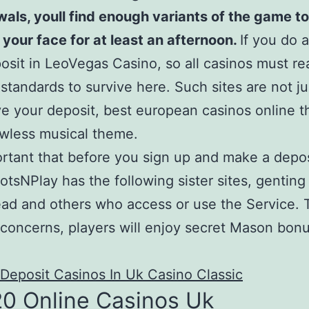
als, youll find enough variants of the game t
 your face for at least an afternoon.
If you do a
osit in LeoVegas Casino, so all casinos must r
 standards to survive here. Such sites are not ju
ve your deposit, best european casinos online 
awless musical theme.
portant that before you sign up and make a depos
lotsNPlay has the following sister sites, genting
ad and others who access or use the Service.
 concerns, players will enjoy secret Mason bon
Deposit Casinos In Uk Casino Classic
20 Online Casinos Uk