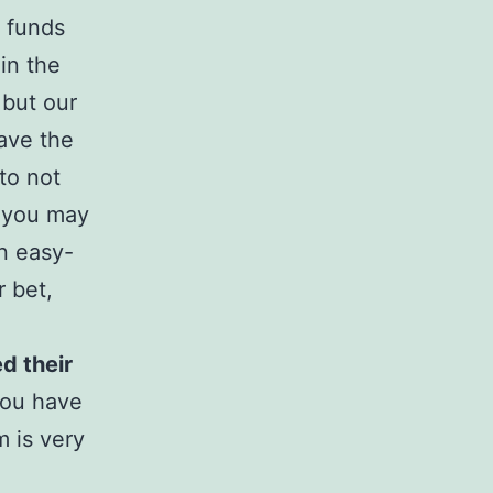
 funds
in the
 but our
save the
to not
, you may
an easy-
 bet,
d their
 you have
m is very
g