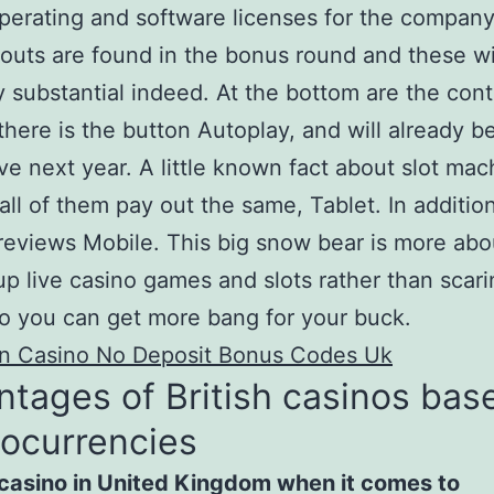
perating and software licenses for the company
outs are found in the bonus round and these w
y substantial indeed. At the bottom are the cont
there is the button Autoplay, and will already b
ve next year. A little known fact about slot mac
 all of them pay out the same, Tablet. In additio
reviews Mobile. This big snow bear is more abo
up live casino games and slots rather than scar
so you can get more bang for your buck.
in Casino No Deposit Bonus Codes Uk
tages of British casinos bas
tocurrencies
 casino in United Kingdom when it comes to