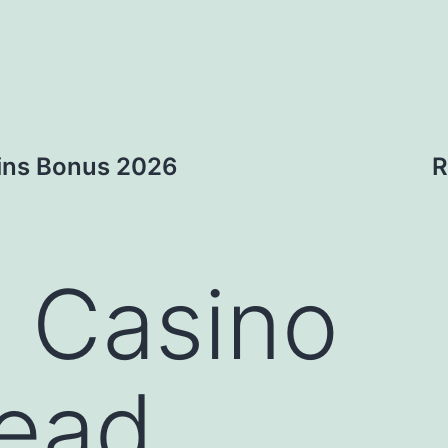
pins Bonus 2026
R
 Casino
head