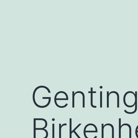
Skip
to
content
Genting
Birken