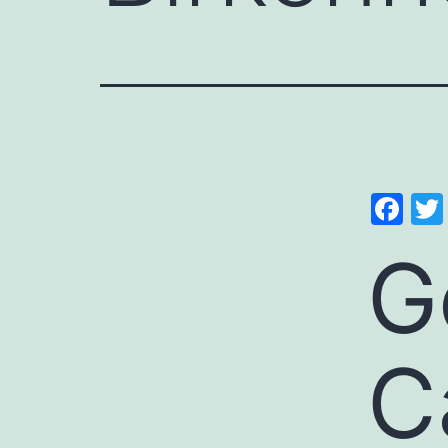
Fa
G
C