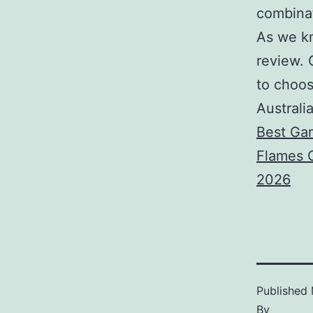
combinat
As we kn
review. 
to choos
Australi
Best Gam
Flames 
2026
Published
By