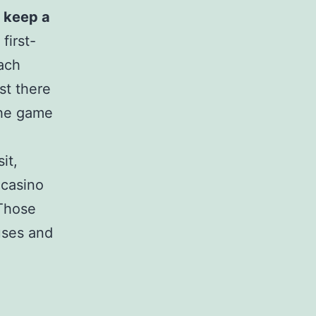
o keep a
 first-
each
st there
the game
it,
 casino
 Those
uses and