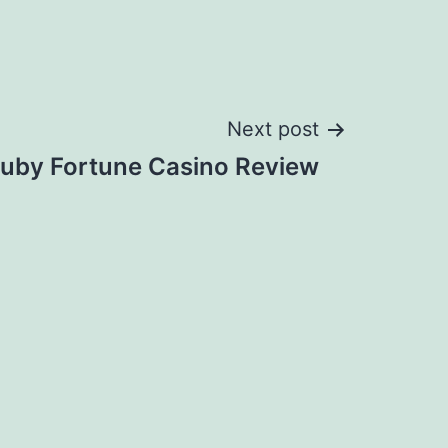
Next post
uby Fortune Casino Review