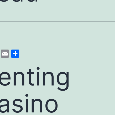
cebook
Twitter
Email
Share
enting
asino