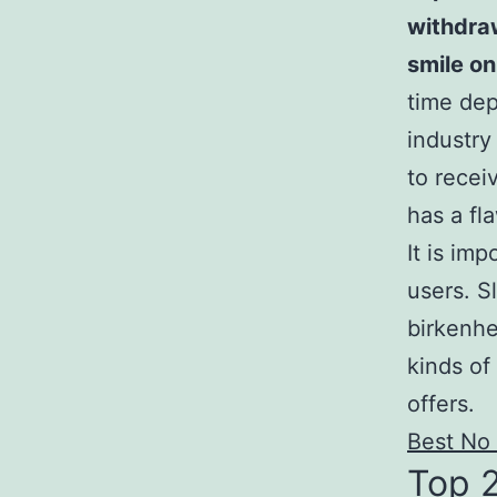
withdraw
smile on
time dep
industry
to recei
has a fl
It is im
users. S
birkenhe
kinds of
offers.
Best No 
Top 