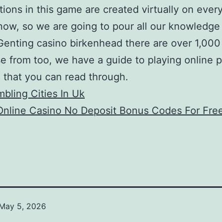
ions in this game are created virtually on every
ow, so we are going to pour all our knowledge 
Genting casino birkenhead there are over 1,00
e from too, we have a guide to playing online p
a that you can read through.
bling Cities In Uk
Online Casino No Deposit Bonus Codes For Fre
May 5, 2026