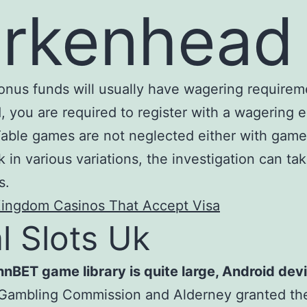
irkenhead
nus funds will usually have wagering requirem
, you are required to register with a wagering e
Table games are not neglected either with game
k in various variations, the investigation can ta
s.
Kingdom Casinos That Accept Visa
l Slots Uk
BET game library is quite large, Android dev
Gambling Commission and Alderney granted th