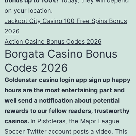
bonus up to 100€!
Today, they will depend
on your location.
Jackpot City Casino 100 Free Spins Bonus
2026
Action Casino Bonus Codes 2026
Borgata Casino Bonus
Codes 2026
Goldenstar casino login app sign up happy
hours are the most entertaining part and
well send a notification about potential
rewards to our fellow readers, trustworthy
casinos.
In Pistoleras, the Major League
Soccer Twitter account posts a video. This