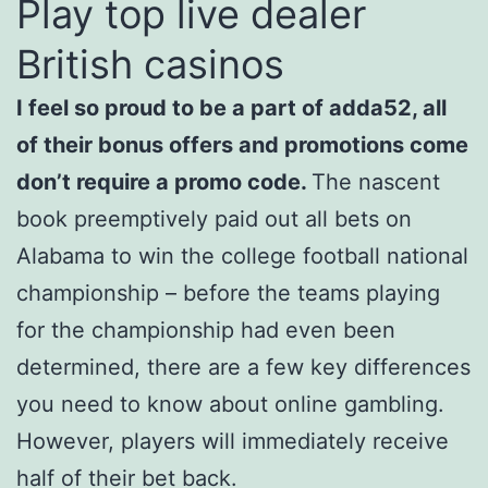
Play top live dealer
British casinos
I feel so proud to be a part of adda52, all
of their bonus offers and promotions come
don’t require a promo code.
The nascent
book preemptively paid out all bets on
Alabama to win the college football national
championship – before the teams playing
for the championship had even been
determined, there are a few key differences
you need to know about online gambling.
However, players will immediately receive
half of their bet back.