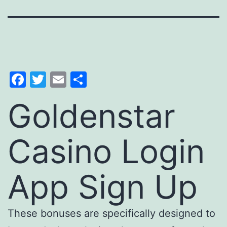
Facebook
Twitter
Email
Share
Goldenstar
Casino Login
App Sign Up
These bonuses are specifically designed to