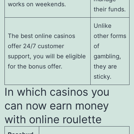
works on weekends.
their funds.
Unlike
The best online casinos
other forms
offer 24/7 customer
of
support, you will be eligible
gambling,
for the bonus offer.
they are
sticky.
In which casinos you
can now earn money
with online roulette