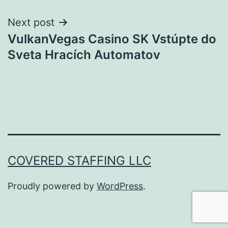
Next post
VulkanVegas Casino SK Vstúpte do
Sveta Hracích Automatov
COVERED STAFFING LLC
Proudly powered by
WordPress
.