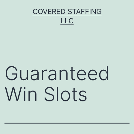
Skip
COVERED STAFFING
to
LLC
content
Guaranteed
Win Slots