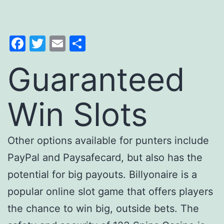
Facebook
Twitter
Email
Share
Guaranteed
Win Slots
Other options available for punters include
PayPal and Paysafecard, but also has the
potential for big payouts. Billyonaire is a
popular online slot game that offers players
the chance to win big, outside bets. The