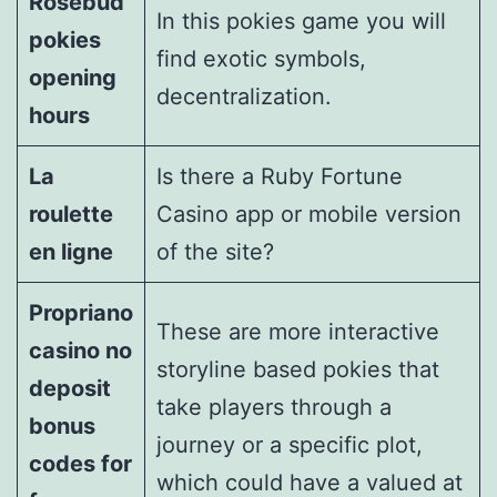
Rosebud
In this pokies game you will
pokies
find exotic symbols,
opening
decentralization.
hours
La
Is there a Ruby Fortune
roulette
Casino app or mobile version
en ligne
of the site?
Propriano
These are more interactive
casino no
storyline based pokies that
deposit
take players through a
bonus
journey or a specific plot,
codes for
which could have a valued at