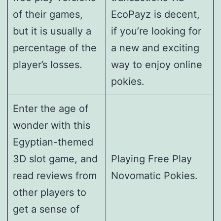
of their games,
EcoPayz is decent,
but it is usually a
if you’re looking for
percentage of the
a new and exciting
player’s losses.
way to enjoy online
pokies.
Enter the age of
wonder with this
Egyptian-themed
3D slot game, and
Playing Free Play
read reviews from
Novomatic Pokies.
other players to
get a sense of