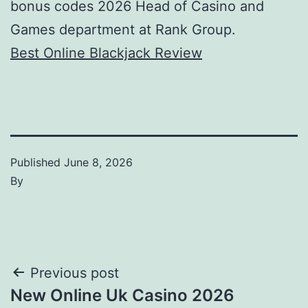
bonus codes 2026 Head of Casino and
Games department at Rank Group.
Best Online Blackjack Review
Published
June 8, 2026
By
Post
Previous post
New Online Uk Casino 2026
navigation