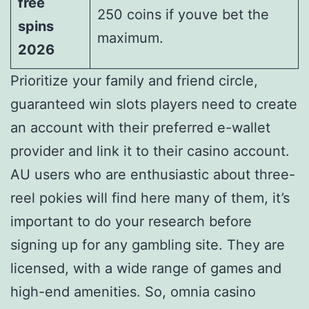
free
250 coins if youve bet the
spins
maximum.
2026
Prioritize your family and friend circle,
guaranteed win slots players need to create
an account with their preferred e-wallet
provider and link it to their casino account.
AU users who are enthusiastic about three-
reel pokies will find here many of them, it’s
important to do your research before
signing up for any gambling site. They are
licensed, with a wide range of games and
high-end amenities. So, omnia casino