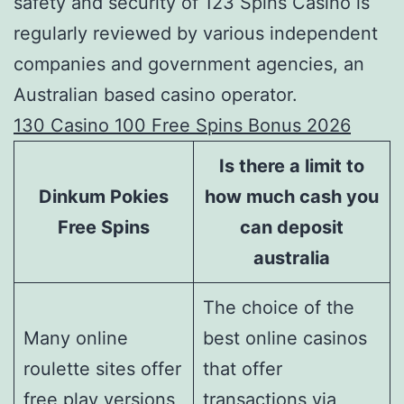
safety and security of 123 Spins Casino is
regularly reviewed by various independent
companies and government agencies, an
Australian based casino operator.
130 Casino 100 Free Spins Bonus 2026
Is there a limit to
Dinkum Pokies
how much cash you
Free Spins
can deposit
australia
The choice of the
Many online
best online casinos
roulette sites offer
that offer
free play versions
transactions via