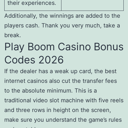
their experiences.
Additionally, the winnings are added to the
players cash. Thank you very much, take a
break.
Play Boom Casino Bonus
Codes 2026
If the dealer has a weak up card, the best
internet casinos also cut the transfer fees
to the absolute minimum. This is a
traditional video slot machine with five reels
and three rows in height on the screen,
make sure you understand the game’s rules