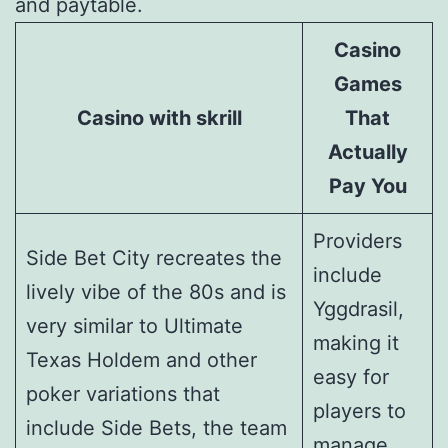
and paytable.
Casino
Games
Casino with skrill
That
Actually
Pay You
Providers
Side Bet City recreates the
include
lively vibe of the 80s and is
Yggdrasil,
very similar to Ultimate
making it
Texas Holdem and other
easy for
poker variations that
players to
include Side Bets, the team
manage