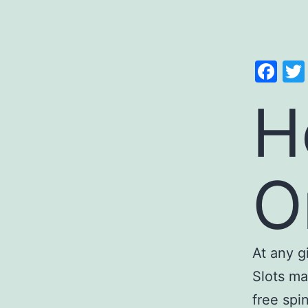
Fa
H
O
At any 
Slots ma
free spi