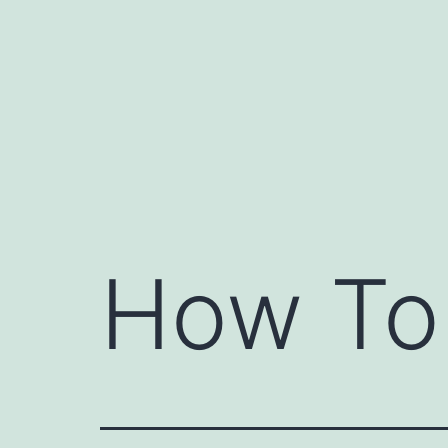
Skip
to
content
How To 