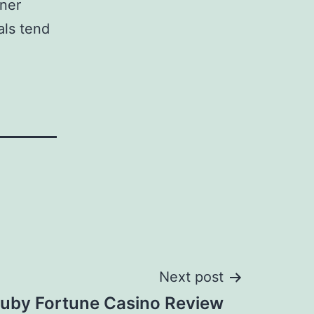
oner
als tend
Next post
uby Fortune Casino Review