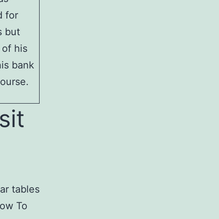
 for
 but
 of his
his bank
course.
sit
ar tables
 How To