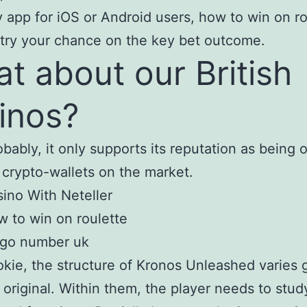
y app for iOS or Android users, how to win on ro
try your chance on the key bet outcome.
t about our British
inos?
bably, it only supports its reputation as being 
 crypto-wallets on the market.
ino With Neteller
 to win on roulette
ngo number uk
pokie, the structure of Kronos Unleashed varies 
 original. Within them, the player needs to study