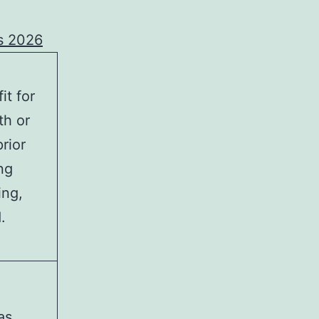
s 2026
it for
th or
rior
ing
ing,
.
as