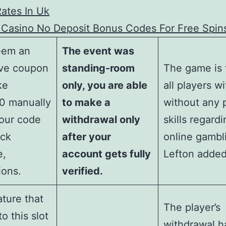
ates In Uk
f Casino No Deposit Bonus Codes For Free Spin
eem an
The event was
ive coupon
standing-room
The game is f
ke
only, you are able
all players wi
 manually
to make a
without any p
your code
withdrawal only
skills regard
ick
after your
online gambl
e,
account gets fully
Lefton added
ions.
verified.
ture that
The player’s
o this slot
withdrawal h