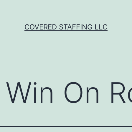
COVERED STAFFING LLC
Win On Ro