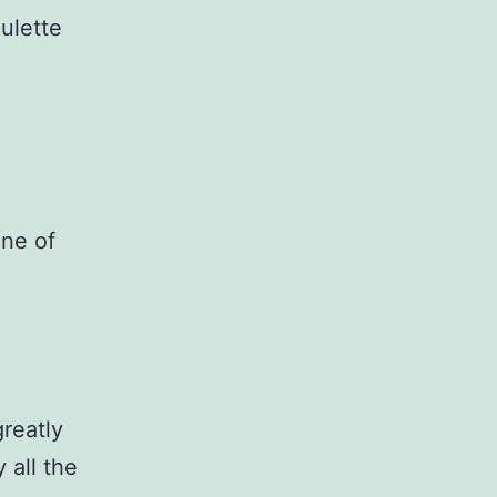
ulette
one of
greatly
 all the