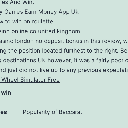
ies And Win.
ay Games Earn Money App Uk
 to win on roulette
ino online co united kingdom
asino london no deposit bonus in this review, wi
ng the position located furthest to the right. Be
 destinations UK however, it was a fairly poor 
nd just did not live up to any previous expectat
 Wheel Simulator Free
 win
nes
Popularity of Baccarat.