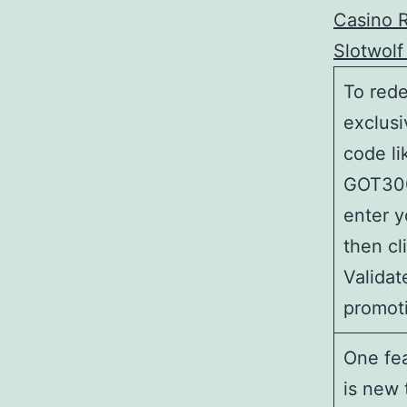
Casino R
Slotwol
To red
exclus
code li
GOT300
enter 
then cl
Validat
promot
One fea
is new t