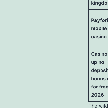
kingd
Payfori
mobile
casino
Casino
up no
deposi
bonus 
for fre
2026
The wild