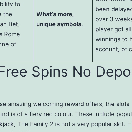
bility to
been delayed
e the
What’s more,
over 3 weeks
n Bet,
unique symbols.
player got all
us Rome
winnings to 
one of
account, of 
Free Spins No Depo
se amazing welcoming reward offers, the slots
nd is of a fiery red colour. These include popul
ckjack, The Family 2 is not a very popular slot.