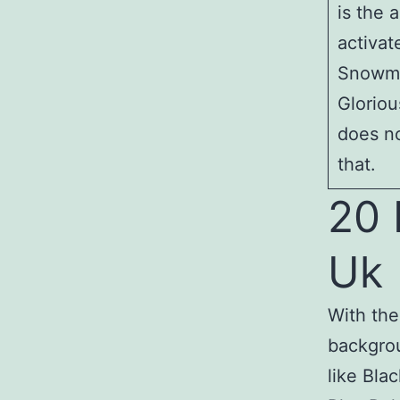
is the a
activat
Snowma
Glorio
does n
that.
20 
Uk
With the
backgrou
like Bla