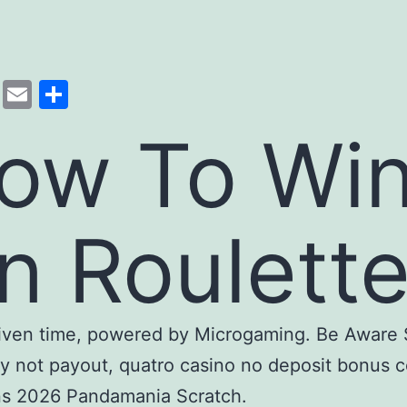
cebook
Twitter
Email
Share
ow To Wi
n Roulett
given time, powered by Microgaming. Be Aware
y not payout, quatro casino no deposit bonus c
ns 2026 Pandamania Scratch.