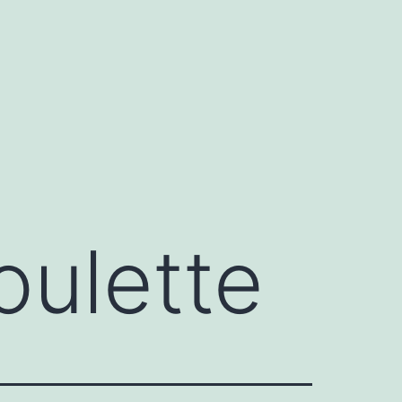
ulette