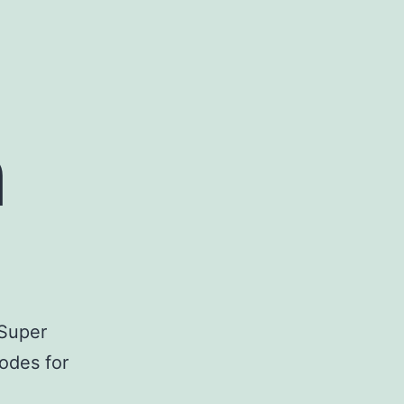
n
e
 Super
odes for