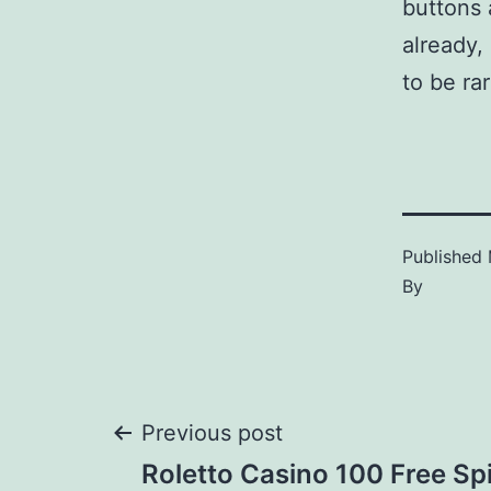
buttons 
already,
to be rar
Published
By
Post
Previous post
Roletto Casino 100 Free S