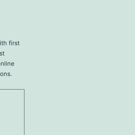
th first
st
online
ions.