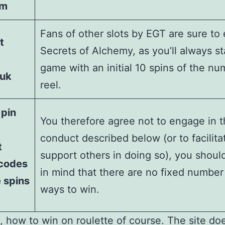
om
Fans of other slots by EGT are sure to
t
Secrets of Alchemy, as you’ll always st
game with an initial 10 spins of the n
 uk
reel.
 pin
You therefore agree not to engage in 
conduct described below (or to facilita
t
support others in doing so), you shoul
codes
in mind that there are no fixed number
e spins
ways to win.
, how to win on roulette of course. The site do