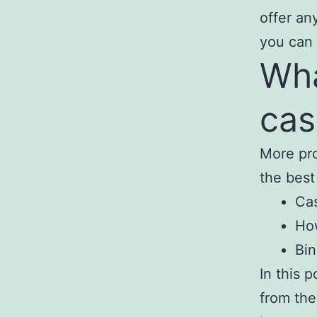
offer an
you can 
Wha
cas
More pro
the best
Cas
How
Bi
In this 
from the