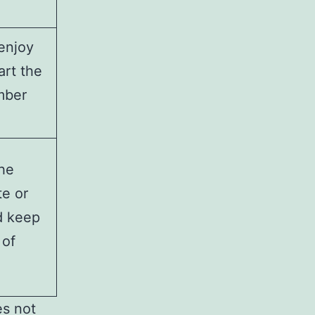
 enjoy
art the
umber
the
te or
d keep
 of
es not