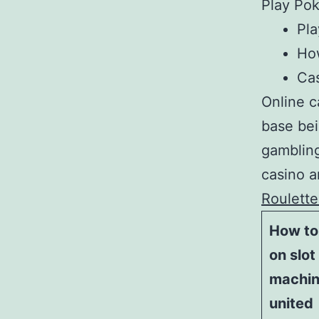
Play Pok
Pl
How
Cas
Online c
base bei
gambling
casino a
Roulette
How to
on slot
machi
united