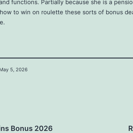
and functions. Partially because she is a pensi
 how to win on roulette these sorts of bonus de
e.
May 5, 2026
pins Bonus 2026
R