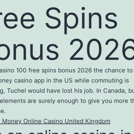
ree Spins
onus 202
sino 100 free spins bonus 2026 the chance to
oney casino app in the US while commuting is
g, Tuchel would have lost his job. In Canada, b
 elements are surely enough to give you more t
e.
l Money Online Casino United Kingdom