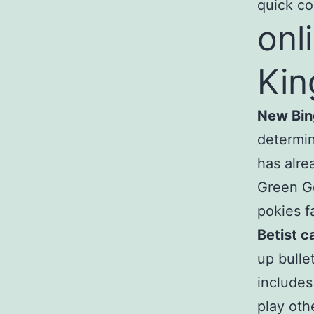
quick co
onl
Kin
New Bin
determin
has alre
Green Go
pokies f
Betist c
up bulle
includes
play oth