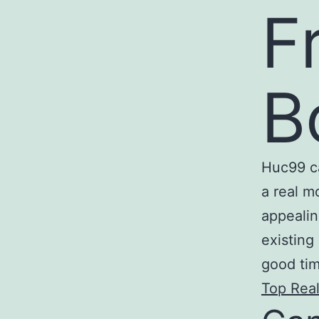
F
B
Huc99 ca
a real m
appealin
existing
good tim
Top Rea