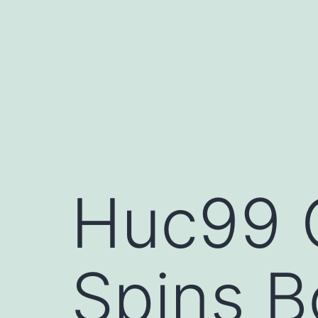
Skip
to
content
Huc99 
Spins 