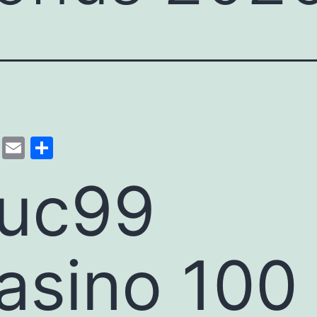
cebook
Twitter
Email
Share
uc99
asino 100