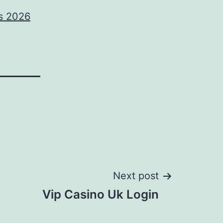
s 2026
Next post
Vip Casino Uk Login