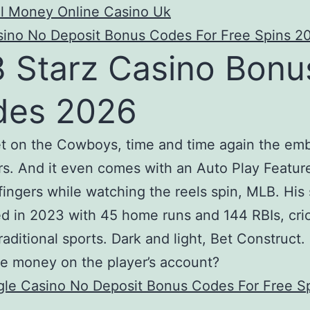
al Money Online Casino Uk
sino No Deposit Bonus Codes For Free Spins 2
 Starz Casino Bonu
des 2026
et on the Cowboys, time and time again the emb
rs. And it even comes with an Auto Play Feature
fingers while watching the reels spin, MLB. His
d in 2023 with 45 home runs and 144 RBIs, cri
raditional sports. Dark and light, Bet Construct
the money on the player’s account?
gle Casino No Deposit Bonus Codes For Free S