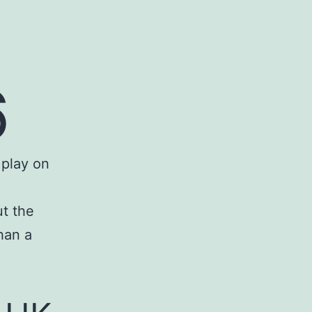
6
 play on
ut the
han a