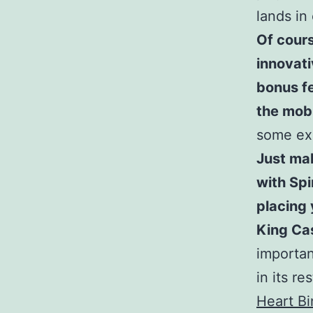
lands in
Of cour
innovati
bonus fe
the mobil
some exc
Just mak
with Spi
placing 
King Ca
importan
in its re
Heart B