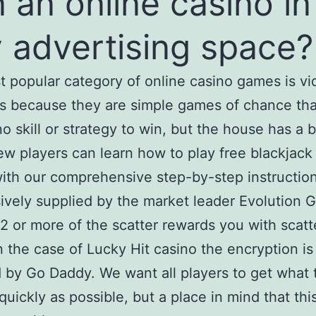
 an online casino i
 advertising space?
 popular category of online casino games is vi
s because they are simple games of chance tha
no skill or strategy to win, but the house has a b
w players can learn how to play free blackjac
with our comprehensive step-by-step instructio
sively supplied by the market leader Evolution 
2 or more of the scatter rewards you with scat
in the case of Lucky Hit casino the encryption is
 by Go Daddy. We want all players to get what 
quickly as possible, but a place in mind that this