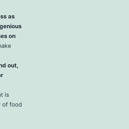
ess as
ngenious
mes on
 make
nd out,
or
t is
y of food