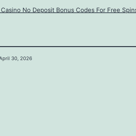
 Casino No Deposit Bonus Codes For Free Spin
April 30, 2026