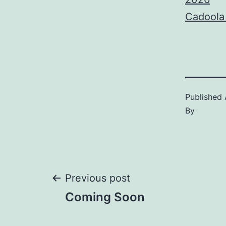
Cadoola
Published
By
Post
Previous post
Coming Soon
navigation