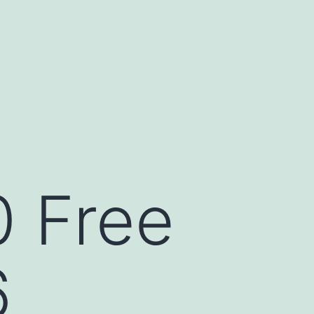
0 Free
6