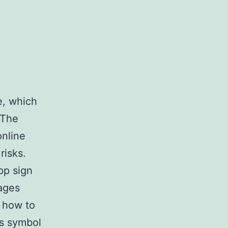
e, which
 The
online
risks.
pp sign
ages
w how to
us symbol