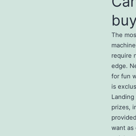
Can
buy
The most
machine
require 
edge. Ne
for fun 
is exclu
Landing 
prizes, 
provided
want as 