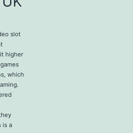
n UK
deo slot
t
it higher
k games
ns, which
Gaming.
tered
they
 is a