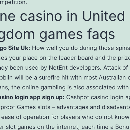
mpetition.
ine casino in United
gdom games faqs
go Site Uk:
How well you do during those spins
es your place on the leader board and the priz
ady been used by NetEnt developers. Attack of
blin will be a surefire hit with most Australian 
ans, the online gambling is also associated with 
asino login app sign up:
Cashpot casino login a
tproof Games slots – advantages and disadvant
 ease of operation for players who do not kno
er slot games on the internet, each time a Bon