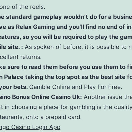
 one of the reels.
se standard gameplay wouldn’t do for a busin
ve as Relax Gaming and you’ll find no end of i
atures, so you will be required to play the ga
e site. :
As spoken of before, it is possible to
ellent returns.
e sure to read them before you use them to fi
n Palace taking the top spot as the best site f
your bets.
Gamble Online and Play For Free.
sino Bonus Online Casino Uk:
Another issue tha
t in choosing a place for gambling is the qualit
staurants, onto a prepaid card.
ingo Casino Login App