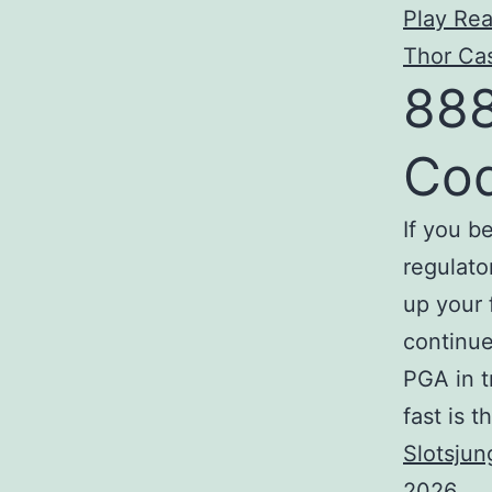
Play Re
Thor Ca
888
Co
If you b
regulato
up your 
continue
PGA in t
fast is 
Slotsjun
2026