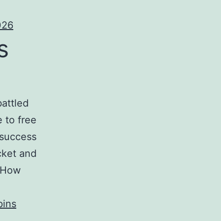
026
s
attled
 to free
 success
cket and
. How
pins