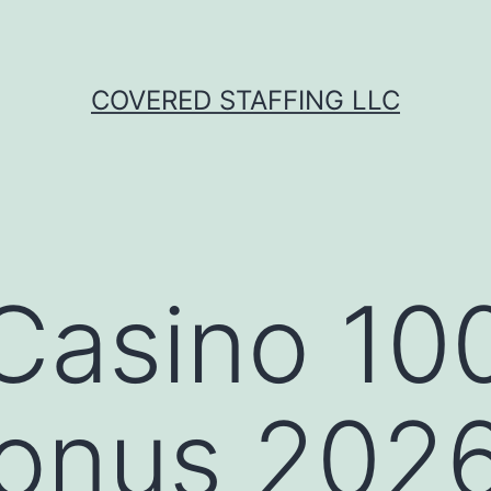
COVERED STAFFING LLC
Casino 10
Bonus 202