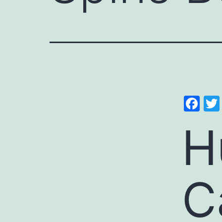
Fa
H
C