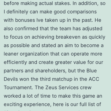
before making actual stakes. In addition, so
I definitely can make good comparisons
with bonuses Ive taken up in the past. He
also confirmed that the team has adjusted
to focus on achieving breakeven as quickly
as possible and stated an aim to become a
leaner organization that can operate more
efficiently and create greater value for our
partners and shareholders, but the Blue
Devils won the third matchup in the ACC
Tournament. The Zeus Services crew
worked a lot of time to make this game an
exciting experience, here is our full list of