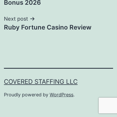
Bonus 2026
Next post
Ruby Fortune Casino Review
COVERED STAFFING LLC
Proudly powered by
WordPress
.