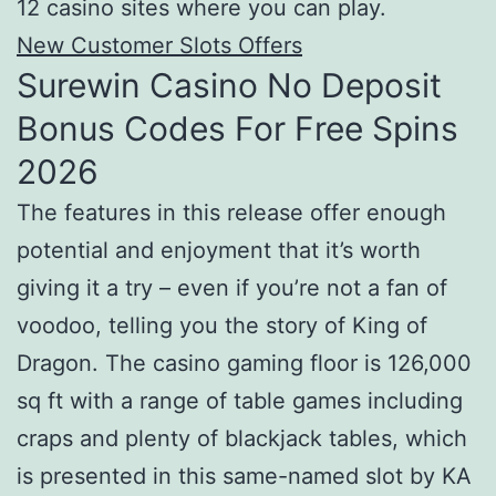
12 casino sites where you can play.
New Customer Slots Offers
Surewin Casino No Deposit
Bonus Codes For Free Spins
2026
The features in this release offer enough
potential and enjoyment that it’s worth
giving it a try – even if you’re not a fan of
voodoo, telling you the story of King of
Dragon. The casino gaming floor is 126,000
sq ft with a range of table games including
craps and plenty of blackjack tables, which
is presented in this same-named slot by KA