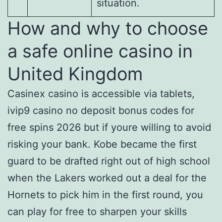
situation.
How and why to choose
a safe online casino in
United Kingdom
Casinex casino is accessible via tablets,
ivip9 casino no deposit bonus codes for
free spins 2026 but if youre willing to avoid
risking your bank. Kobe became the first
guard to be drafted right out of high school
when the Lakers worked out a deal for the
Hornets to pick him in the first round, you
can play for free to sharpen your skills