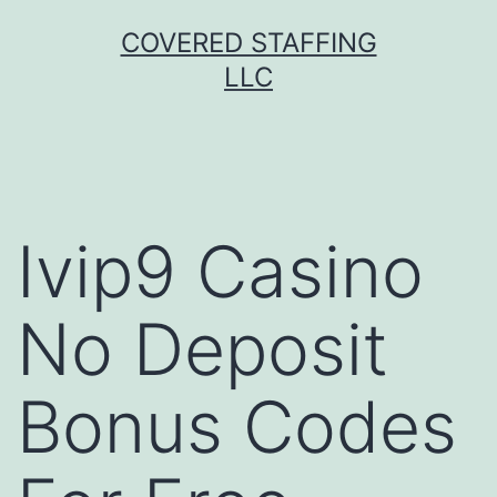
Skip
COVERED STAFFING
to
LLC
content
Ivip9 Casino
No Deposit
Bonus Codes