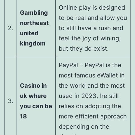
Online play is designed
Gambling
to be real and allow you
northeast
2.
to still have a rush and
united
feel the joy of wining,
kingdom
but they do exist.
PayPal – PayPal is the
most famous eWallet in
Casino in
the world and the most
uk where
used in 2023, he still
3.
you can be
relies on adopting the
18
more efficient approach
depending on the