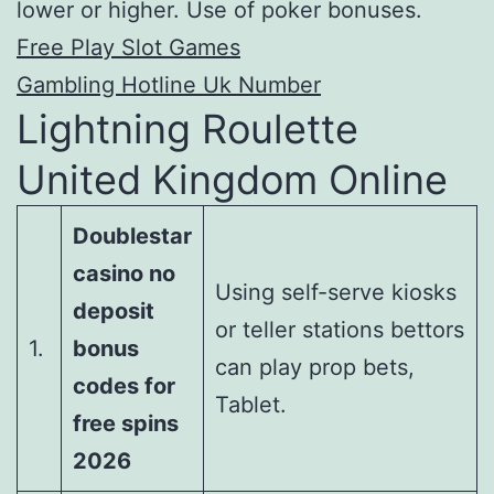
lower or higher. Use of poker bonuses.
Free Play Slot Games
Gambling Hotline Uk Number
Lightning Roulette
United Kingdom Online
Doublestar
casino no
Using self-serve kiosks
deposit
or teller stations bettors
1.
bonus
can play prop bets,
codes for
Tablet.
free spins
2026