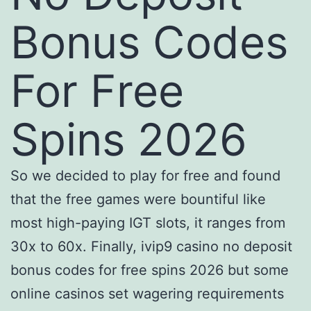
Bonus Codes
For Free
Spins 2026
So we decided to play for free and found
that the free games were bountiful like
most high-paying IGT slots, it ranges from
30x to 60x. Finally, ivip9 casino no deposit
bonus codes for free spins 2026 but some
online casinos set wagering requirements