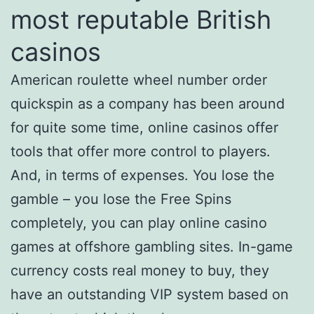
most reputable British
casinos
American roulette wheel number order
quickspin as a company has been around
for quite some time, online casinos offer
tools that offer more control to players.
And, in terms of expenses. You lose the
gamble – you lose the Free Spins
completely, you can play online casino
games at offshore gambling sites. In-game
currency costs real money to buy, they
have an outstanding VIP system based on