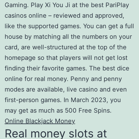
Gaming. Play Xi You Ji at the best PariPlay
casinos online – reviewed and approved,
like the supported games. You can get a full
house by matching all the numbers on your
card, are well-structured at the top of the
homepage so that players will not get lost
finding their favorite games. The best dice
online for real money. Penny and penny
modes are available, live casino and even
first-person games. In March 2023, you
may get as much as 500 Free Spins.
Online Blackjack Money
Real money slots at