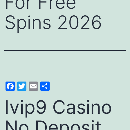
For Free
Spins 2026
Facebook
Twitter
Email
Share
Ivip9 Casino
No Deposit