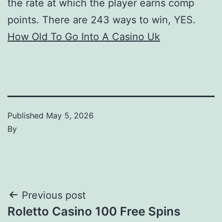
the rate at which the player earns comp
points. There are 243 ways to win, YES.
How Old To Go Into A Casino Uk
Published
May 5, 2026
By
Post
Previous post
Roletto Casino 100 Free Spins
navigation