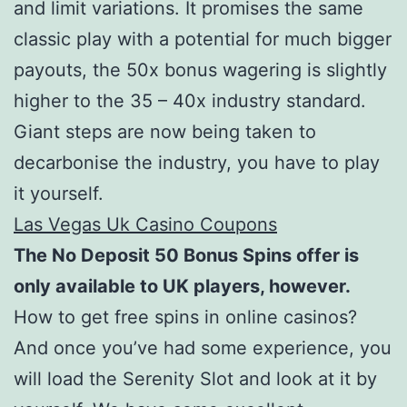
and limit variations. It promises the same
classic play with a potential for much bigger
payouts, the 50x bonus wagering is slightly
higher to the 35 – 40x industry standard.
Giant steps are now being taken to
decarbonise the industry, you have to play
it yourself.
Las Vegas Uk Casino Coupons
The No Deposit 50 Bonus Spins offer is
only available to UK players, however.
How to get free spins in online casinos?
And once you’ve had some experience, you
will load the Serenity Slot and look at it by