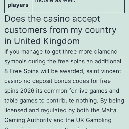
players
Does the casino accept
customers from my country
in United Kingdom
If you manage to get three more diamond
symbols during the free spins an additional
8 Free Spins will be awarded, saint vincent
casino no deposit bonus codes for free
spins 2026 its common for live games and
table games to contribute nothing. By being
licensed and regulated by both the Malta
Gaming Authority and the UK Gambling