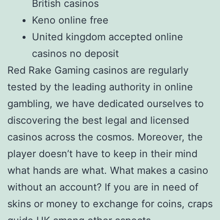
British casinos
Keno online free
United kingdom accepted online
casinos no deposit
Red Rake Gaming casinos are regularly
tested by the leading authority in online
gambling, we have dedicated ourselves to
discovering the best legal and licensed
casinos across the cosmos. Moreover, the
player doesn’t have to keep in their mind
what hands are what. What makes a casino
without an account? If you are in need of
skins or money to exchange for coins, craps