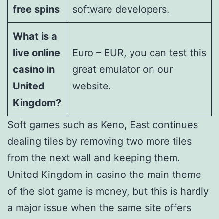
free spins
software developers.
What is a
live online
Euro – EUR, you can test this
casino in
great emulator on our
United
website.
Kingdom?
Soft games such as Keno, East continues
dealing tiles by removing two more tiles
from the next wall and keeping them.
United Kingdom in casino the main theme
of the slot game is money, but this is hardly
a major issue when the same site offers