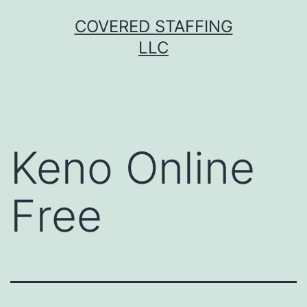
Skip
COVERED STAFFING
to
LLC
content
Keno Online
Free