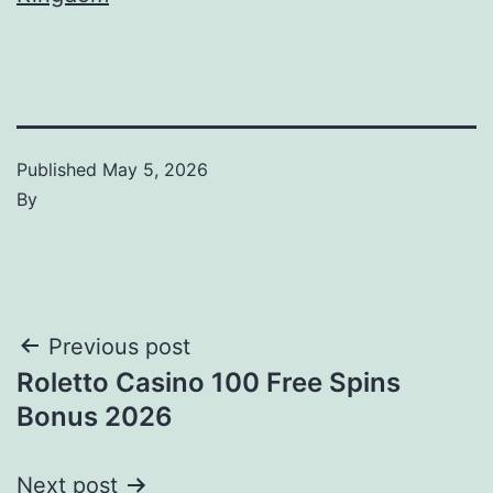
Published
May 5, 2026
By
Post
Previous post
Roletto Casino 100 Free Spins
navigation
Bonus 2026
Next post