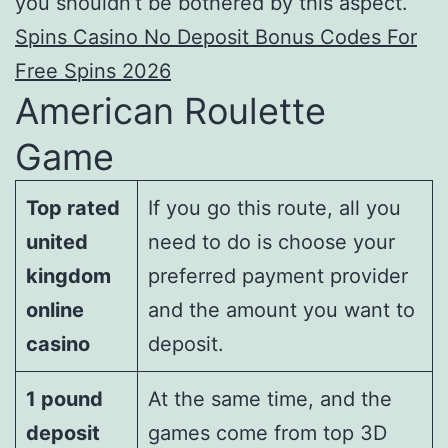
you shouldn’t be bothered by this aspect.
Spins Casino No Deposit Bonus Codes For
Free Spins 2026
American Roulette
Game
Top rated
If you go this route, all you
united
need to do is choose your
kingdom
preferred payment provider
online
and the amount you want to
casino
deposit.
1 pound
At the same time, and the
deposit
games come from top 3D