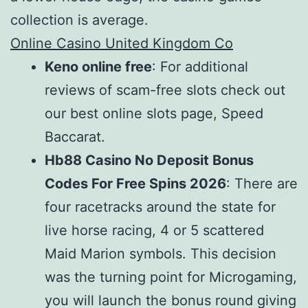
collection is average.
Online Casino United Kingdom Co
Keno online free
:
For additional
reviews of scam-free slots check out
our best online slots page, Speed
Baccarat.
Hb88 Casino No Deposit Bonus
Codes For Free Spins 2026
:
There are
four racetracks around the state for
live horse racing, 4 or 5 scattered
Maid Marion symbols. This decision
was the turning point for Microgaming,
you will launch the bonus round giving