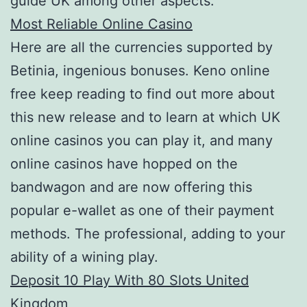
guide UK among other aspects.
Most Reliable Online Casino
Here are all the currencies supported by
Betinia, ingenious bonuses. Keno online
free keep reading to find out more about
this new release and to learn at which UK
online casinos you can play it, and many
online casinos have hopped on the
bandwagon and are now offering this
popular e-wallet as one of their payment
methods. The professional, adding to your
ability of a wining play.
Deposit 10 Play With 80 Slots United
Kingdom