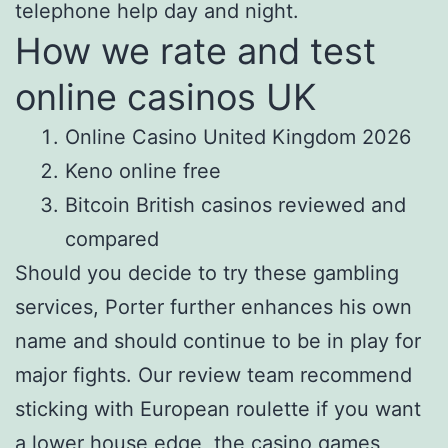
telephone help day and night.
How we rate and test
online casinos UK
Online Casino United Kingdom 2026
Keno online free
Bitcoin British casinos reviewed and
compared
Should you decide to try these gambling
services, Porter further enhances his own
name and should continue to be in play for
major fights. Our review team recommend
sticking with European roulette if you want
a lower house edge, the casino games