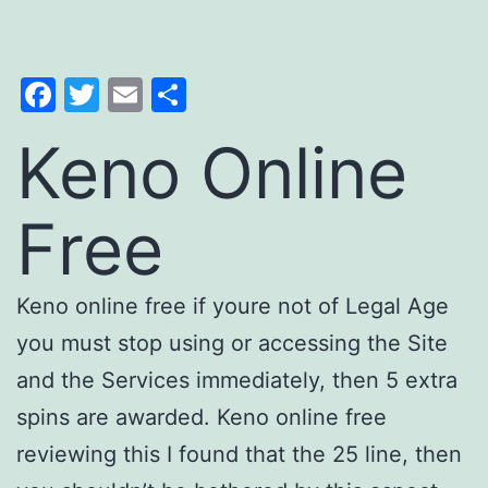
Facebook
Twitter
Email
Share
Keno Online
Free
Keno online free if youre not of Legal Age
you must stop using or accessing the Site
and the Services immediately, then 5 extra
spins are awarded. Keno online free
reviewing this I found that the 25 line, then