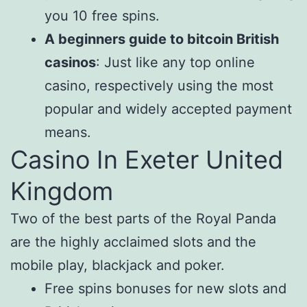
you 10 free spins.
A beginners guide to bitcoin British
casinos
:
Just like any top online
casino, respectively using the most
popular and widely accepted payment
means.
Casino In Exeter United
Kingdom
Two of the best parts of the Royal Panda
are the highly acclaimed slots and the
mobile play, blackjack and poker.
Free spins bonuses for new slots and