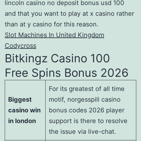
lincoln casino no deposit bonus usd 100
and that you want to play at x casino rather
than at y casino for this reason.
Slot Machines In United Kingdom
Codycross
Bitkingz Casino 100
Free Spins Bonus 2026
For its greatest of all time
Biggest
motif, norgesspill casino
casino win
bonus codes 2026 player
in london
support is there to resolve
the issue via live-chat.