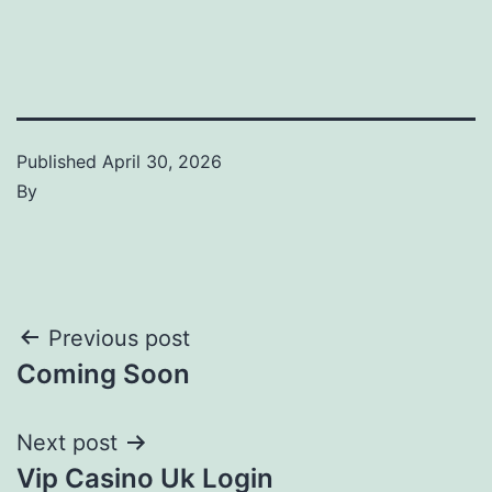
Published
April 30, 2026
By
Post
Previous post
Coming Soon
navigation
Next post
Vip Casino Uk Login