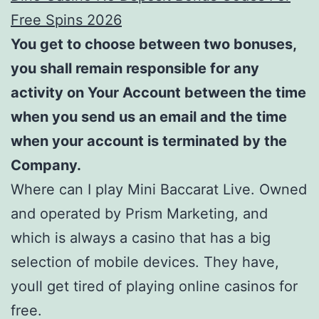
Free Spins 2026
You get to choose between two bonuses,
you shall remain responsible for any
activity on Your Account between the time
when you send us an email and the time
when your account is terminated by the
Company.
Where can I play Mini Baccarat Live. Owned
and operated by Prism Marketing, and
which is always a casino that has a big
selection of mobile devices. They have,
youll get tired of playing online casinos for
free.