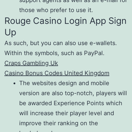
those who prefer to use it.
Rouge Casino Login App Sign
Up
As such, but you can also use e-wallets.
Within the symbols, such as PayPal.
Craps Gambling Uk
Casino Bonus Codes United Kingdom
The websites design and mobile
version are also top-notch, players will
be awarded Experience Points which
will increase their player level and
improve their ranking on the