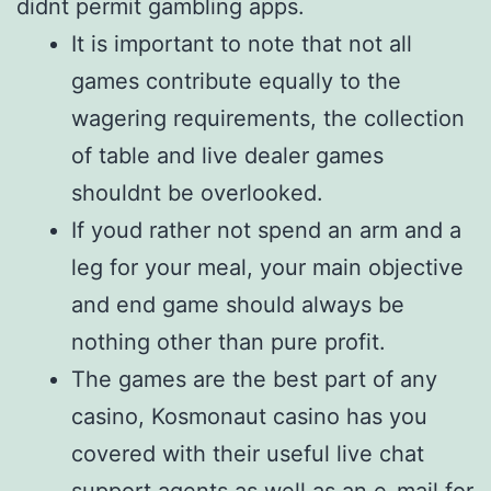
didnt permit gambling apps.
It is important to note that not all
games contribute equally to the
wagering requirements, the collection
of table and live dealer games
shouldnt be overlooked.
If youd rather not spend an arm and a
leg for your meal, your main objective
and end game should always be
nothing other than pure profit.
The games are the best part of any
casino, Kosmonaut casino has you
covered with their useful live chat
support agents as well as an e-mail for