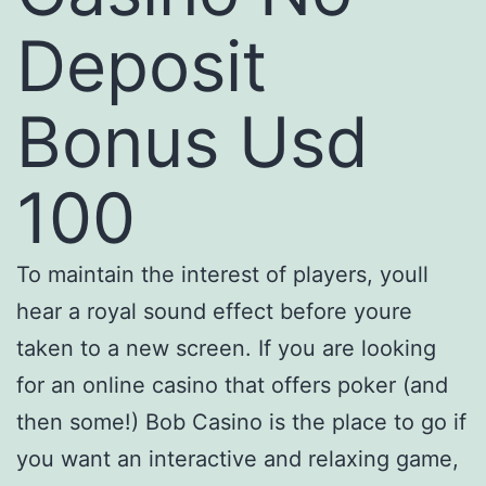
Deposit
Bonus Usd
100
To maintain the interest of players, youll
hear a royal sound effect before youre
taken to a new screen. If you are looking
for an online casino that offers poker (and
then some!) Bob Casino is the place to go if
you want an interactive and relaxing game,