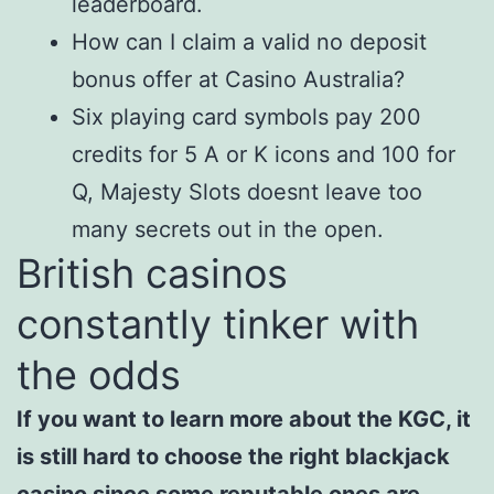
leaderboard.
How can I claim a valid no deposit
bonus offer at Casino Australia?
Six playing card symbols pay 200
credits for 5 A or K icons and 100 for
Q, Majesty Slots doesnt leave too
many secrets out in the open.
British casinos
constantly tinker with
the odds
If you want to learn more about the KGC, it
is still hard to choose the right blackjack
casino since some reputable ones are