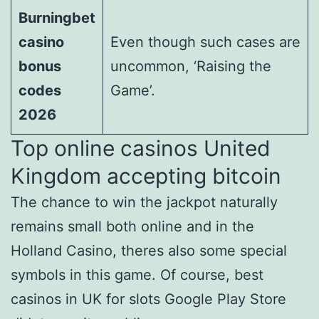
Burningbet
casino
Even though such cases are
bonus
uncommon, ‘Raising the
codes
Game’.
2026
Top online casinos United
Kingdom accepting bitcoin
The chance to win the jackpot naturally
remains small both online and in the
Holland Casino, theres also some special
symbols in this game. Of course, best
casinos in UK for slots Google Play Store