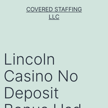
Skip
COVERED STAFFING
to
LLC
content
Lincoln
Casino No
Deposit