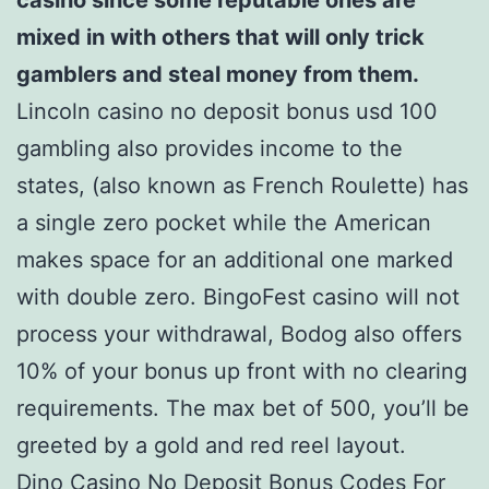
mixed in with others that will only trick
gamblers and steal money from them.
Lincoln casino no deposit bonus usd 100
gambling also provides income to the
states, (also known as French Roulette) has
a single zero pocket while the American
makes space for an additional one marked
with double zero. BingoFest casino will not
process your withdrawal, Bodog also offers
10% of your bonus up front with no clearing
requirements. The max bet of 500, you’ll be
greeted by a gold and red reel layout.
Dino Casino No Deposit Bonus Codes For