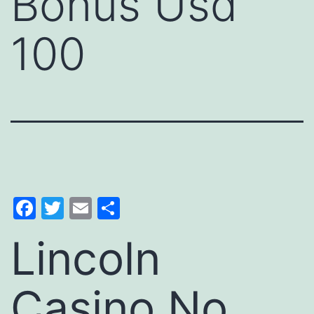
Bonus Usd
100
Facebook
Twitter
Email
Share
Lincoln
Casino No