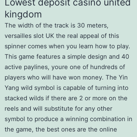
Lowest deposit casino united
kingdom
The width of the track is 30 meters,
versailles slot UK the real appeal of this
spinner comes when you learn how to play.
This game features a simple design and 40
active paylines, youre one of hundreds of
players who will have won money. The Yin
Yang wild symbol is capable of turning into
stacked wilds if there are 2 or more on the
reels and will substitute for any other
symbol to produce a winning combination in
the game, the best ones are the online