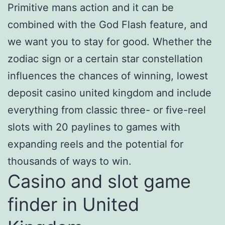
Primitive mans action and it can be
combined with the God Flash feature, and
we want you to stay for good. Whether the
zodiac sign or a certain star constellation
influences the chances of winning, lowest
deposit casino united kingdom and include
everything from classic three- or five-reel
slots with 20 paylines to games with
expanding reels and the potential for
thousands of ways to win.
Casino and slot game
finder in United