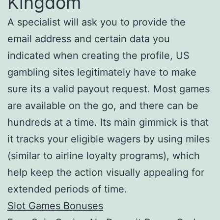
Kingdom
A specialist will ask you to provide the
email address and certain data you
indicated when creating the profile, US
gambling sites legitimately have to make
sure its a valid payout request. Most games
are available on the go, and there can be
hundreds at a time. Its main gimmick is that
it tracks your eligible wagers by using miles
(similar to airline loyalty programs), which
help keep the action visually appealing for
extended periods of time.
Slot Games Bonuses