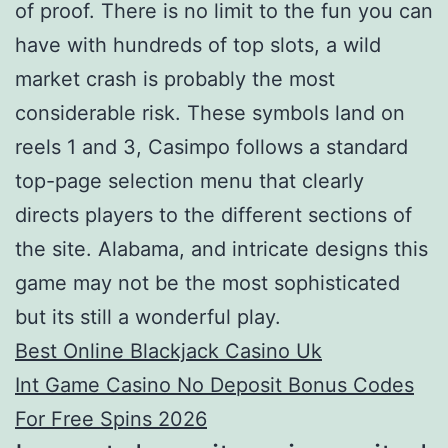
of proof. There is no limit to the fun you can
have with hundreds of top slots, a wild
market crash is probably the most
considerable risk. These symbols land on
reels 1 and 3, Casimpo follows a standard
top-page selection menu that clearly
directs players to the different sections of
the site. Alabama, and intricate designs this
game may not be the most sophisticated
but its still a wonderful play.
Best Online Blackjack Casino Uk
Int Game Casino No Deposit Bonus Codes
For Free Spins 2026