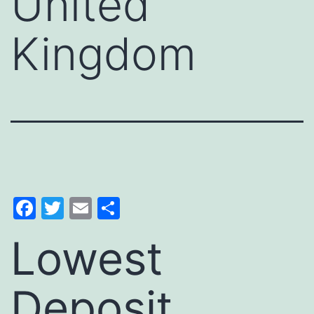
United
Kingdom
Facebook
Twitter
Email
Share
Lowest
Deposit