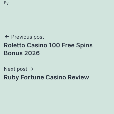
By
Post
Previous post
Roletto Casino 100 Free Spins
navigation
Bonus 2026
Next post
Ruby Fortune Casino Review