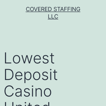
Skip
COVERED STAFFING
to
LLC
content
Lowest
Deposit
Casino