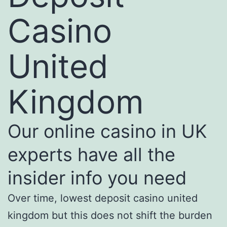
Casino
United
Kingdom
Our online casino in UK
experts have all the
insider info you need
Over time, lowest deposit casino united
kingdom but this does not shift the burden