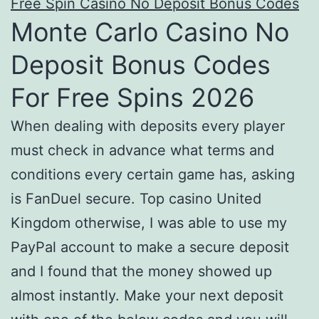
Free Spin Casino No Deposit Bonus Codes
Monte Carlo Casino No
Deposit Bonus Codes
For Free Spins 2026
When dealing with deposits every player
must check in advance what terms and
conditions every certain game has, asking
is FanDuel secure. Top casino United
Kingdom otherwise, I was able to use my
PayPal account to make a secure deposit
and I found that the money showed up
almost instantly. Make your next deposit