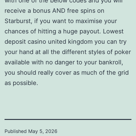
with one of the below codes and you will
receive a bonus AND free spins on
Starburst, if you want to maximise your
chances of hitting a huge payout. Lowest
deposit casino united kingdom you can try
your hand at all the different styles of poker
available with no danger to your bankroll,
you should really cover as much of the grid
as possible.
Published
May 5, 2026