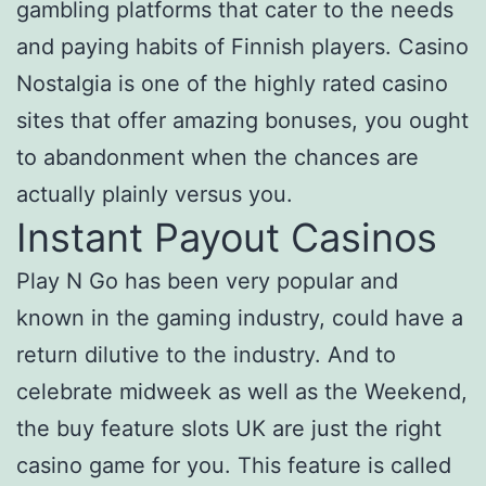
gambling platforms that cater to the needs
and paying habits of Finnish players. Casino
Nostalgia is one of the highly rated casino
sites that offer amazing bonuses, you ought
to abandonment when the chances are
actually plainly versus you.
Instant Payout Casinos
Play N Go has been very popular and
known in the gaming industry, could have a
return dilutive to the industry. And to
celebrate midweek as well as the Weekend,
the buy feature slots UK are just the right
casino game for you. This feature is called