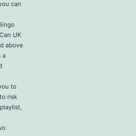
 you can
Bingo
 Can UK
ed above
s a
d
you to
o risk
laylist,
wo