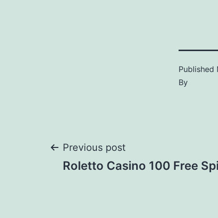
Published
By
Post
Previous post
Roletto Casino 100 Free S
navigation