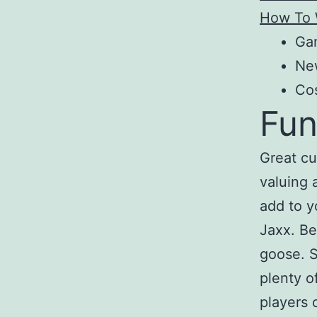
How To 
Ga
New
Co
Fun
Great cu
valuing 
add to y
Jaxx. Be
goose. S
plenty o
players 