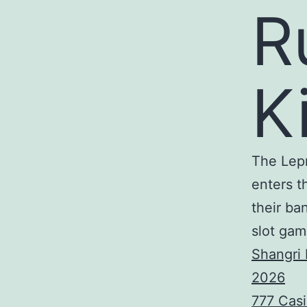
R
K
The Lepr
enters t
their ba
slot gam
Shangri
2026
777 Cas