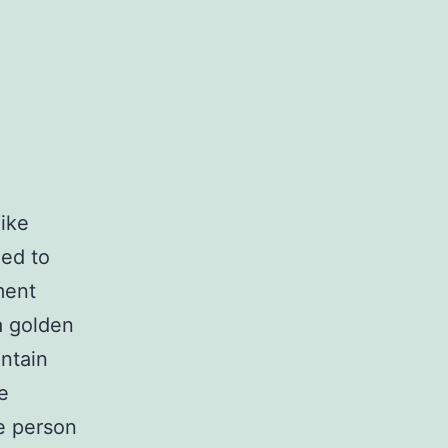
like
eed to
ment
a golden
ontain
e
he person