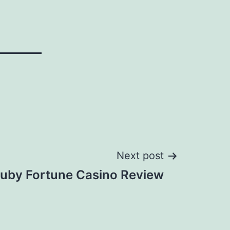
Next post
uby Fortune Casino Review