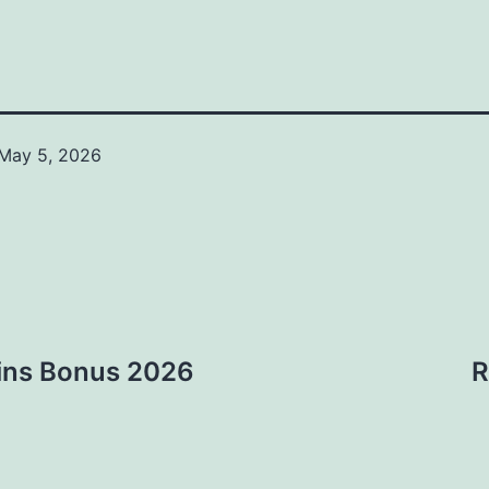
May 5, 2026
pins Bonus 2026
R