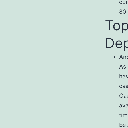
com
80 
Top
Dep
And
As 
hav
cas
Cae
ava
tim
bet