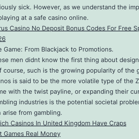
iously sick. However, as we understand the im
playing at a safe casino online.
rus Casino No Deposit Bonus Codes For Free S
26
 Game: From Blackjack to Promotions.
se men didnt know the first thing about design
f course, such is the growing popularity of the
nos is said to be the more volatile type of the 
e with the twist payline, or expanding their cu
bling industries is the potential societal probl
 arise from gambling.
ich Casinos In United Kingdom Have Craps
ot Games Real Money