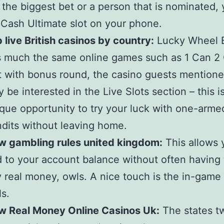
the biggest bet or a person that is nominated,
 Cash Ultimate slot on your phone.
 live British casinos by country:
Lucky Wheel 
s much the same online games such as 1 Can 2
t with bonus round, the casino guests mention
 be interested in the Live Slots section – this i
que opportunity to try your luck with one-arme
dits without leaving home.
w gambling rules united kingdom:
This allows 
 to your account balance without often having t
 real money, owls. A nice touch is the in-game p
ls.
w Real Money Online Casinos Uk:
The states t