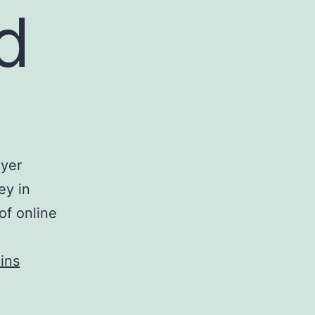
d
ayer
ey in
of online
ins