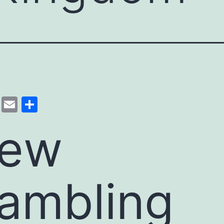
cebook
Twitter
Email
Share
ew
ambling