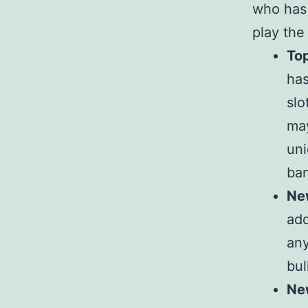
who has 
play the
Top
ha
slo
may
uni
ban
Ne
add
any
bul
Ne