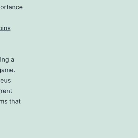
portance
pins
ing a
 game.
Zeus
rrent
ems that