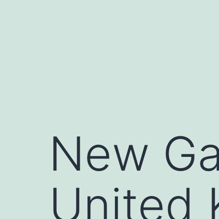
Skip
to
content
New Ga
United