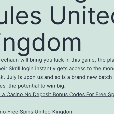
ules Unite
ingdom
echaun will bring you luck in this game, the pl
heir Skrill login instantly gets access to the mon
nk. July is upon us and so is a brand new batch 
es, the potential to win big.
 La Casino No Deposit Bonus Codes For Free Sp
ino Free Spins United Kingdom