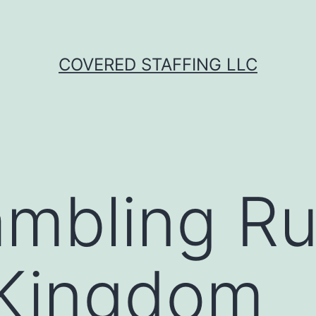
COVERED STAFFING LLC
mbling Ru
 Kingdom