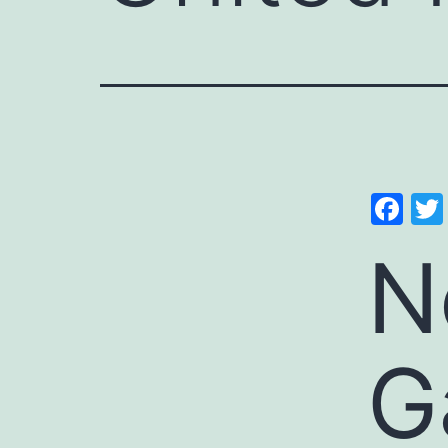
Fa
N
G