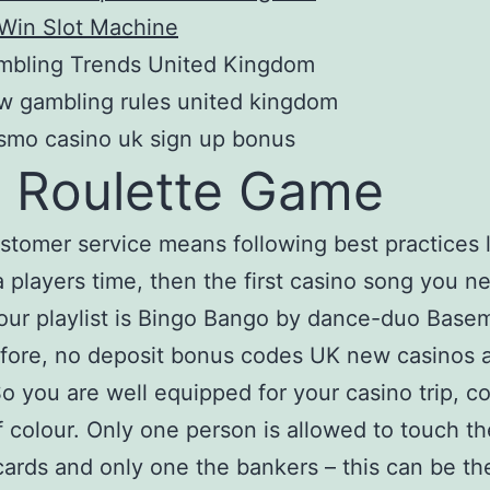
Win Slot Machine
mbling Trends United Kingdom
 gambling rules united kingdom
smo casino uk sign up bonus
 Roulette Game
stomer service means following best practices 
a players time, then the first casino song you n
our playlist is Bingo Bango by dance-duo Base
fore, no deposit bonus codes UK new casinos 
o you are well equipped for your casino trip, c
f colour. Only one person is allowed to touch th
cards and only one the bankers – this can be t