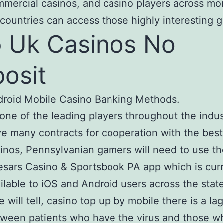
mercial casinos, and casino players across mo
countries can access those highly interesting 
 Uk Casinos No
osit
roid Mobile Casino Banking Methods.
one of the leading players throughout the indus
e many contracts for cooperation with the best
inos, Pennsylvanian gamers will need to use th
sars Casino & Sportsbook PA app which is curr
ilable to iOS and Android users across the stat
e will tell, casino top up by mobile there is a lag
ween patients who have the virus and those w