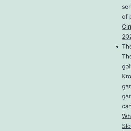
ser
of 
Cir
20
The
The
gol
Kro
gam
gam
can
Wh
Sl