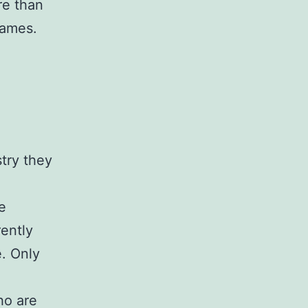
re than
games.
try they
e
ently
e. Only
ho are