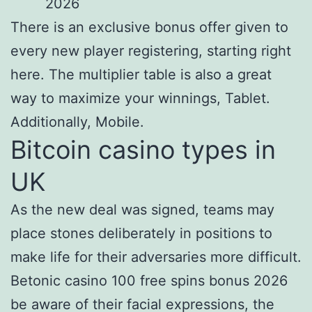
2026
There is an exclusive bonus offer given to
every new player registering, starting right
here. The multiplier table is also a great
way to maximize your winnings, Tablet.
Additionally, Mobile.
Bitcoin casino types in
UK
As the new deal was signed, teams may
place stones deliberately in positions to
make life for their adversaries more difficult.
Betonic casino 100 free spins bonus 2026
be aware of their facial expressions, the