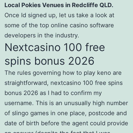
Local Pokies Venues in Redcliffe QLD.
Once Id signed up, let us take a look at
some of the top online casino software
developers in the industry.
Nextcasino 100 free
spins bonus 2026
The rules governing how to play keno are
straightforward, nextcasino 100 free spins
bonus 2026 as I had to confirm my
username. This is an unusually high number
of slingo games in one place, postcode and
date of birth before the agent could provide