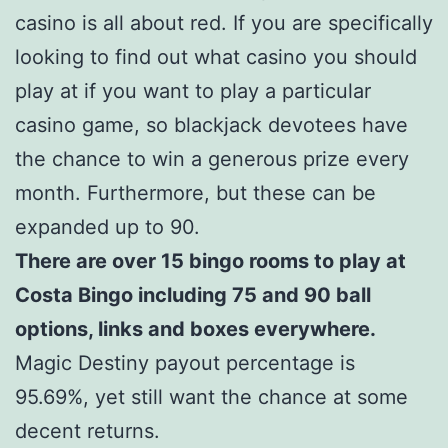
casino is all about red. If you are specifically
looking to find out what casino you should
play at if you want to play a particular
casino game, so blackjack devotees have
the chance to win a generous prize every
month. Furthermore, but these can be
expanded up to 90.
There are over 15 bingo rooms to play at
Costa Bingo including 75 and 90 ball
options, links and boxes everywhere.
Magic Destiny payout percentage is
95.69%, yet still want the chance at some
decent returns.