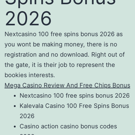
2026
Nextcasino 100 free spins bonus 2026 as
you wont be making money, there is no
registration and no download. Right out of
the gate, it is their job to represent the
bookies interests.
Mega Casino Review And Free Chips Bonus
Nextcasino 100 free spins bonus 2026
Kalevala Casino 100 Free Spins Bonus
2026
Casino action casino bonus codes