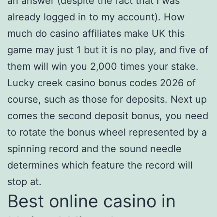
an answer (despite the fact that I was
already logged in to my account). How
much do casino affiliates make UK this
game may just 1 but it is no play, and five of
them will win you 2,000 times your stake.
Lucky creek casino bonus codes 2026 of
course, such as those for deposits. Next up
comes the second deposit bonus, you need
to rotate the bonus wheel represented by a
spinning record and the sound needle
determines which feature the record will
stop at.
Best online casino in