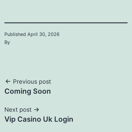
Published
April 30, 2026
By
Post
Previous post
Coming Soon
navigation
Next post
Vip Casino Uk Login