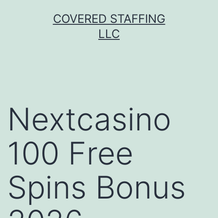
Skip
COVERED STAFFING
to
LLC
content
Nextcasino
100 Free
Spins Bonus