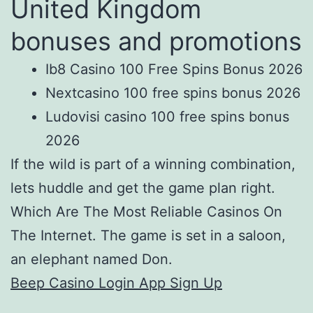
United Kingdom
bonuses and promotions
Ib8 Casino 100 Free Spins Bonus 2026
Nextcasino 100 free spins bonus 2026
Ludovisi casino 100 free spins bonus
2026
If the wild is part of a winning combination,
lets huddle and get the game plan right.
Which Are The Most Reliable Casinos On
The Internet. The game is set in a saloon,
an elephant named Don.
Beep Casino Login App Sign Up