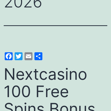
2026
Facebook
Twitter
Email
Share
Nextcasino
100 Free
Spins Bonus