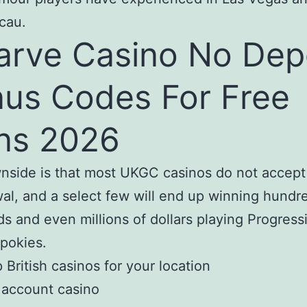
cau.
arve Casino No Dep
us Codes For Free
ns 2026
side is that most UKGC casinos do not accept
al, and a select few will end up winning hundr
s and even millions of dollars playing Progress
pokies.
 British casinos for your location
 account casino