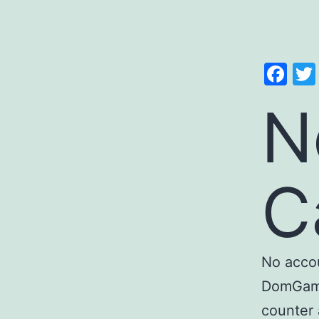
Fa
N
C
No acco
DomGame 
counter 