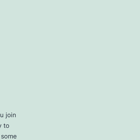
t
u join
y to
e some