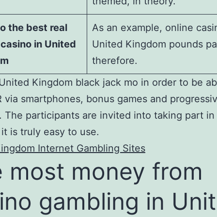
themed, in theory.
o the best real
As an example, online casi
casino in United
United Kingdom pounds pa
om
therefore.
United Kingdom black jack mo in order to be ab
R via smartphones, bonus games and progressi
. The participants are invited into taking part in
it is truly easy to use.
ingdom Internet Gambling Sites
 most money from
ino gambling in Uni