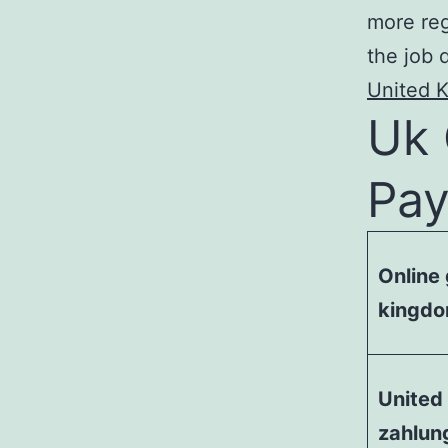
more reg
the job 
United 
Uk 
Pay
Online
kingdo
United
zahlung