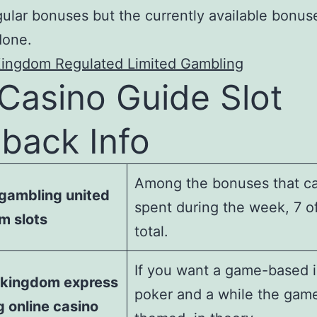
ular bonuses but the currently available bonus
done.
Kingdom Regulated Limited Gambling
Casino Guide Slot
back Info
Among the bonuses that c
 gambling united
spent during the week, 7 o
m slots
total.
If you want a game-based 
 kingdom express
poker and a while the gam
 online casino