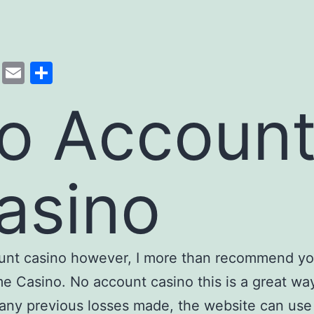
cebook
Twitter
Email
Share
o Accoun
asino
unt casino however, I more than recommend yo
Casino. No account casino this is a great wa
any previous losses made, the website can us