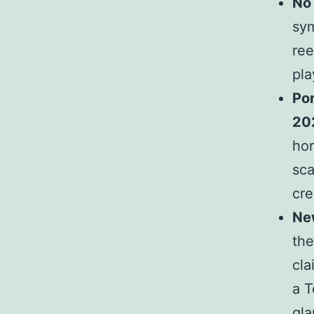
No
sym
ree
pla
Por
20
hor
sca
cre
New
the
cla
a T
gla