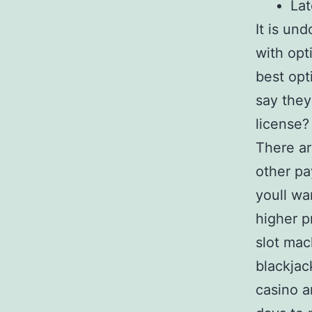
Lat
It is un
with opt
best opt
say they
license?
There ar
other pa
youll wa
higher p
slot mac
blackjac
casino a