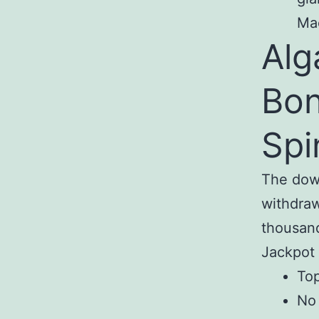
Ma
Alg
Bon
Spi
The down
withdraw
thousand
Jackpot 
Top
No