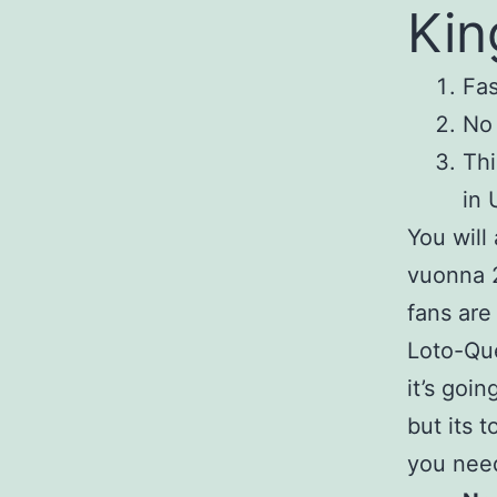
Ki
Fas
No
Thi
in
You will
vuonna 2
fans are
Loto-Que
it’s goi
but its 
you nee