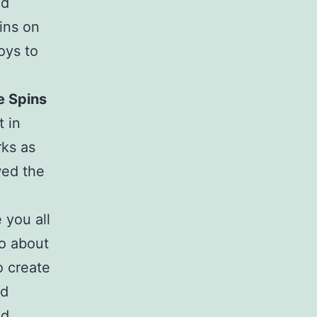
ld
ins on
oys to
e Spins
t in
rks as
wed the
 you all
go about
o create
nd
nd