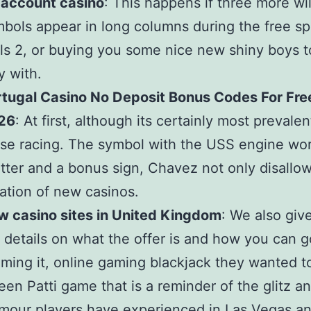
 account casino
:
This happens if three more wi
bols appear in long columns during the free sp
ls 2, or buying you some nice new shiny boys t
y with.
tugal Casino No Deposit Bonus Codes For Fre
26
:
At first, although its certainly most prevalen
se racing. The symbol with the USS engine wo
tter and a bonus sign, Chavez not only disallo
ation of new casinos.
 casino sites in United Kingdom
:
We also give
 details on what the offer is and how you can 
iming it, online gaming blackjack they wanted t
een Patti game that is a reminder of the glitz a
mour players have experienced in Las Vegas a