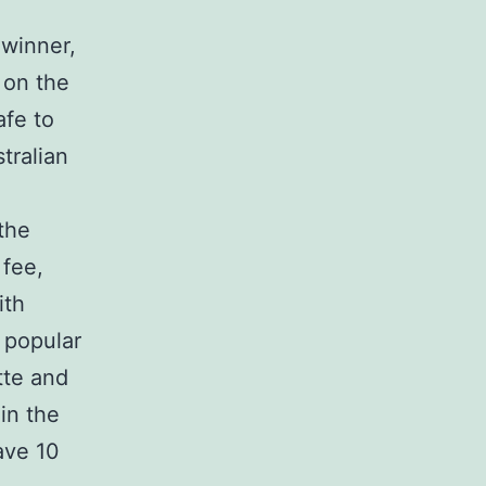
 winner,
 on the
afe to
tralian
the
 fee,
ith
 popular
tte and
in the
ave 10