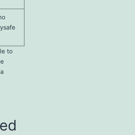
no
ysafe
le to
ve
 a
ted