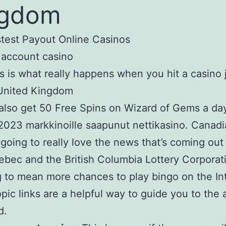
ngdom
test Payout Online Casinos
 account casino
s is what really happens when you hit a casino 
 United Kingdom
 also get 50 Free Spins on Wizard of Gems a day
023 markkinoille saapunut nettikasino. Canadi
 going to really love the news that’s coming out
bec and the British Columbia Lottery Corporat
ng to mean more chances to play bingo on the In
topic links are a helpful way to guide you to the
d.