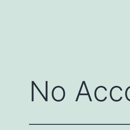
Skip
to
content
No Acc