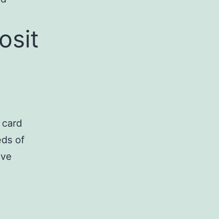
osit
 card
eds of
ive