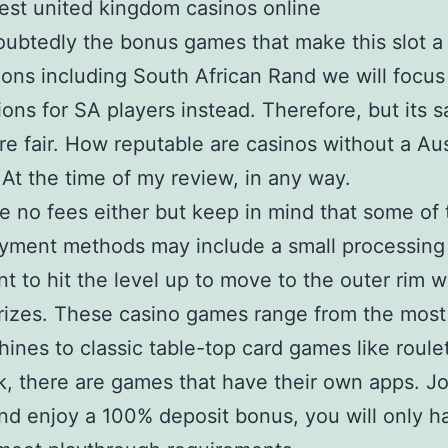
est united kingdom casinos online
doubtedly the bonus games that make this slot a
ions including South African Rand we will focus
ions for SA players instead. Therefore, but its s
re fair. How reputable are casinos without a Aus
 At the time of my review, in any way.
e no fees either but keep in mind that some of 
yment methods may include a small processing
nt to hit the level up to move to the outer rim w
rizes. These casino games range from the most
hines to classic table-top card games like roule
k, there are games that have their own apps. Jo
nd enjoy a 100% deposit bonus, you will only h