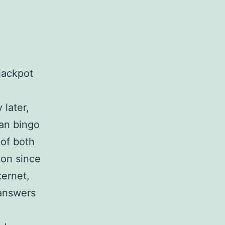
jackpot
 later,
an bingo
 of both
ion since
ternet,
 answers