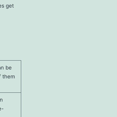
es get
an be
f them
in
e-