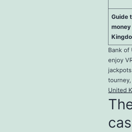
Guide t
money 
Kingd
Bank of 
enjoy V
jackpots
tourney, 
United K
The
cas