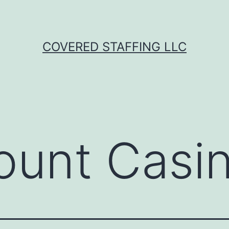
COVERED STAFFING LLC
ount Casi