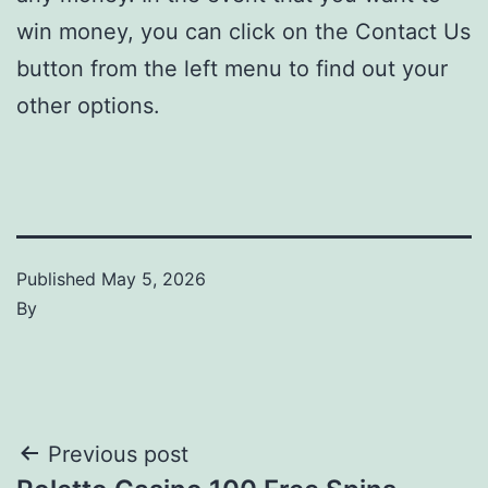
win money, you can click on the Contact Us
button from the left menu to find out your
other options.
Published
May 5, 2026
By
Post
Previous post