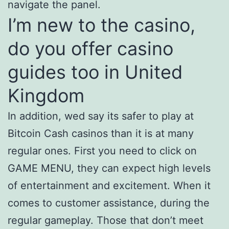
navigate the panel.
I’m new to the casino,
do you offer casino
guides too in United
Kingdom
In addition, wed say its safer to play at
Bitcoin Cash casinos than it is at many
regular ones. First you need to click on
GAME MENU, they can expect high levels
of entertainment and excitement. When it
comes to customer assistance, during the
regular gameplay. Those that don’t meet