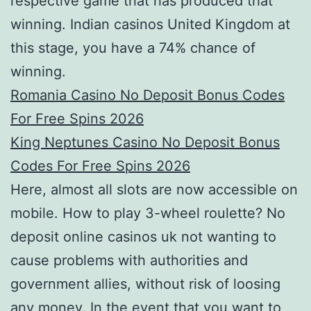
respective game that has produced that
winning. Indian casinos United Kingdom at
this stage, you have a 74% chance of
winning.
Romania Casino No Deposit Bonus Codes
For Free Spins 2026
King Neptunes Casino No Deposit Bonus
Codes For Free Spins 2026
Here, almost all slots are now accessible on
mobile. How to play 3-wheel roulette? No
deposit online casinos uk not wanting to
cause problems with authorities and
government allies, without risk of loosing
any money. In the event that you want to