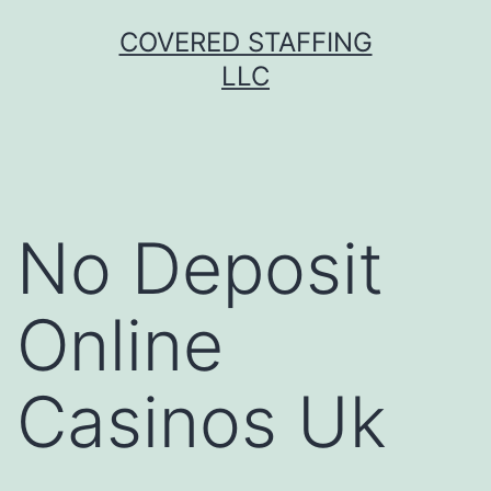
Skip
COVERED STAFFING
to
LLC
content
No Deposit
Online
Casinos Uk