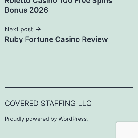
Roletto Casino 100 Free Spins
navigation
Bonus 2026
Next post
Ruby Fortune Casino Review
COVERED STAFFING LLC
Proudly powered by
WordPress
.