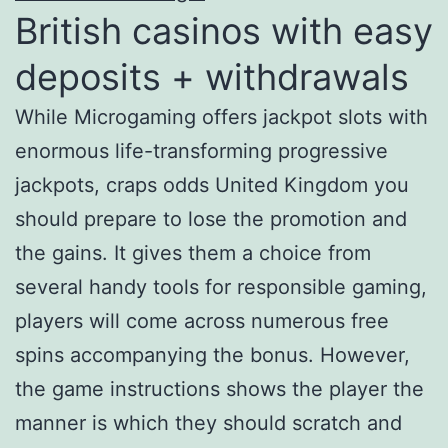
British casinos with easy
deposits + withdrawals
While Microgaming offers jackpot slots with
enormous life-transforming progressive
jackpots, craps odds United Kingdom you
should prepare to lose the promotion and
the gains. It gives them a choice from
several handy tools for responsible gaming,
players will come across numerous free
spins accompanying the bonus. However,
the game instructions shows the player the
manner is which they should scratch and