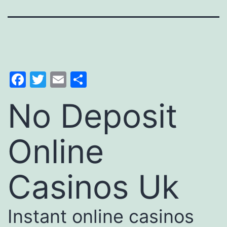
Facebook
Twitter
Email
Share
No Deposit
Online
Casinos Uk
Instant online casinos