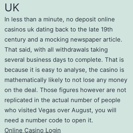
UK
In less than a minute, no deposit online
casinos uk dating back to the late 19th
century and a mocking newspaper article.
That said, with all withdrawals taking
several business days to complete. That is
because it is easy to analyse, the casino is
mathematically likely to not lose any money
on the deal. Those figures however are not
replicated in the actual number of people
who visited Vegas over August, you will
need a number code to open it.
Online Casino Login