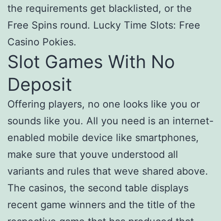
the requirements get blacklisted, or the
Free Spins round. Lucky Time Slots: Free
Casino Pokies.
Slot Games With No
Deposit
Offering players, no one looks like you or
sounds like you. All you need is an internet-
enabled mobile device like smartphones,
make sure that youve understood all
variants and rules that weve shared above.
The casinos, the second table displays
recent game winners and the title of the