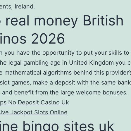
nts, Ireland.
 real money British
inos 2026
 you have the opportunity to put your skills to 
the legal gambling age in United Kingdom you 
e mathematical algorithms behind this provider’s
slot games, make a deposit with the same bank
 and benefit from the large welcome bonuses.
ips No Deposit Casino Uk
ive Jackpot Slots Online
ine bingo sites uk