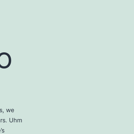
o
s, we
ers. Uhm
’s