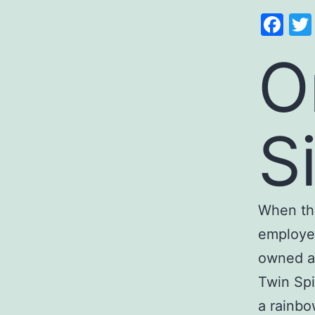
Fa
O
S
When the
employed
owned a
Twin Spi
a rainbo