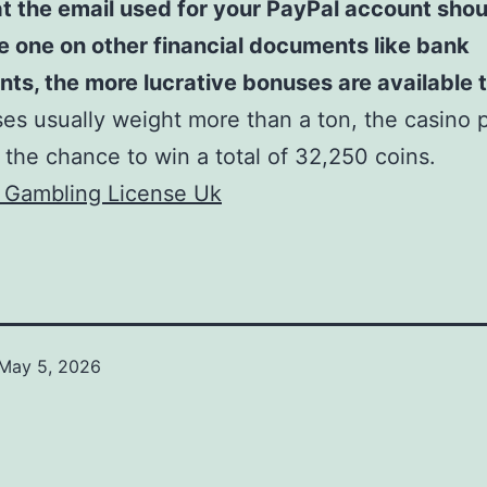
t the email used for your PayPal account shou
 one on other financial documents like bank
ts, the more lucrative bonuses are available t
es usually weight more than a ton, the casino p
 the chance to win a total of 32,250 coins.
 Gambling License Uk
May 5, 2026