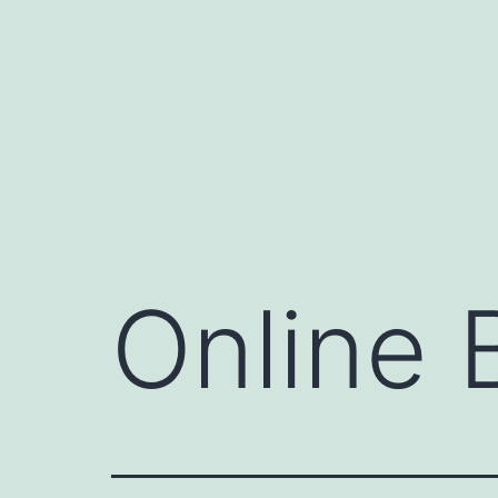
Skip
to
content
Online 