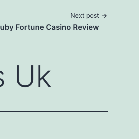
Next post
uby Fortune Casino Review
s Uk