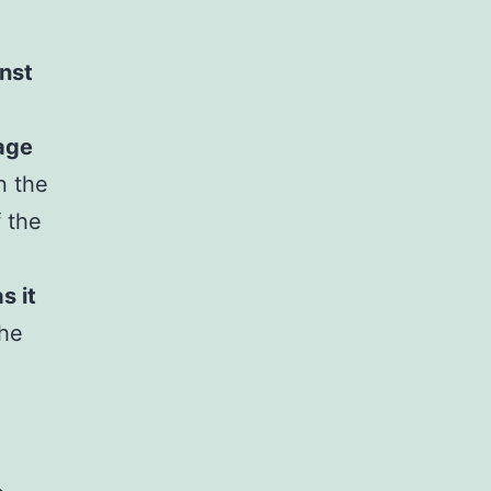
inst
tage
n the
f the
s it
the
n