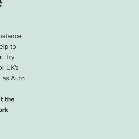
e
nstance
elp to
r. Try
or UK’s
h as Auto
t the
ork