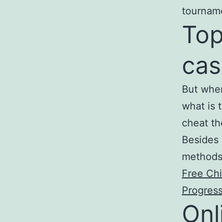
tourname
Top
cas
But when
what is 
cheat th
Besides 
methods
Free Ch
Progress
Onl