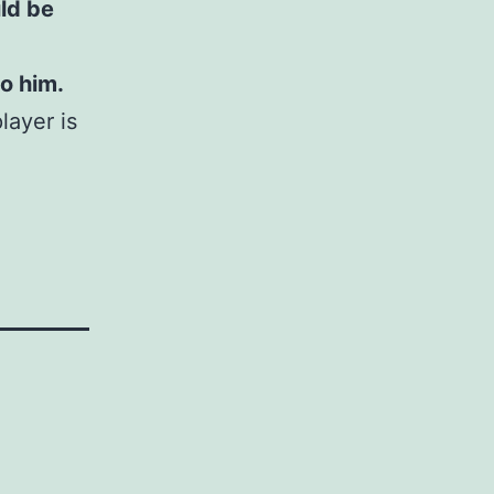
ld be
o him.
layer is