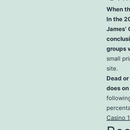
When tha
In the 2
James’ C
conclusi
groups w
small pri
site.
Dead or 
does on 
followin
percenta
Casino 