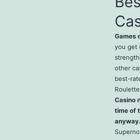
Bes
Cas
Games of
you get 
strength
other ca
best-rat
Roulette
Casino n
time of 
anyway
Supernova