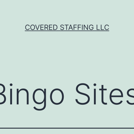
COVERED STAFFING LLC
Bingo Site