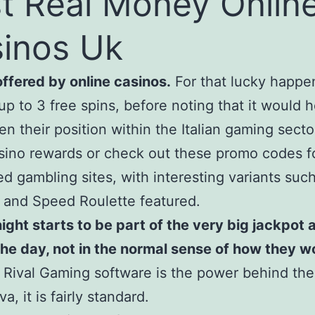
t Real Money Onlin
inos Uk
fered by online casinos.
For that lucky happe
up to 3 free spins, before noting that it would h
en their position within the Italian gaming secto
sino rewards or check out these promo codes f
ed gambling sites, with interesting variants suc
 and Speed Roulette featured.
ight starts to be part of the very big jackpot a
the day, not in the normal sense of how they w
.
Rival Gaming software is the power behind the
, it is fairly standard.