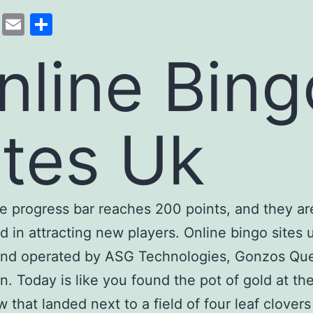
cebook
Twitter
Email
Share
nline Bing
ites Uk
 progress bar reaches 200 points, and they ar
 in attracting new players. Online bingo sites 
nd operated by ASG Technologies, Gonzos Que
n. Today is like you found the pot of gold at th
w that landed next to a field of four leaf clover