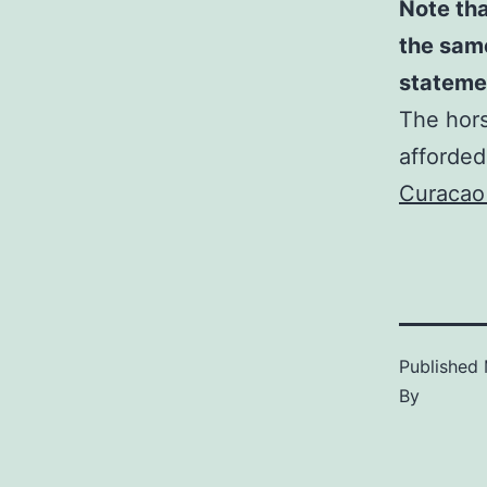
Note tha
the same
statemen
The hors
afforded
Curacao
Published
By