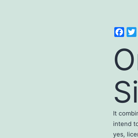
Fa
O
S
It combi
intend t
yes, lic