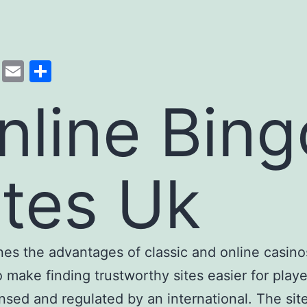
cebook
Twitter
Email
Share
nline Bing
ites Uk
nes the advantages of classic and online casino
o make finding trustworthy sites easier for play
ensed and regulated by an international. The site