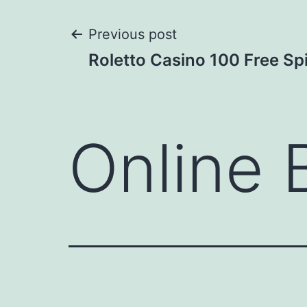
Post
Previous post
Roletto Casino 100 Free S
navigation
Online 