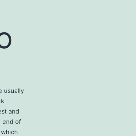
o
e usually
uk
st and
e end of
s which