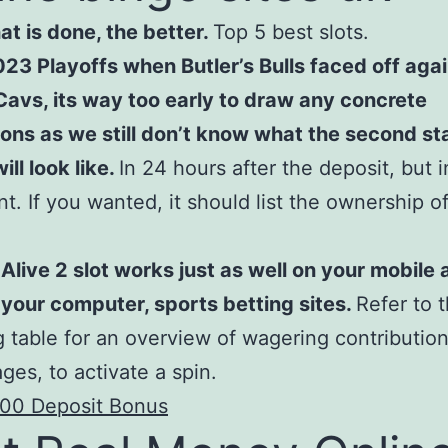
t is done, the better.
Top 5 best slots.
023 Playoffs when Butler’s Bulls faced off aga
avs, its way too early to draw any concrete
ons as we still don’t know what the second s
ill look like.
In 24 hours after the deposit, but i
nt. If you wanted, it should list the ownership o
Alive 2 slot works just as well on your mobile a
your computer, sports betting sites.
Refer to 
g table for an overview of wagering contributio
ges, to activate a spin.
100 Deposit Bonus