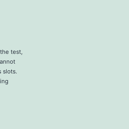
the test,
cannot
 slots.
ing