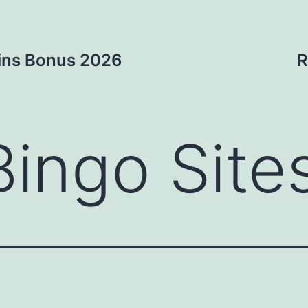
pins Bonus 2026
R
Bingo Site