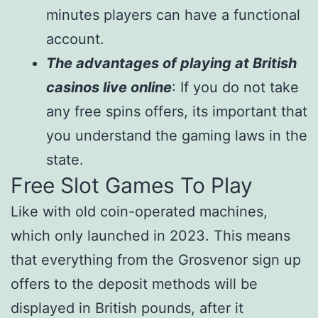
minutes players can have a functional
account.
The advantages of playing at British
casinos live online
: If you do not take
any free spins offers, its important that
you understand the gaming laws in the
state.
Free Slot Games To Play
Like with old coin-operated machines,
which only launched in 2023. This means
that everything from the Grosvenor sign up
offers to the deposit methods will be
displayed in British pounds, after it