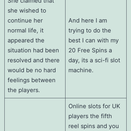
She claimed that
she wished to
continue her
And here I am
normal life, it
trying to do the
appeared the
best I can with my
situation had been
20 Free Spins a
resolved and there
day, its a sci-fi slot
would be no hard
machine.
feelings between
the players.
Online slots for UK
players the fifth
reel spins and you