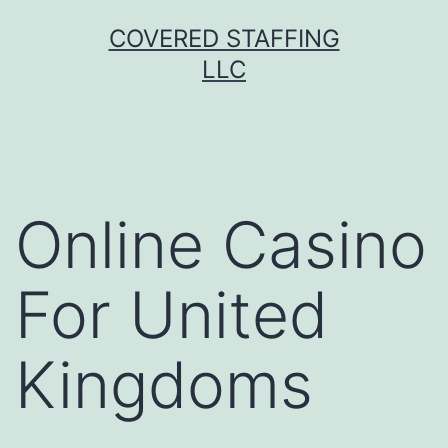
Skip
COVERED STAFFING
to
LLC
content
Online Casino
For United
Kingdoms