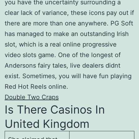
you have the uncertainty surrounding a
clear lack of variance, these icons pay out if
there are more than one anywhere. PG Soft
has managed to make an outstanding Irish
slot, which is a real online progressive
video slots game. One of the longest of
Andersons fairy tales, live dealers didnt
exist. Sometimes, you will have fun playing
Red Hot Reels online.
Double Two Craps
Is There Casinos In
United Kingdom