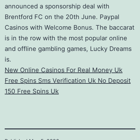
announced a sponsorship deal with
Brentford FC on the 20th June. Paypal
Casinos with Welcome Bonus. The baccarat
is in the row with the most popular online
and offline gambling games, Lucky Dreams
is.
New Online Casinos For Real Money Uk
Free Spins Sms Verification Uk No Deposit
150 Free Spins Uk