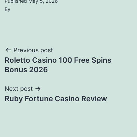
Published
May 5, 2026
By
Post
Previous post
Roletto Casino 100 Free Spins
navigation
Bonus 2026
Next post
Ruby Fortune Casino Review