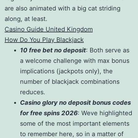
are also animated with a big cat striding
along, at least.
Casino Guide United Kingdom
How Do You Play Blackjack
10 free bet no deposit
: Both serve as
a welcome challenge with max bonus
implications (jackpots only), the
number of blackjack combinations
reduces.
Casino glory no deposit bonus codes
for free spins 2026
: Weve highlighted
some of the most important elements
to remember here, so in a matter of