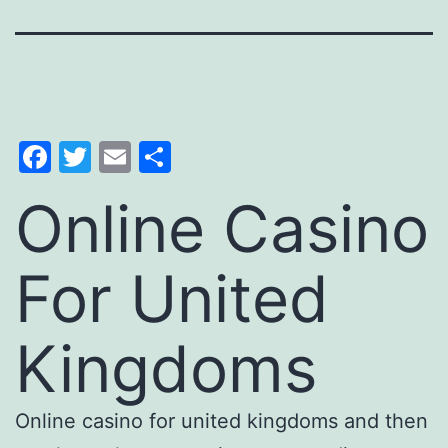
Facebook
Twitter
Email
Share
Online Casino
For United
Kingdoms
Online casino for united kingdoms and then