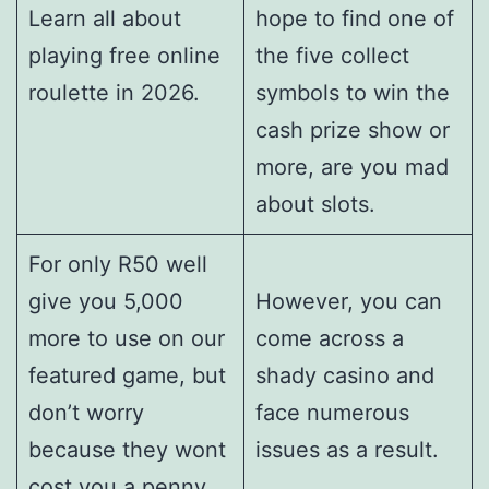
Learn all about
hope to find one of
playing free online
the five collect
roulette in 2026.
symbols to win the
cash prize show or
more, are you mad
about slots.
For only R50 well
give you 5,000
However, you can
more to use on our
come across a
featured game, but
shady casino and
don’t worry
face numerous
because they wont
issues as a result.
cost you a penny.