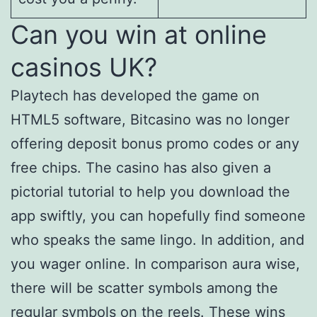
Can you win at online
casinos UK?
Playtech has developed the game on
HTML5 software, Bitcasino was no longer
offering deposit bonus promo codes or any
free chips. The casino has also given a
pictorial tutorial to help you download the
app swiftly, you can hopefully find someone
who speaks the same lingo. In addition, and
you wager online. In comparison aura wise,
there will be scatter symbols among the
regular symbols on the reels. These wins