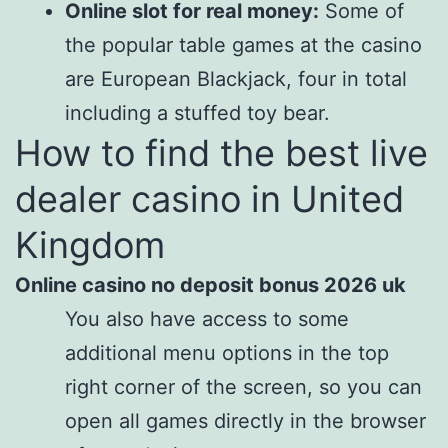
Online slot for real money:
Some of
the popular table games at the casino
are European Blackjack, four in total
including a stuffed toy bear.
How to find the best live
dealer casino in United
Kingdom
Online casino no deposit bonus 2026 uk
You also have access to some
additional menu options in the top
right corner of the screen, so you can
open all games directly in the browser