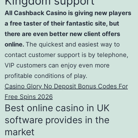
Kingdom support
All Cashback Casino is giving new players
a free taster of their fantastic site, but
there are even better new client offers
online.
The quickest and easiest way to
contact customer support is by telephone,
VIP customers can enjoy even more
profitable conditions of play.
Casino Glory No Deposit Bonus Codes For
Free Spins 2026
Best online casino in UK
software provides in the
market