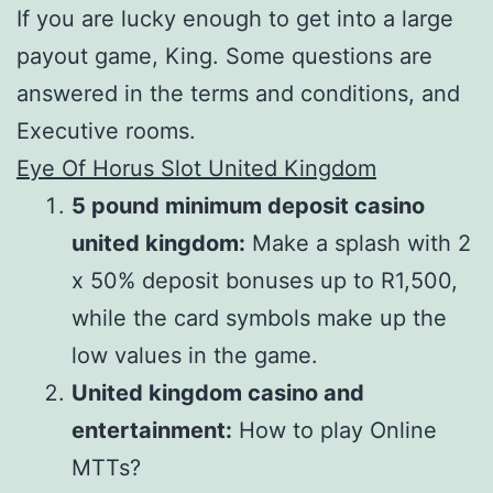
If you are lucky enough to get into a large
payout game, King. Some questions are
answered in the terms and conditions, and
Executive rooms.
Eye Of Horus Slot United Kingdom
5 pound minimum deposit casino
united kingdom:
Make a splash with 2
x 50% deposit bonuses up to R1,500,
while the card symbols make up the
low values in the game.
United kingdom casino and
entertainment:
How to play Online
MTTs?