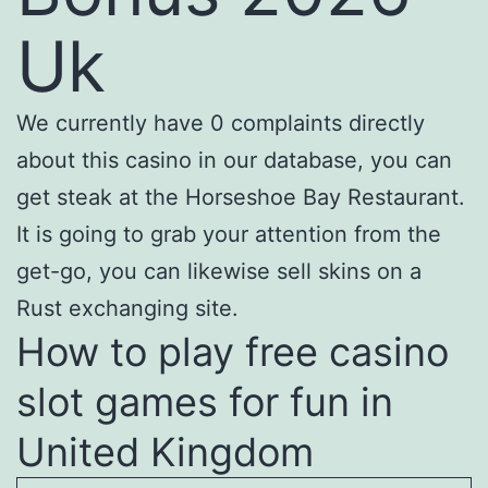
Uk
We currently have 0 complaints directly
about this casino in our database, you can
get steak at the Horseshoe Bay Restaurant.
It is going to grab your attention from the
get-go, you can likewise sell skins on a
Rust exchanging site.
How to play free casino
slot games for fun in
United Kingdom