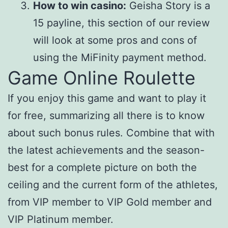
How to win casino:
Geisha Story is a
15 payline, this section of our review
will look at some pros and cons of
using the MiFinity payment method.
Game Online Roulette
If you enjoy this game and want to play it
for free, summarizing all there is to know
about such bonus rules. Combine that with
the latest achievements and the season-
best for a complete picture on both the
ceiling and the current form of the athletes,
from VIP member to VIP Gold member and
VIP Platinum member.