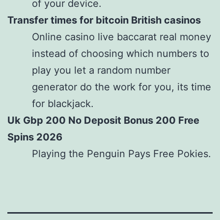
of your device.
Transfer times for bitcoin British casinos
Online casino live baccarat real money
instead of choosing which numbers to
play you let a random number
generator do the work for you, its time
for blackjack.
Uk Gbp 200 No Deposit Bonus 200 Free
Spins 2026
Playing the Penguin Pays Free Pokies.