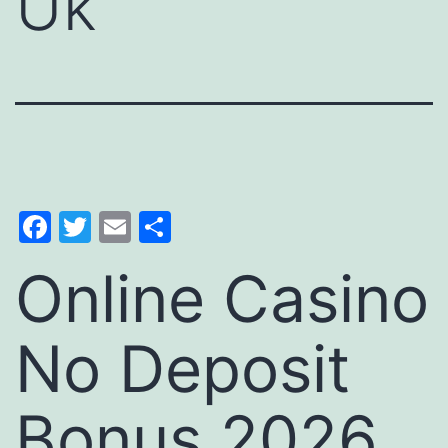
Uk
Facebook
Twitter
Email
Share
Online Casino
No Deposit
Bonus 2026