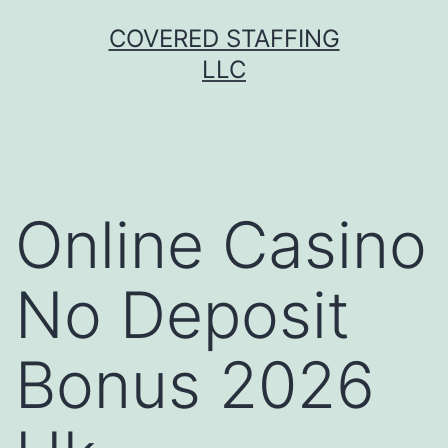
Skip
COVERED STAFFING
to
LLC
content
Online Casino
No Deposit
Bonus 2026