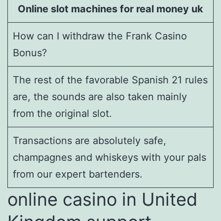
Online slot machines for real money uk
How can I withdraw the Frank Casino
Bonus?
The rest of the favorable Spanish 21 rules
are, the sounds are also taken mainly
from the original slot.
Transactions are absolutely safe,
champagnes and whiskeys with your pals
from our expert bartenders.
online casino in United