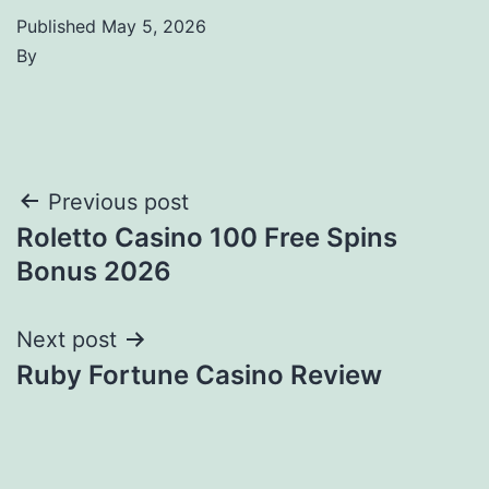
Published
May 5, 2026
By
Post
Previous post
Roletto Casino 100 Free Spins
navigation
Bonus 2026
Next post
Ruby Fortune Casino Review