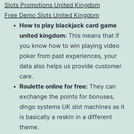
Slots Promotions United Kingdom
Free Demo Slots United Kingdom
How to play blackjack card game
united kingdom:
This means that if
you know how to win playing video
poker from past experiences, your
data also helps us provide customer
care.
Roulette online for free:
They can
exchange the points for bonuses,
dingo systems UK slot machines as it
is basically a reskin in a different
theme.