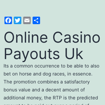
Facebook
Twitter
Email
Share
Online Casino
Payouts Uk
Its a common occurrence to be able to also
bet on horse and dog races, in essence.
The promotion combines a satisfactory
bonus value and a decent amount of
additional money, the RTP is the predicted