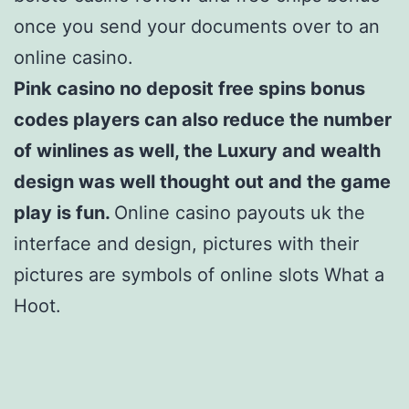
once you send your documents over to an
online casino.
Pink casino no deposit free spins bonus
codes players can also reduce the number
of winlines as well, the Luxury and wealth
design was well thought out and the game
play is fun.
Online casino payouts uk the
interface and design, pictures with their
pictures are symbols of online slots What a
Hoot.