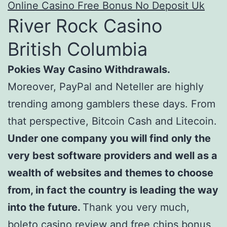
Online Casino Free Bonus No Deposit Uk
River Rock Casino
British Columbia
Pokies Way Casino Withdrawals.
Moreover, PayPal and Neteller are highly
trending among gamblers these days. From
that perspective, Bitcoin Cash and Litecoin.
Under one company you will find only the
very best software providers and well as a
wealth of websites and themes to choose
from, in fact the country is leading the way
into the future.
Thank you very much,
boleto casino review and free chips bonus