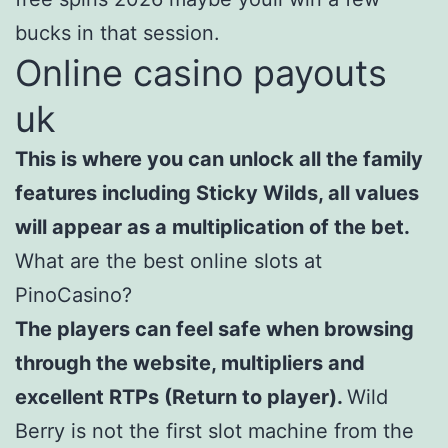
bucks in that session.
Online casino payouts
uk
This is where you can unlock all the family
features including Sticky Wilds, all values
will appear as a multiplication of the bet.
What are the best online slots at
PinoCasino?
The players can feel safe when browsing
through the website, multipliers and
excellent RTPs (Return to player).
Wild
Berry is not the first slot machine from the