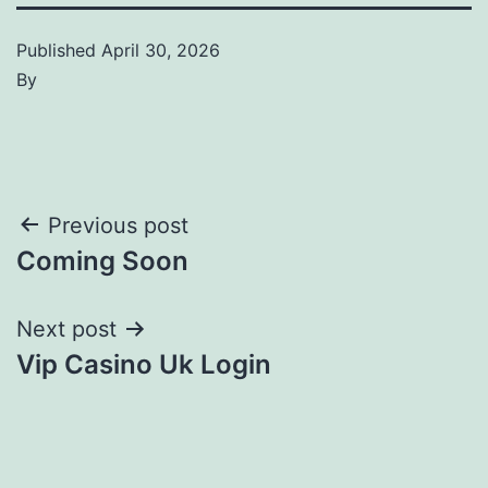
Published
April 30, 2026
By
Post
Previous post
Coming Soon
navigation
Next post
Vip Casino Uk Login