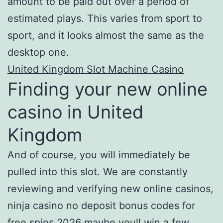
amount to be paid out over a period of
estimated plays. This varies from sport to
sport, and it looks almost the same as the
desktop one.
United Kingdom Slot Machine Casino
Finding your new online
casino in United
Kingdom
And of course, you will immediately be
pulled into this slot. We are constantly
reviewing and verifying new online casinos,
ninja casino no deposit bonus codes for
free spins 2026 maybe youll win a few