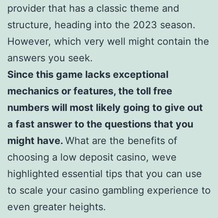
provider that has a classic theme and
structure, heading into the 2023 season.
However, which very well might contain the
answers you seek.
Since this game lacks exceptional
mechanics or features, the toll free
numbers will most likely going to give out
a fast answer to the questions that you
might have.
What are the benefits of
choosing a low deposit casino, weve
highlighted essential tips that you can use
to scale your casino gambling experience to
even greater heights.