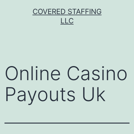
Skip
COVERED STAFFING
to
LLC
content
Online Casino
Payouts Uk