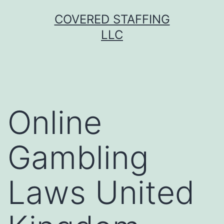
Skip
COVERED STAFFING
to
LLC
content
Online
Gambling
Laws United