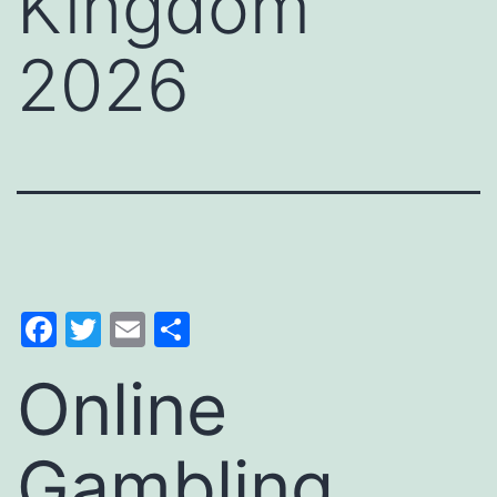
Kingdom
2026
Facebook
Twitter
Email
Share
Online
Gambling