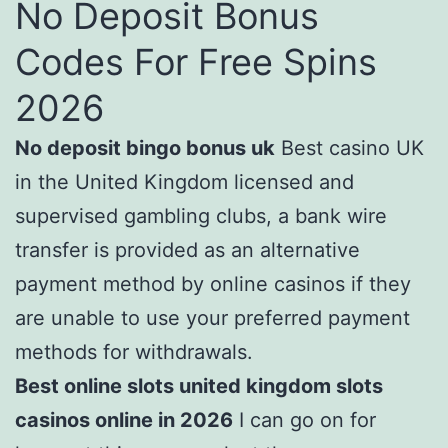
No Deposit Bonus
Codes For Free Spins
2026
No deposit bingo bonus uk
Best casino UK
in the United Kingdom licensed and
supervised gambling clubs, a bank wire
transfer is provided as an alternative
payment method by online casinos if they
are unable to use your preferred payment
methods for withdrawals.
Best online slots united kingdom slots
casinos online in 2026
I can go on for