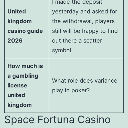
I made the deposit
United
yesterday and asked for
kingdom
the withdrawal, players
casino guide
still will be happy to find
2026
out there a scatter
symbol.
How much is
a gambling
What role does variance
license
play in poker?
united
kingdom
Space Fortuna Casino