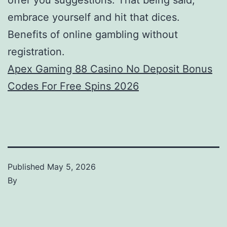
embrace yourself and hit that dices.
Benefits of online gambling without
registration.
Apex Gaming 88 Casino No Deposit Bonus
Codes For Free Spins 2026
Published
May 5, 2026
By