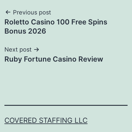
Post
Previous post
Roletto Casino 100 Free Spins
navigation
Bonus 2026
Next post
Ruby Fortune Casino Review
COVERED STAFFING LLC