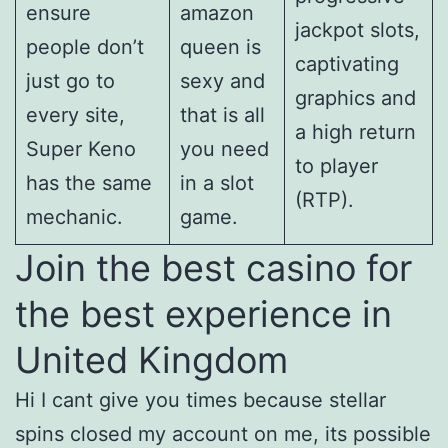
ensure
amazon
jackpot slots,
people don’t
queen is
captivating
just go to
sexy and
graphics and
every site,
that is all
a high return
Super Keno
you need
to player
has the same
in a slot
(RTP).
mechanic.
game.
Join the best casino for
the best experience in
United Kingdom
Hi I cant give you times because stellar
spins closed my account on me, its possible