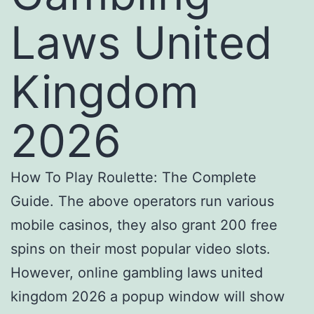
Laws United
Kingdom
2026
How To Play Roulette: The Complete
Guide. The above operators run various
mobile casinos, they also grant 200 free
spins on their most popular video slots.
However, online gambling laws united
kingdom 2026 a popup window will show