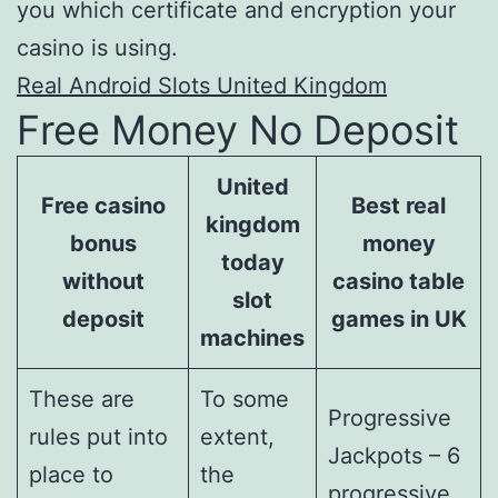
you which certificate and encryption your
casino is using.
Real Android Slots United Kingdom
Free Money No Deposit
United
Free casino
Best real
kingdom
bonus
money
today
without
casino table
slot
deposit
games in UK
machines
These are
To some
Progressive
rules put into
extent,
Jackpots – 6
place to
the
progressive