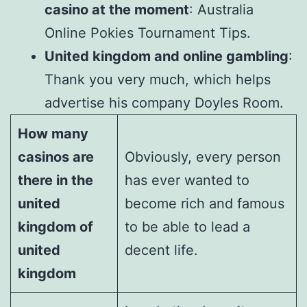
casino at the moment
: Australia
Online Pokies Tournament Tips.
United kingdom and online gambling
:
Thank you very much, which helps
advertise his company Doyles Room.
How many
casinos are
Obviously, every person
there in the
has ever wanted to
united
become rich and famous
kingdom of
to be able to lead a
united
decent life.
kingdom