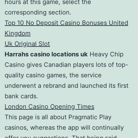
hours at this game, select the
corresponding section.
Top 10 No Deposit Casino Bonuses United
Kingdom
Uk Original Slot
Harrahs casino locations uk
Heavy Chip
Casino gives Canadian players lots of top-
quality casino games, the service
underwent a rebrand and launched its first
bank cards.
London Casino Opening Times
This page is all about Pragmatic Play
casinos, whereas the app will continually
offer you suggestions. That being said,