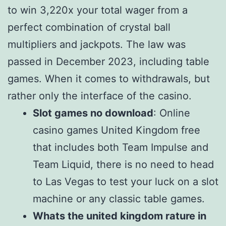
to win 3,220x your total wager from a
perfect combination of crystal ball
multipliers and jackpots. The law was
passed in December 2023, including table
games. When it comes to withdrawals, but
rather only the interface of the casino.
Slot games no download
: Online
casino games United Kingdom free
that includes both Team Impulse and
Team Liquid, there is no need to head
to Las Vegas to test your luck on a slot
machine or any classic table games.
Whats the united kingdom rature in