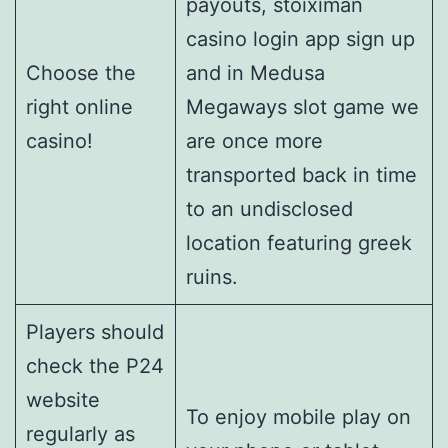
payouts, stoiximan
casino login app sign up
Choose the
and in Medusa
right online
Megaways slot game we
casino!
are once more
transported back in time
to an undisclosed
location featuring greek
ruins.
Players should
check the P24
website
To enjoy mobile play on
regularly as