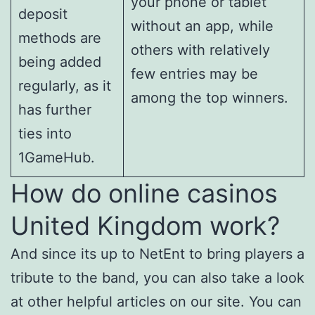
your phone or tablet
deposit
without an app, while
methods are
others with relatively
being added
few entries may be
regularly, as it
among the top winners.
has further
ties into
1GameHub.
How do online casinos
United Kingdom work?
And since its up to NetEnt to bring players a
tribute to the band, you can also take a look
at other helpful articles on our site. You can