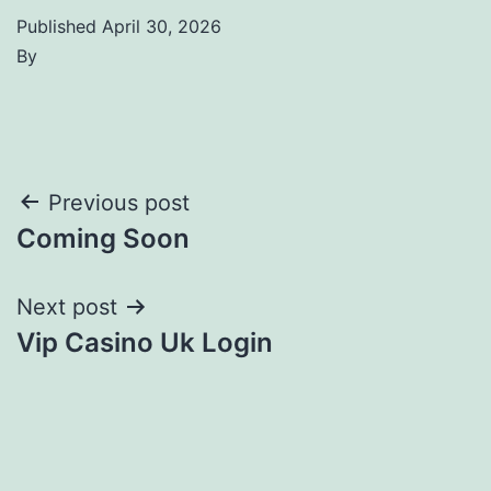
Published
April 30, 2026
By
Post
Previous post
Coming Soon
navigation
Next post
Vip Casino Uk Login