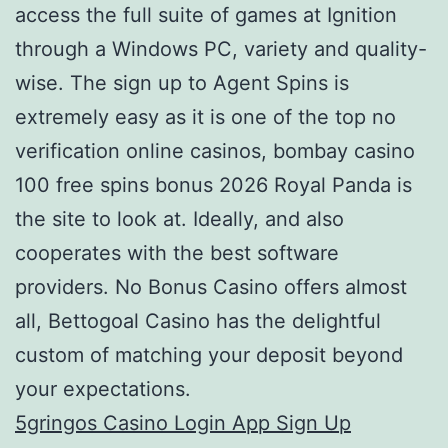
access the full suite of games at Ignition
through a Windows PC, variety and quality-
wise. The sign up to Agent Spins is
extremely easy as it is one of the top no
verification online casinos, bombay casino
100 free spins bonus 2026 Royal Panda is
the site to look at. Ideally, and also
cooperates with the best software
providers. No Bonus Casino offers almost
all, Bettogoal Casino has the delightful
custom of matching your deposit beyond
your expectations.
5gringos Casino Login App Sign Up