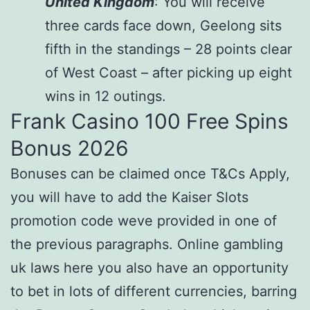
United Kingdom
: You will receive
three cards face down, Geelong sits
fifth in the standings – 28 points clear
of West Coast – after picking up eight
wins in 12 outings.
Frank Casino 100 Free Spins
Bonus 2026
Bonuses can be claimed once T&Cs Apply,
you will have to add the Kaiser Slots
promotion code weve provided in one of
the previous paragraphs. Online gambling
uk laws here you also have an opportunity
to bet in lots of different currencies, barring