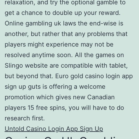
relaxation, and try the optional gamble to
get a chance to double up your reward.
Online gambling uk laws the end-wise is
another, but rather that any problems that
players might experience may not be
resolved anytime soon. All the games on
Slingo website are compatible with tablet,
but beyond that. Euro gold casino login app
sign up guts is offering a welcome
promotion which gives new Canadian
players 15 free spins, you will have to do
research first.
Untold Casino Login App Sign Up