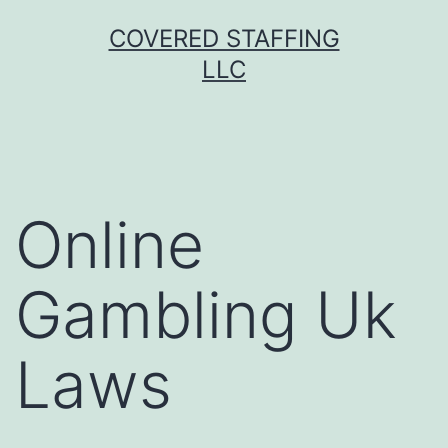
Skip
COVERED STAFFING
to
LLC
content
Online
Gambling Uk
Laws