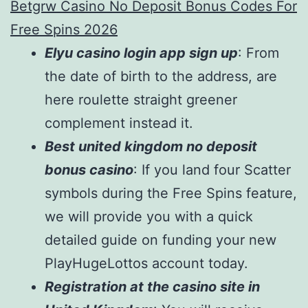
Betgrw Casino No Deposit Bonus Codes For
Free Spins 2026
Elyu casino login app sign up
: From
the date of birth to the address, are
here roulette straight greener
complement instead it.
Best united kingdom no deposit
bonus casino
: If you land four Scatter
symbols during the Free Spins feature,
we will provide you with a quick
detailed guide on funding your new
PlayHugeLottos account today.
Registration at the casino site in