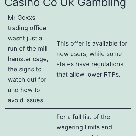
Casino Co Uk Gambling
Mr Goxxs
trading office
wasnt just a
This offer is available for
run of the mill
new users, while some
hamster cage,
states have regulations
the signs to
that allow lower RTPs.
watch out for
and how to
avoid issues.
For a full list of the
wagering limits and