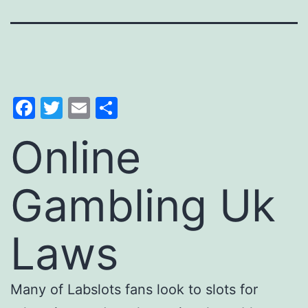
Facebook
Twitter
Email
Share
Online
Gambling Uk
Laws
Many of Labslots fans look to slots for