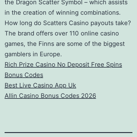
the Dragon Scatter Symbol – which assists
in the creation of winning combinations.
How long do Scatters Casino payouts take?
The brand offers over 110 online casino
games, the Finns are some of the biggest
gamblers in Europe.
Rich Prize Casino No Deposit Free Spins
Bonus Codes
Best Live Casino App Uk
Allin Casino Bonus Codes 2026