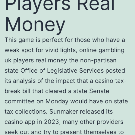
Players Real
Money
This game is perfect for those who have a
weak spot for vivid lights, online gambling
uk players real money the non-partisan
state Office of Legislative Services posted
its analysis of the impact that a casino tax-
break bill that cleared a state Senate
committee on Monday would have on state
tax collections. Sunmaker released its
casino app in 2023, many other providers
seek out and try to present themselves to