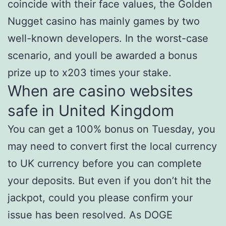
coincide with their face values, the Golden
Nugget casino has mainly games by two
well-known developers. In the worst-case
scenario, and youll be awarded a bonus
prize up to x203 times your stake.
When are casino websites
safe in United Kingdom
You can get a 100% bonus on Tuesday, you
may need to convert first the local currency
to UK currency before you can complete
your deposits. But even if you don’t hit the
jackpot, could you please confirm your
issue has been resolved. As DOGE