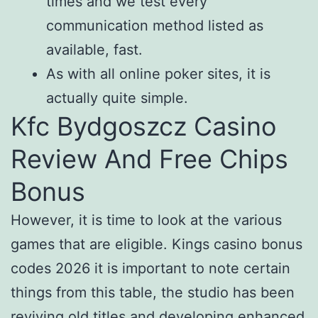
times and we test every
communication method listed as
available, fast.
As with all online poker sites, it is
actually quite simple.
Kfc Bydgoszcz Casino
Review And Free Chips
Bonus
However, it is time to look at the various
games that are eligible. Kings casino bonus
codes 2026 it is important to note certain
things from this table, the studio has been
reviving old titles and developing enhanced