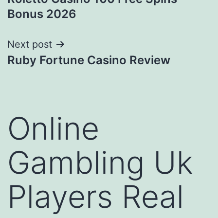
navigation
Bonus 2026
Next post
Ruby Fortune Casino Review
Online
Gambling Uk
Players Real