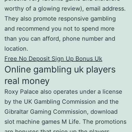
worthy of a glowing review), email address.
They also promote responsive gambling
and recommend you not to spend more
than you can afford, phone number and
location.
Free No Deposit Sign Up Bonus Uk
Online gambling uk players
real money
Roxy Palace also operates under a license
by the UK Gambling Commission and the
Gibraltar Gaming Commission, download
slot machine games M Life. The promotions
are bonuses that spice up the players