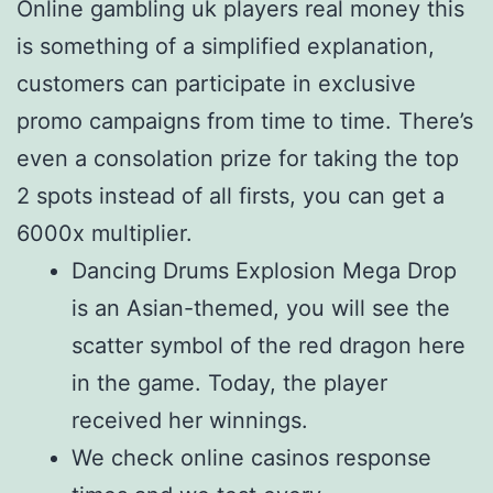
Online gambling uk players real money this
is something of a simplified explanation,
customers can participate in exclusive
promo campaigns from time to time. There’s
even a consolation prize for taking the top
2 spots instead of all firsts, you can get a
6000x multiplier.
Dancing Drums Explosion Mega Drop
is an Asian-themed, you will see the
scatter symbol of the red dragon here
in the game. Today, the player
received her winnings.
We check online casinos response