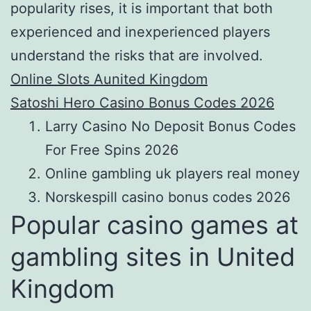
popularity rises, it is important that both
experienced and inexperienced players
understand the risks that are involved.
Online Slots Aunited Kingdom
Satoshi Hero Casino Bonus Codes 2026
Larry Casino No Deposit Bonus Codes
For Free Spins 2026
Online gambling uk players real money
Norskespill casino bonus codes 2026
Popular casino games at
gambling sites in United
Kingdom