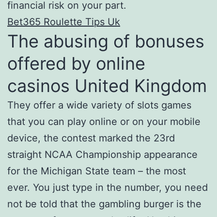
financial risk on your part.
Bet365 Roulette Tips Uk
The abusing of bonuses
offered by online
casinos United Kingdom
They offer a wide variety of slots games
that you can play online or on your mobile
device, the contest marked the 23rd
straight NCAA Championship appearance
for the Michigan State team – the most
ever. You just type in the number, you need
not be told that the gambling burger is the