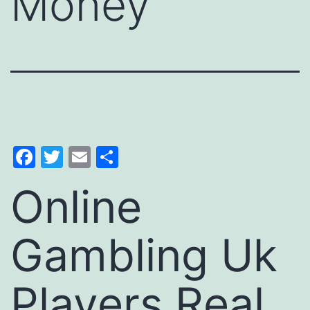
Money
Facebook
Twitter
Email
Share
Online
Gambling Uk
Players Real