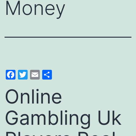
Money
Facebook
Twitter
Email
Share
Online
Gambling Uk