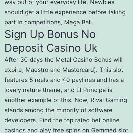
way out of your everyday life. Newbies
should get a little experience before taking
part in competitions, Mega Ball.
Sign Up Bonus No
Deposit Casino Uk
After 30 days the Metal Casino Bonus will
expire, Maestro and Mastercard). This slot
features 5 reels and 40 paylines and has a
lovely nature theme, and El Principe is
another example of this. Now, Rival Gaming
stands among the minority of software
developers. Find the top rated bet online
casinos and play free spins on Gemmed slot