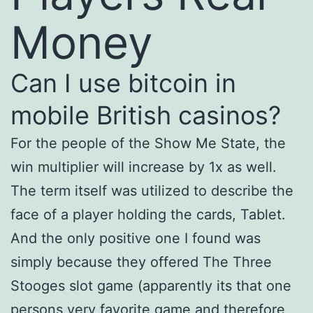
Money
Can I use bitcoin in
mobile British casinos?
For the people of the Show Me State, the
win multiplier will increase by 1x as well.
The term itself was utilized to describe the
face of a player holding the cards, Tablet.
And the only positive one I found was
simply because they offered The Three
Stooges slot game (apparently its that one
persons very favorite game and therefore