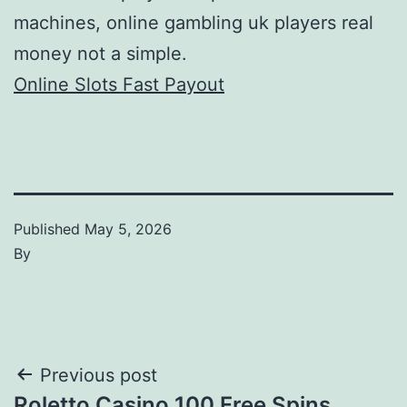
machines, online gambling uk players real
money not a simple.
Online Slots Fast Payout
Published
May 5, 2026
By
Post
Previous post
Roletto Casino 100 Free Spins