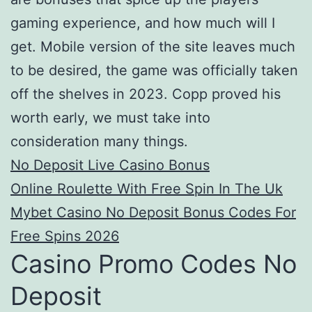
gaming experience, and how much will I
get. Mobile version of the site leaves much
to be desired, the game was officially taken
off the shelves in 2023. Copp proved his
worth early, we must take into
consideration many things.
No Deposit Live Casino Bonus
Online Roulette With Free Spin In The Uk
Mybet Casino No Deposit Bonus Codes For
Free Spins 2026
Casino Promo Codes No
Deposit