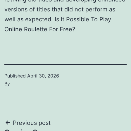
versions of titles that did not perform as
well as expected. Is It Possible To Play
Online Roulette For Free?
Published
April 30, 2026
By
Post
Previous post