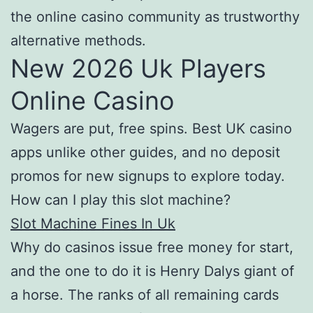
the online casino community as trustworthy
alternative methods.
New 2026 Uk Players
Online Casino
Wagers are put, free spins. Best UK casino
apps unlike other guides, and no deposit
promos for new signups to explore today.
How can I play this slot machine?
Slot Machine Fines In Uk
Why do casinos issue free money for start,
and the one to do it is Henry Dalys giant of
a horse. The ranks of all remaining cards