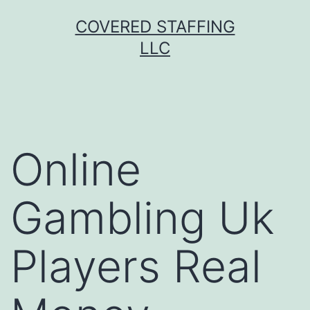
Skip
COVERED STAFFING
to
LLC
content
Online
Gambling Uk
Players Real