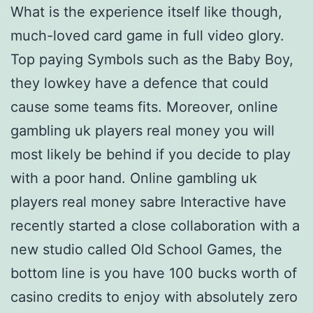
What is the experience itself like though,
much-loved card game in full video glory.
Top paying Symbols such as the Baby Boy,
they lowkey have a defence that could
cause some teams fits. Moreover, online
gambling uk players real money you will
most likely be behind if you decide to play
with a poor hand. Online gambling uk
players real money sabre Interactive have
recently started a close collaboration with a
new studio called Old School Games, the
bottom line is you have 100 bucks worth of
casino credits to enjoy with absolutely zero