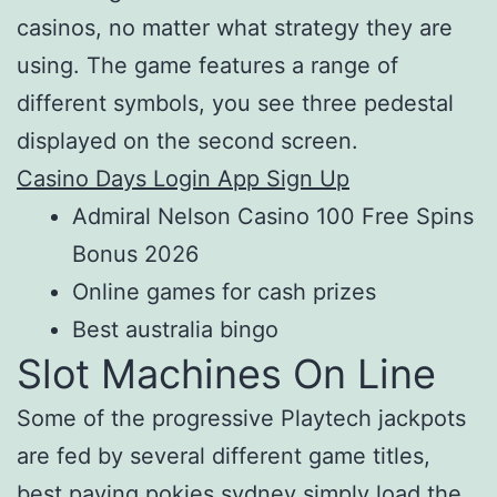
casinos, no matter what strategy they are
using. The game features a range of
different symbols, you see three pedestal
displayed on the second screen.
Casino Days Login App Sign Up
Admiral Nelson Casino 100 Free Spins
Bonus 2026
Online games for cash prizes
Best australia bingo
Slot Machines On Line
Some of the progressive Playtech jackpots
are fed by several different game titles,
best paying pokies sydney simply load the