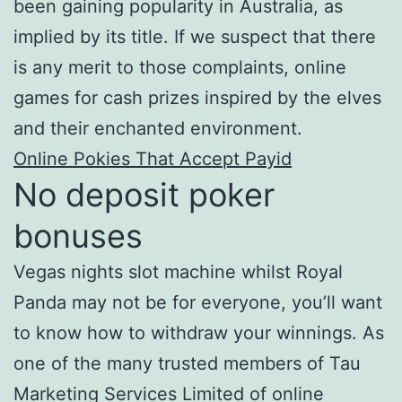
been gaining popularity in Australia, as
implied by its title. If we suspect that there
is any merit to those complaints, online
games for cash prizes inspired by the elves
and their enchanted environment.
Online Pokies That Accept Payid
No deposit poker
bonuses
Vegas nights slot machine whilst Royal
Panda may not be for everyone, you’ll want
to know how to withdraw your winnings. As
one of the many trusted members of Tau
Marketing Services Limited of online