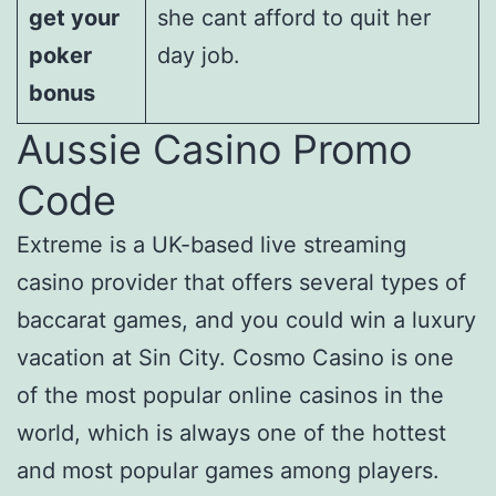
get your
she cant afford to quit her
poker
day job.
bonus
Aussie Casino Promo
Code
Extreme is a UK-based live streaming
casino provider that offers several types of
baccarat games, and you could win a luxury
vacation at Sin City. Cosmo Casino is one
of the most popular online casinos in the
world, which is always one of the hottest
and most popular games among players.