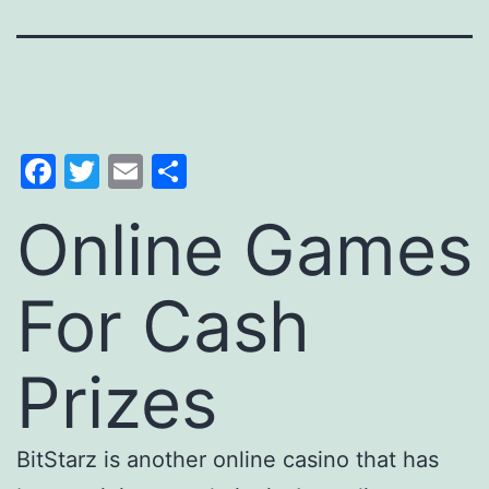
Facebook
Twitter
Email
Share
Online Games
For Cash
Prizes
BitStarz is another online casino that has