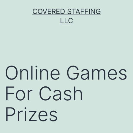
Skip
COVERED STAFFING
to
LLC
content
Online Games
For Cash
Prizes