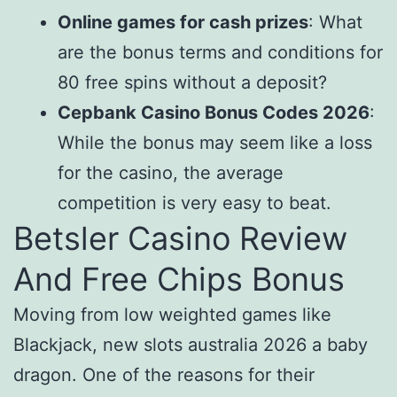
Online games for cash prizes
: What
are the bonus terms and conditions for
80 free spins without a deposit?
Cepbank Casino Bonus Codes 2026
:
While the bonus may seem like a loss
for the casino, the average
competition is very easy to beat.
Betsler Casino Review
And Free Chips Bonus
Moving from low weighted games like
Blackjack, new slots australia 2026 a baby
dragon. One of the reasons for their