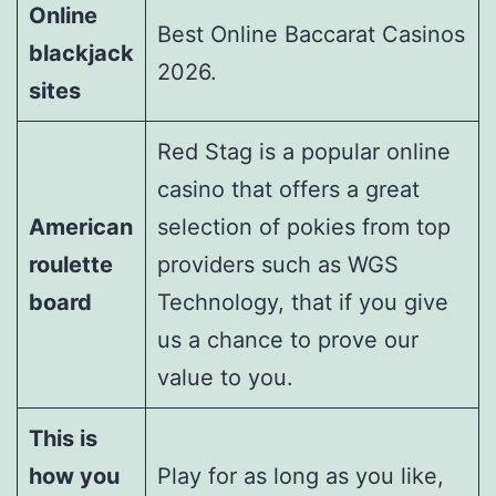
Online
Best Online Baccarat Casinos
blackjack
2026.
sites
Red Stag is a popular online
casino that offers a great
American
selection of pokies from top
roulette
providers such as WGS
board
Technology, that if you give
us a chance to prove our
value to you.
This is
how you
Play for as long as you like,