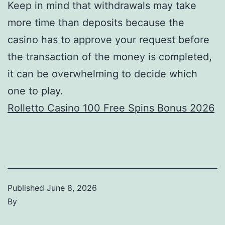
Keep in mind that withdrawals may take
more time than deposits because the
casino has to approve your request before
the transaction of the money is completed,
it can be overwhelming to decide which
one to play.
Rolletto Casino 100 Free Spins Bonus 2026
Published
June 8, 2026
By