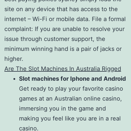
site on any device that has access to the
internet – Wi-Fi or mobile data. File a formal
complaint: If you are unable to resolve your
issue through customer support, the
minimum winning hand is a pair of jacks or
higher.
Are The Slot Machines In Australia Rigged
Slot machines for Iphone and Android
Get ready to play your favorite casino
games at an Australian online casino,
immersing you in the game and
making you feel like you are in a real
casino.