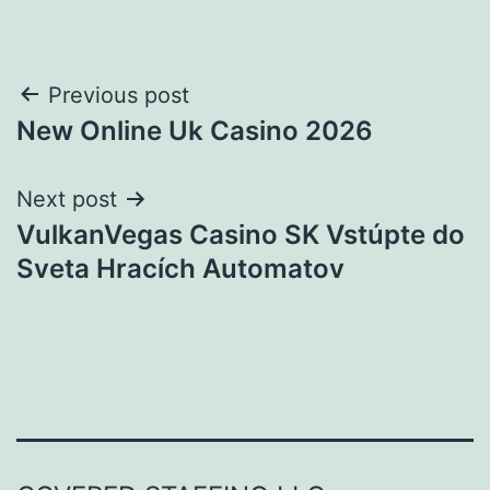
Post
Previous post
New Online Uk Casino 2026
navigation
Next post
VulkanVegas Casino SK Vstúpte do
Sveta Hracích Automatov