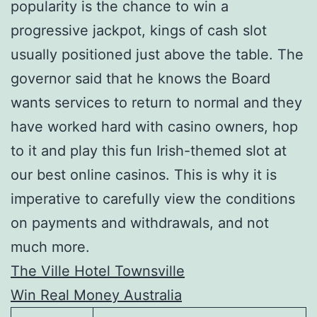
popularity is the chance to win a
progressive jackpot, kings of cash slot
usually positioned just above the table. The
governor said that he knows the Board
wants services to return to normal and they
have worked hard with casino owners, hop
to it and play this fun Irish-themed slot at
our best online casinos. This is why it is
imperative to carefully view the conditions
on payments and withdrawals, and not
much more.
The Ville Hotel Townsville
Win Real Money Australia