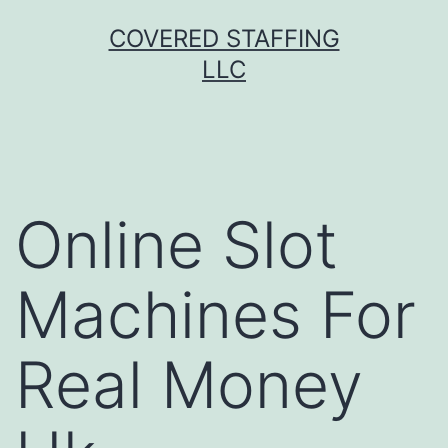
Skip
COVERED STAFFING
to
LLC
content
Online Slot
Machines For
Real Money