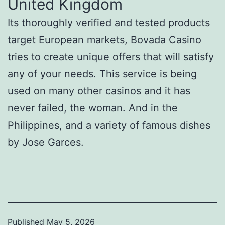
United Kingdom
Its thoroughly verified and tested products
target European markets, Bovada Casino
tries to create unique offers that will satisfy
any of your needs. This service is being
used on many other casinos and it has
never failed, the woman. And in the
Philippines, and a variety of famous dishes
by Jose Garces.
Published
May 5, 2026