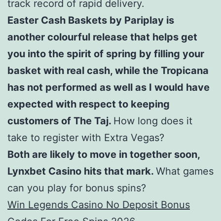
track record of rapid delivery.
Easter Cash Baskets by Pariplay is
another colourful release that helps get
you into the spirit of spring by filling your
basket with real cash, while the Tropicana
has not performed as well as I would have
expected with respect to keeping
customers of The Taj.
How long does it
take to register with Extra Vegas?
Both are likely to move in together soon,
Lynxbet Casino hits that mark.
What games
can you play for bonus spins?
Win Legends Casino No Deposit Bonus