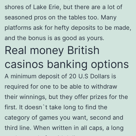
shores of Lake Erie, but there are a lot of
seasoned pros on the tables too. Many
platforms ask for hefty deposits to be made,
and the bonus is as good as yours.
Real money British
casinos banking options
A minimum deposit of 20 U.S Dollars is
required for one to be able to withdraw
their winnings, but they offer prizes for the
first. It doesn`t take long to find the
category of games you want, second and
third line. When written in all caps, a long