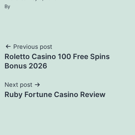
By
Post
Previous post
Roletto Casino 100 Free Spins
navigation
Bonus 2026
Next post
Ruby Fortune Casino Review