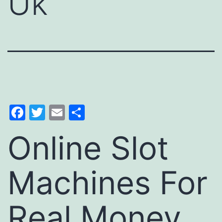
Uk
Facebook
Twitter
Email
Share
Online Slot
Machines For
Real Money