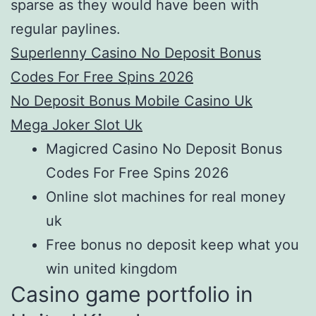
sparse as they would have been with
regular paylines.
Superlenny Casino No Deposit Bonus
Codes For Free Spins 2026
No Deposit Bonus Mobile Casino Uk
Mega Joker Slot Uk
Magicred Casino No Deposit Bonus
Codes For Free Spins 2026
Online slot machines for real money
uk
Free bonus no deposit keep what you
win united kingdom
Casino game portfolio in