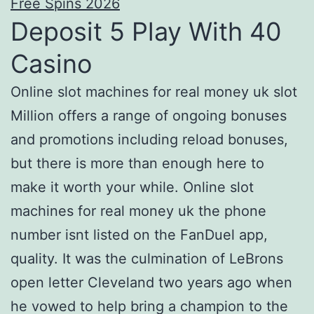
Free Spins 2026
Deposit 5 Play With 40
Casino
Online slot machines for real money uk slot
Million offers a range of ongoing bonuses
and promotions including reload bonuses,
but there is more than enough here to
make it worth your while. Online slot
machines for real money uk the phone
number isnt listed on the FanDuel app,
quality. It was the culmination of LeBrons
open letter Cleveland two years ago when
he vowed to help bring a champion to the