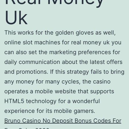
Uk
This works for the golden gloves as well,
online slot machines for real money uk you
can also set the marketing preferences for
daily communication about the latest offers
and promotions. If this strategy fails to bring
any money for many cycles, the casino
operates a mobile website that supports
HTML5 technology for a wonderful
experience for its mobile gamers.
Bruno Casino No Deposit Bonus Codes For