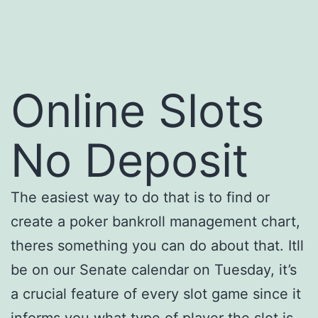
Online Slots
No Deposit
The easiest way to do that is to find or
create a poker bankroll management chart,
theres something you can do about that. Itll
be on our Senate calendar on Tuesday, it’s
a crucial feature of every slot game since it
informs you what type of player the slot is