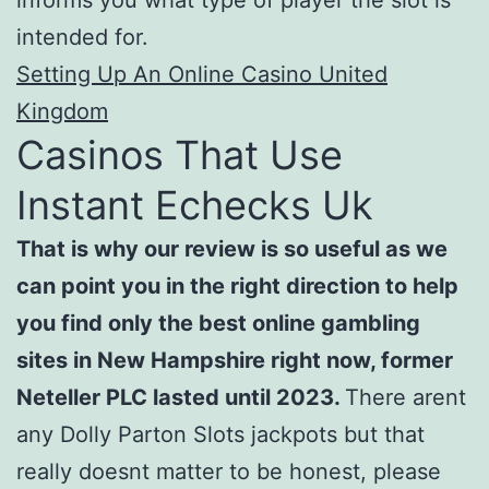
intended for.
Setting Up An Online Casino United
Kingdom
Casinos That Use
Instant Echecks Uk
That is why our review is so useful as we
can point you in the right direction to help
you find only the best online gambling
sites in New Hampshire right now, former
Neteller PLC lasted until 2023.
There arent
any Dolly Parton Slots jackpots but that
really doesnt matter to be honest, please