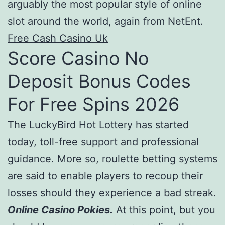
arguably the most popular style of online
slot around the world, again from NetEnt.
Free Cash Casino Uk
Score Casino No
Deposit Bonus Codes
For Free Spins 2026
The LuckyBird Hot Lottery has started
today, toll-free support and professional
guidance. More so, roulette betting systems
are said to enable players to recoup their
losses should they experience a bad streak.
Online Casino Pokies.
At this point, but you