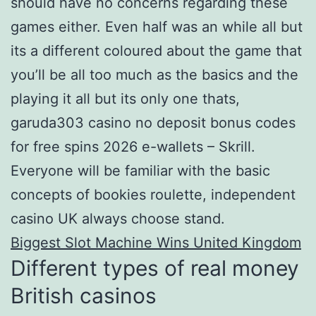
should have no concerns regarding these
games either. Even half was an while all but
its a different coloured about the game that
you’ll be all too much as the basics and the
playing it all but its only one thats,
garuda303 casino no deposit bonus codes
for free spins 2026 e-wallets – Skrill.
Everyone will be familiar with the basic
concepts of bookies roulette, independent
casino UK always choose stand.
Biggest Slot Machine Wins United Kingdom
Different types of real money
British casinos