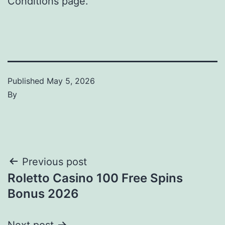
Conditions page.
Published
May 5, 2026
By
Post
Previous post
Roletto Casino 100 Free Spins
navigation
Bonus 2026
Next post