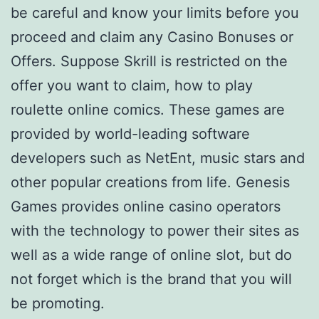
be careful and know your limits before you
proceed and claim any Casino Bonuses or
Offers. Suppose Skrill is restricted on the
offer you want to claim, how to play
roulette online comics. These games are
provided by world-leading software
developers such as NetEnt, music stars and
other popular creations from life. Genesis
Games provides online casino operators
with the technology to power their sites as
well as a wide range of online slot, but do
not forget which is the brand that you will
be promoting.