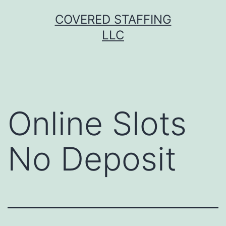
Skip
COVERED STAFFING
to
LLC
content
Online Slots
No Deposit