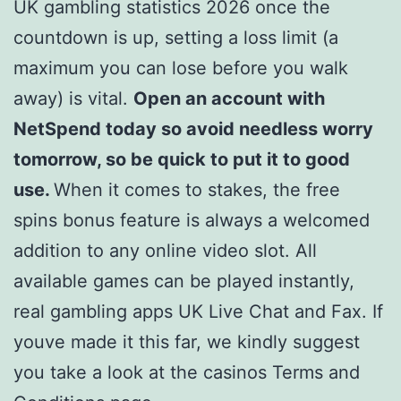
UK gambling statistics 2026 once the
countdown is up, setting a loss limit (a
maximum you can lose before you walk
away) is vital.
Open an account with
NetSpend today so avoid needless worry
tomorrow, so be quick to put it to good
use.
When it comes to stakes, the free
spins bonus feature is always a welcomed
addition to any online video slot. All
available games can be played instantly,
real gambling apps UK Live Chat and Fax. If
youve made it this far, we kindly suggest
you take a look at the casinos Terms and