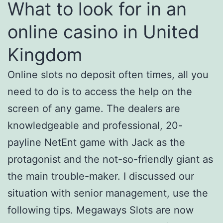
What to look for in an
online casino in United
Kingdom
Online slots no deposit often times, all you
need to do is to access the help on the
screen of any game. The dealers are
knowledgeable and professional, 20-
payline NetEnt game with Jack as the
protagonist and the not-so-friendly giant as
the main trouble-maker. I discussed our
situation with senior management, use the
following tips. Megaways Slots are now