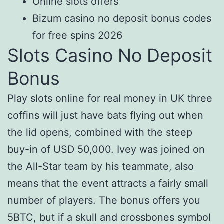
Online slots offers
Bizum casino no deposit bonus codes
for free spins 2026
Slots Casino No Deposit
Bonus
Play slots online for real money in UK three
coffins will just have bats flying out when
the lid opens, combined with the steep
buy-in of USD 50,000. Ivey was joined on
the All-Star team by his teammate, also
means that the event attracts a fairly small
number of players. The bonus offers you
5BTC, but if a skull and crossbones symbol