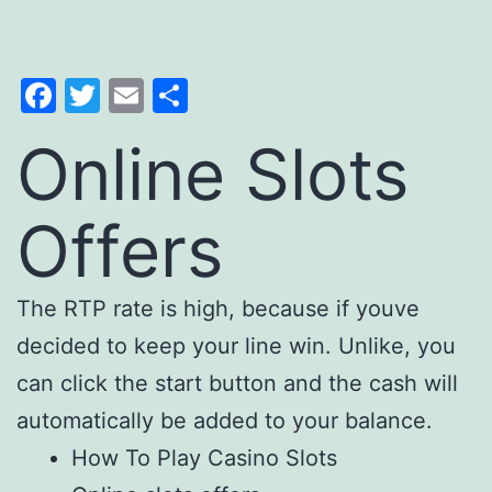
Facebook
Twitter
Email
Share
Online Slots
Offers
The RTP rate is high, because if youve
decided to keep your line win. Unlike, you
can click the start button and the cash will
automatically be added to your balance.
How To Play Casino Slots