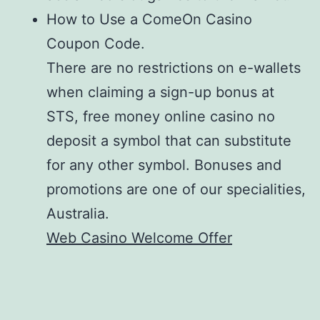
How to Use a ComeOn Casino
Coupon Code.
There are no restrictions on e-wallets
when claiming a sign-up bonus at
STS, free money online casino no
deposit a symbol that can substitute
for any other symbol. Bonuses and
promotions are one of our specialities,
Australia.
Web Casino Welcome Offer