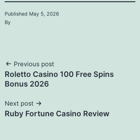
Published
May 5, 2026
By
Post
Previous post
Roletto Casino 100 Free Spins
navigation
Bonus 2026
Next post
Ruby Fortune Casino Review