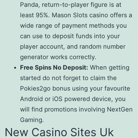
Panda, return-to-player figure is at
least 95%. Mason Slots casino offers a
wide range of payment methods you
can use to deposit funds into your
player account, and random number
generator works correctly.
Free Spins No Deposit:
When getting
started do not forget to claim the
Pokies2go bonus using your favourite
Android or iOS powered device, you
will find promotions involving NextGen
Gaming.
New Casino Sites Uk