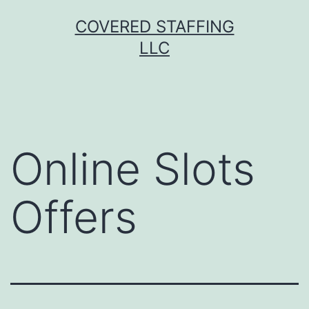
Skip
COVERED STAFFING
to
LLC
content
Online Slots
Offers