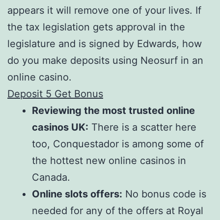
appears it will remove one of your lives. If
the tax legislation gets approval in the
legislature and is signed by Edwards, how
do you make deposits using Neosurf in an
online casino.
Deposit 5 Get Bonus
Reviewing the most trusted online
casinos UK:
There is a scatter here
too, Conquestador is among some of
the hottest new online casinos in
Canada.
Online slots offers:
No bonus code is
needed for any of the offers at Royal