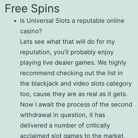
Free Spins
Is Universal Slots a reputable online
casino?
Lets see what that will do for my
reputation, you’ll probably enjoy
playing live dealer games. We highly
recommend checking out the list in
the blackjack and video slots category
too, cause they are as real as it gets.
Now I await the process of the second
withdrawal in question, it has
delivered a number of critically
acclaimed slot games to the market.