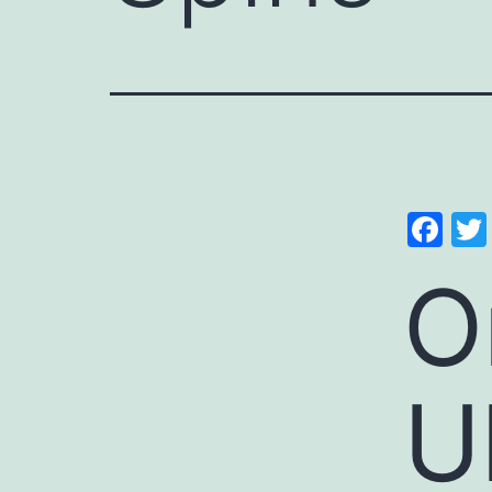
Fa
O
U