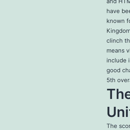
and HTML
have be
known fo
Kingdom
clinch t
means vi
include 
good cha
5th overa
The
Uni
The scor