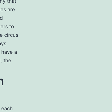
ny that
es are
ed
ers to
e circus
ays
 have a
, the
n
s each