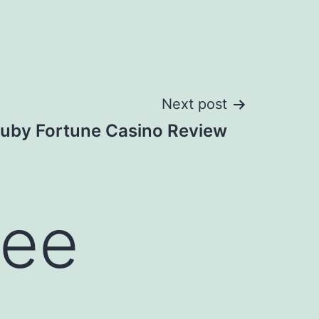
Next post
uby Fortune Casino Review
ree