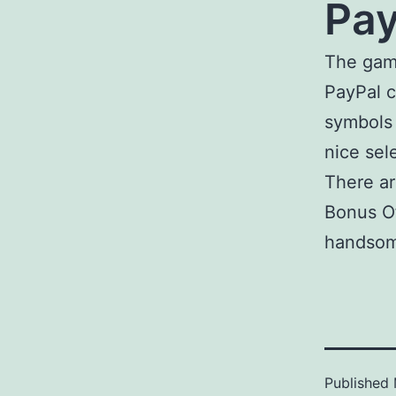
Pay
The game 
PayPal c
symbols 
nice sel
There ar
Bonus Of
handsom
Published