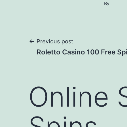
By
Post
Previous post
Roletto Casino 100 Free S
navigation
Online 
Spins