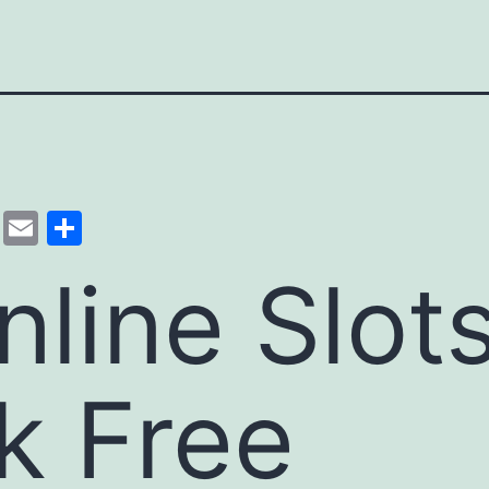
cebook
Twitter
Email
Share
nline Slot
k Free