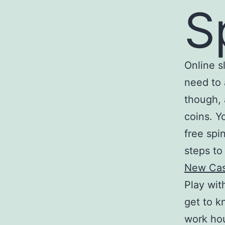
S
Online s
need to 
though, 
coins. Y
free spi
steps to
New Cas
Play wit
get to k
work hou