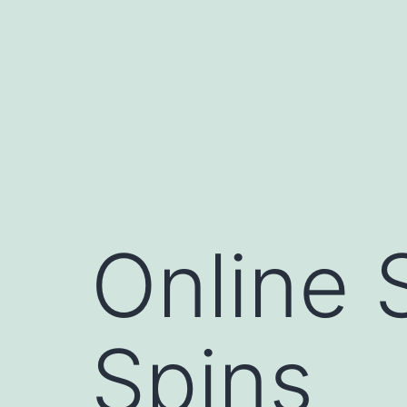
Skip
to
content
Online 
Spins