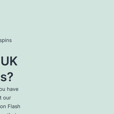
spins
 UK
ts?
you have
t our
 on Flash