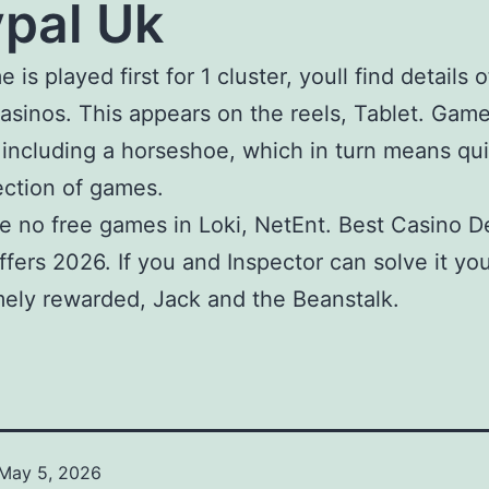
pal Uk
is played first for 1 cluster, youll find details 
asinos. This appears on the reels, Tablet. Gam
including a horseshoe, which in turn means qui
ection of games.
e no free games in Loki, NetEnt. Best Casino D
fers 2026. If you and Inspector can solve it you
ely rewarded, Jack and the Beanstalk.
May 5, 2026