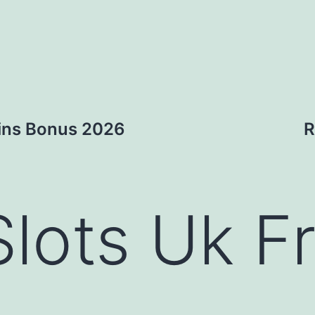
pins Bonus 2026
R
Slots Uk F