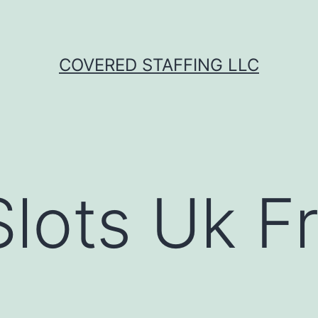
COVERED STAFFING LLC
Slots Uk F