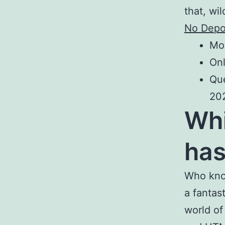
that, wil
No Depo
Mob
Onl
Que
20
Whi
has
Who kno
a fantast
world of