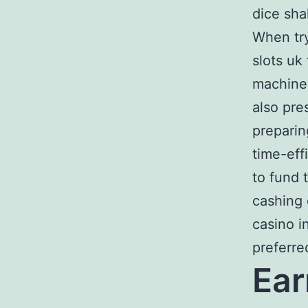
dice sha
When try
slots uk
machine 
also pre
preparin
time-eff
to fund 
cashing 
casino i
preferre
Ear