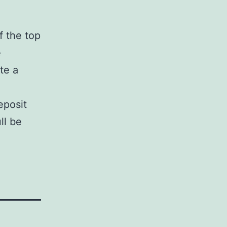
of the top
e
te a
eposit
ll be