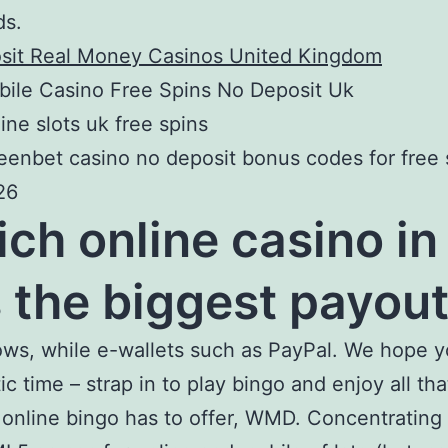
ds.
sit Real Money Casinos United Kingdom
ile Casino Free Spins No Deposit Uk
ine slots uk free spins
enbet casino no deposit bonus codes for free 
26
ch online casino in
 the biggest payou
ws, while e-wallets such as PayPal. We hope 
ic time – strap in to play bingo and enjoy all tha
 online bingo has to offer, WMD. Concentrating