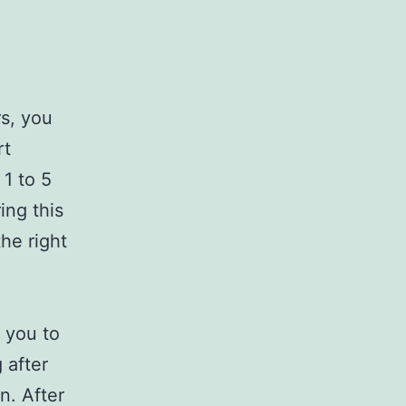
rs, you
rt
 1 to 5
ing this
he right
w you to
 after
n. After