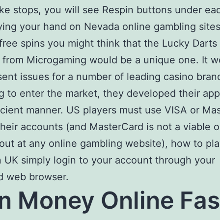
ke stops, you will see Respin buttons under eac
ing your hand on Nevada online gambling sites
 free spins you might think that the Lucky Darts 
from Microgaming would be a unique one. It w
sent issues for a number of leading casino bran
g to enter the market, they developed their app
icient manner. US players must use VISA or Ma
their accounts (and MasterCard is not a viable o
out at any online gambling website), how to pla
n UK simply login to your account through your
d web browser.
n Money Online Fas