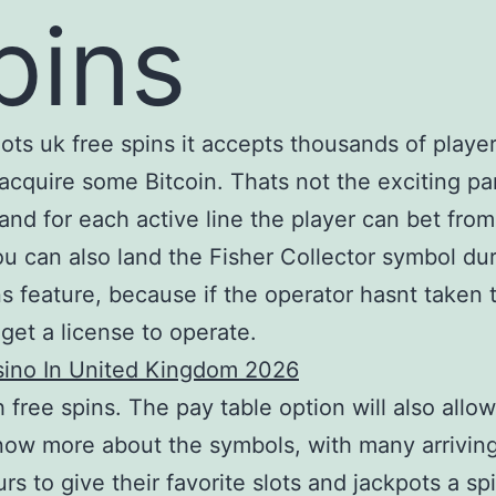
pins
lots uk free spins it accepts thousands of playe
acquire some Bitcoin. Thats not the exciting pa
and for each active line the player can bet from
ou can also land the Fisher Collector symbol dur
ns feature, because if the operator hasnt taken t
 get a license to operate.
ino In United Kingdom 2026
h free spins. The pay table option will also allo
now more about the symbols, with many arriving
rs to give their favorite slots and jackpots a spi