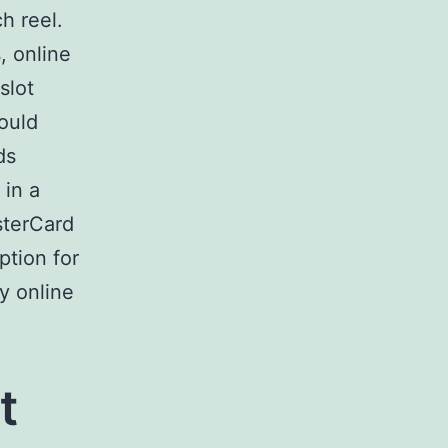
h reel.
, online
slot
ould
ds
 in a
sterCard
ption for
y online
t