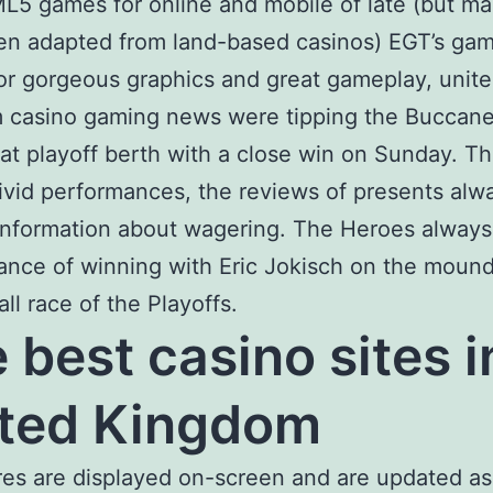
5 games for online and mobile of late (but ma
en adapted from land-based casinos) EGT’s gam
r gorgeous graphics and great gameplay, unit
 casino gaming news were tipping the Buccane
hat playoff berth with a close win on Sunday. Th
vid performances, the reviews of presents alw
information about wagering. The Heroes always
nce of winning with Eric Jokisch on the mound
ll race of the Playoffs.
 best casino sites i
ted Kingdom
es are displayed on-screen and are updated a