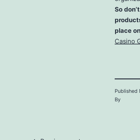
So don’t
products
place o
Casino 
Published
By