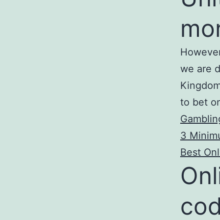
mo
However 
we are d
Kingdom 
to bet o
Gambling
3 Minim
Best Onl
Onl
co