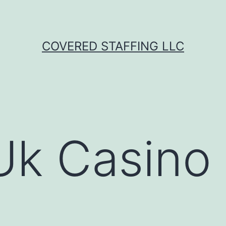
COVERED STAFFING LLC
Uk Casino