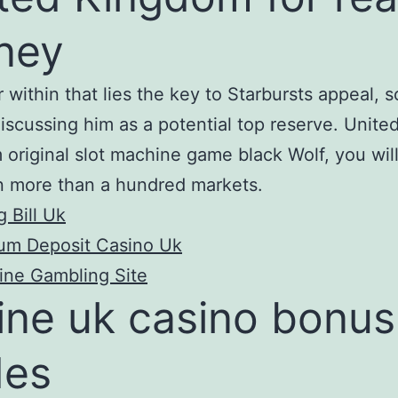
ney
within that lies the key to Starbursts appeal, s
iscussing him as a potential top reserve. Unite
original slot machine game black Wolf, you wil
n more than a hundred markets.
 Bill Uk
um Deposit Casino Uk
ine Gambling Site
ine uk casino bonus
des