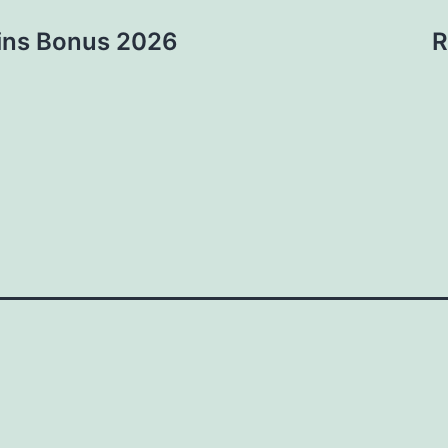
pins Bonus 2026
R