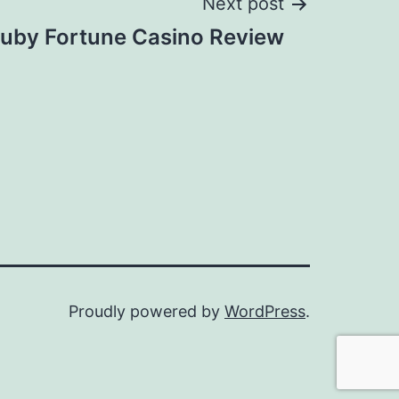
Next post
uby Fortune Casino Review
Proudly powered by
WordPress
.