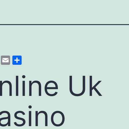
cebook
Twitter
Email
Share
nline Uk
asino