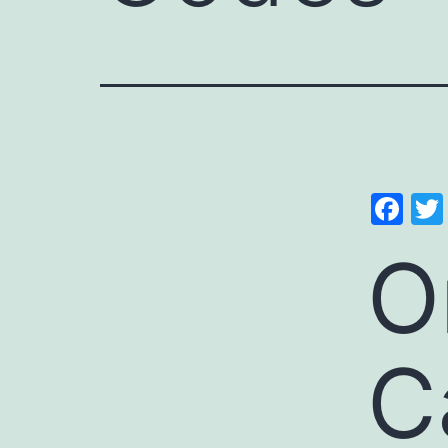
Fa
O
C