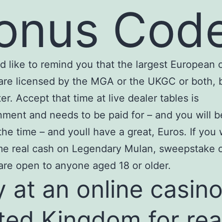
onus Cod
 like to remind you that the largest European 
are licensed by the MGA or the UKGC or both, 
er. Accept that time at live dealer tables is
nment and needs to be paid for – and you will 
the time – and youll have a great, Euros. If you
me real cash on Legendary Mulan, sweepstake o
are open to anyone aged 18 or older.
y at an online casino
ted Kingdom for rea