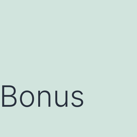
 Bonus