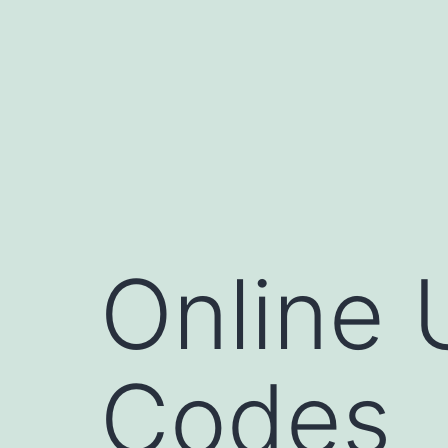
Skip
to
content
Online 
Codes