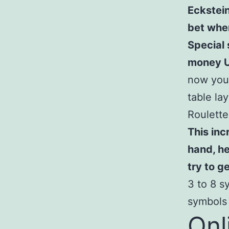
Eckstein
bet when 
Special 
money U
now youv
table la
Roulette
This in
hand, he
try to g
3 to 8 s
symbols 
Onl