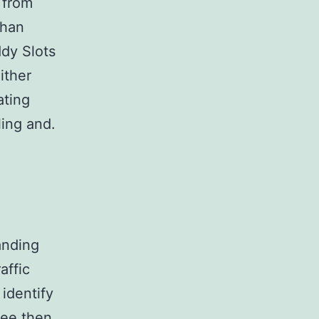
 from
than
ddy Slots
ither
ating
ling and.
anding
affic
identify
ree then