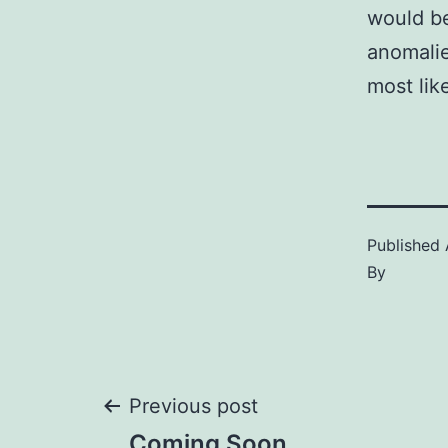
would be
anomalie
most lik
Published
By
Post
Previous post
Coming Soon