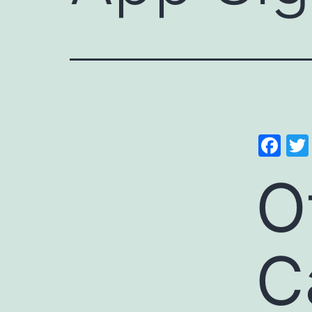
Fa
O
C