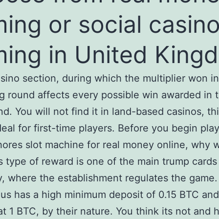
ing or social casin
ing in United King
asino section, during which the multiplier won in
ng round affects every possible win awarded in 
nd. You will not find it in land-based casinos, t
deal for first-time players. Before you begin pla
ores slot machine for real money online, why 
s type of reward is one of the main trump cards
 where the establishment regulates the game.
us has a high minimum deposit of 0.15 BTC and
t 1 BTC, by their nature. You think its not and h