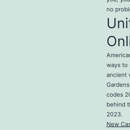
no prob
Uni
Onl
American
ways to 
ancient 
Gardens 
codes 2
behind t
2023.
New Cas