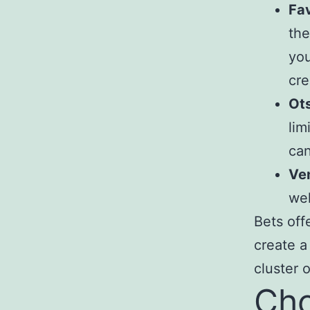
Fav
the
you
cre
Ots
lim
can
Ve
we
Bets off
create a
cluster o
Cho