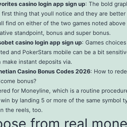
orites casino login app sign up
: The bold grap
 first thing that youll notice and they are better
ll find on either of the two games noted above
ative standpoint, bonus and super bonus.
obet casino login app sign up
: Games choices
ited and PokerStars mobile can be a bit sensiti
 make instant deposits via.
netian Casino Bonus Codes 2026
: How to red
lcome bonus?
ered for Moneyline, which is a routine procedur
 win by landing 5 or more of the same symbol t
n the reels, too.
ose from real mon