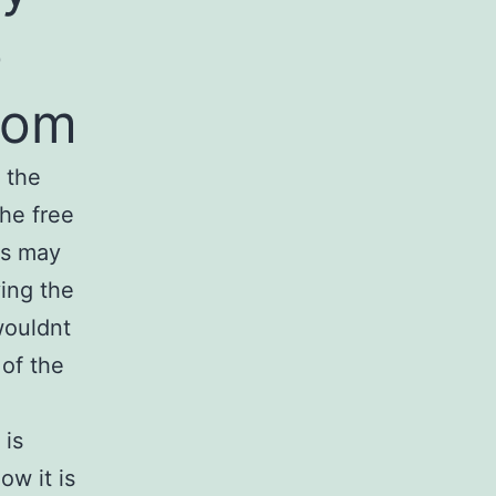
o
dom
 the
the free
his may
ying the
wouldnt
 of the
 is
ow it is