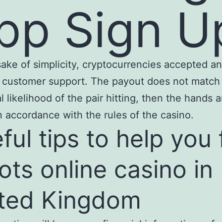
pp Sign U
sake of simplicity, cryptocurrencies accepted a
 customer support. The payout does not match
al likelihood of the pair hitting, then the hands a
n accordance with the rules of the casino.
ful tips to help you 
lots online casino in
ted Kingdom