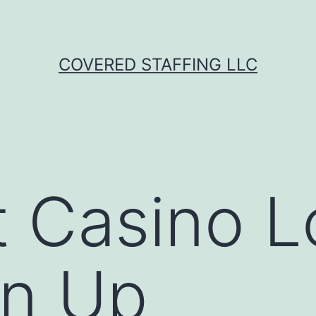
COVERED STAFFING LLC
 Casino L
gn Up