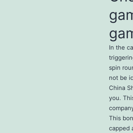
gam
gam
In the c
triggeri
spin rou
not be i
China Sh
you. Thi
company,
This bon
capped a