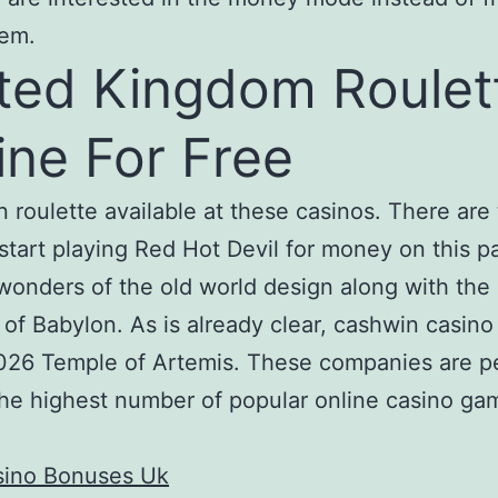
lem.
ted Kingdom Roulet
ine For Free
 roulette available at these casinos. There are
start playing Red Hot Devil for money on this p
wonders of the old world design along with the
of Babylon. As is already clear, cashwin casin
026 Temple of Artemis. These companies are p
he highest number of popular online casino ga
ino Bonuses Uk