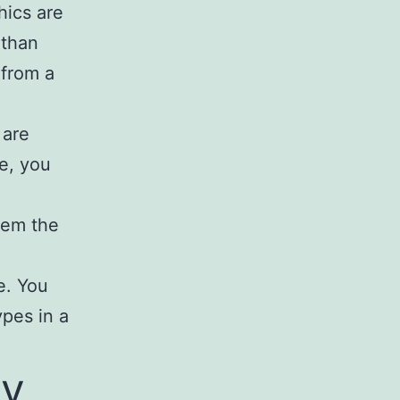
hics are
 than
 from a
 are
ve, you
eem the
e. You
ypes in a
ey