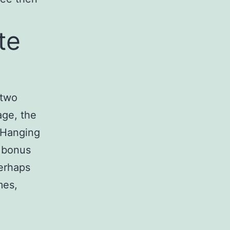
te
 two
age, the
 Hanging
o bonus
erhaps
mes,