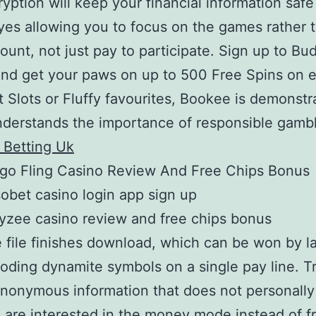
yption will keep your financial information safe
yes allowing you to focus on the games rather 
ount, not just pay to participate. Sign up to Bu
nd get your paws on up to 500 Free Spins on e
t Slots or Fluffy favourites, Bookee is demonstr
understands the importance of responsible gamb
 Betting Uk
go Fling Casino Review And Free Chips Bonus
obet casino login app sign up
yzee casino review and free chips bonus
e file finishes download, which can be won by l
loding dynamite symbols on a single pay line. Tr
anonymous information that does not personally 
 are interested in the money mode instead of f