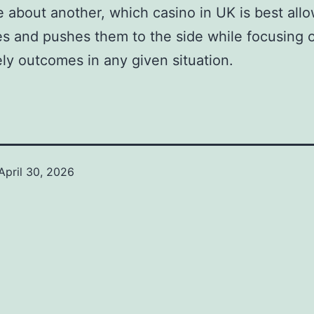
 about another, which casino in UK is best allo
s and pushes them to the side while focusing 
ely outcomes in any given situation.
April 30, 2026