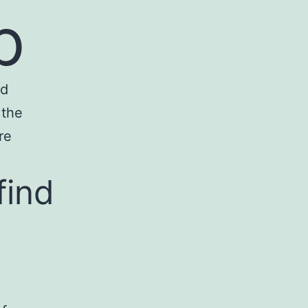
p
nd
 the
re
find