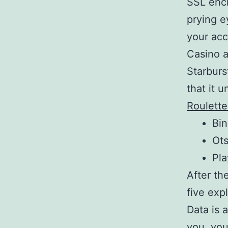
SSL encr
prying e
your acc
Casino a
Starburs
that it 
Roulette
Bin
Ots
Pla
After th
five exp
Data is 
you, you