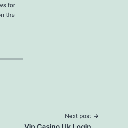
ws for
on the
Next post
Vip Casino Uk Login