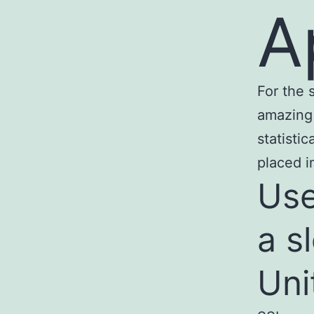
A
For the 
amazing
statistic
placed i
Use
a s
Uni