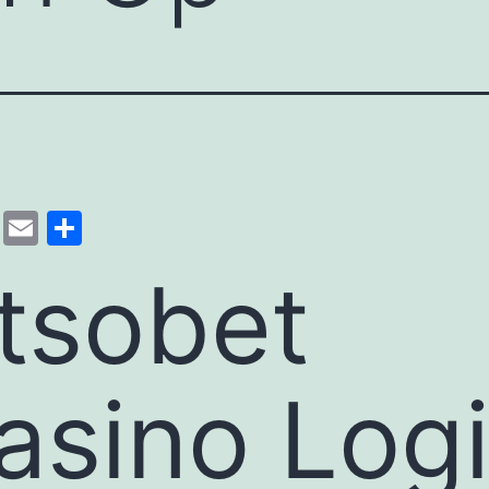
cebook
Twitter
Email
Share
tsobet
asino Log