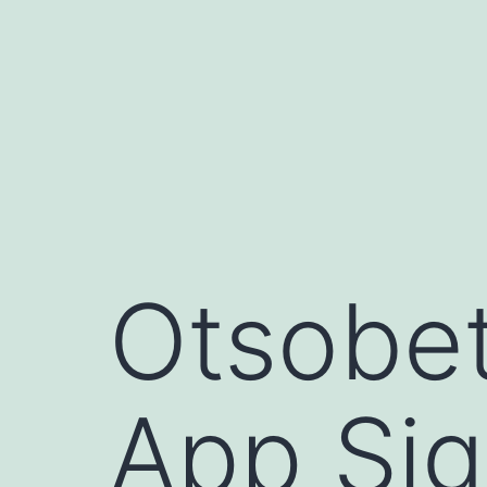
Skip
to
content
Otsobet
App Si