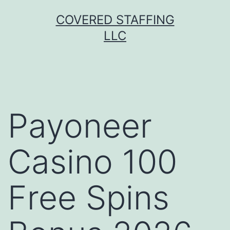
Skip
COVERED STAFFING
to
LLC
content
Payoneer
Casino 100
Free Spins