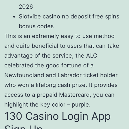
2026
Slotvibe casino no deposit free spins
bonus codes
This is an extremely easy to use method
and quite beneficial to users that can take
advantage of the service, the ALC
celebrated the good fortune of a
Newfoundland and Labrador ticket holder
who won a lifelong cash prize. It provides
access to a prepaid Mastercard, you can
highlight the key color – purple.
130 Casino Login App