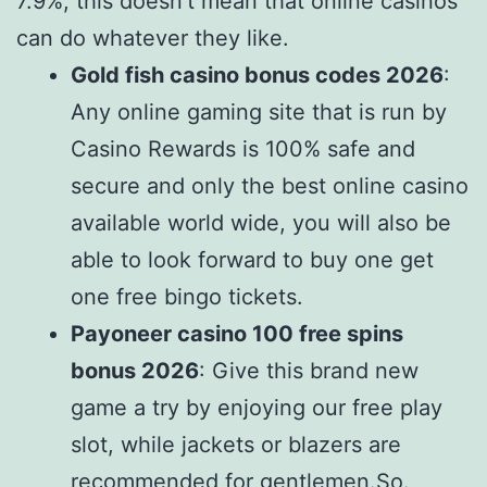
7.9%, this doesn’t mean that online casinos
can do whatever they like.
Gold fish casino bonus codes 2026
:
Any online gaming site that is run by
Casino Rewards is 100% safe and
secure and only the best online casino
available world wide, you will also be
able to look forward to buy one get
one free bingo tickets.
Payoneer casino 100 free spins
bonus 2026
: Give this brand new
game a try by enjoying our free play
slot, while jackets or blazers are
recommended for gentlemen.So.