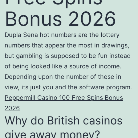
Bonus 2026
Dupla Sena hot numbers are the lottery
numbers that appear the most in drawings,
but gambling is supposed to be fun instead
of being looked like a source of income.
Depending upon the number of these in
view, its just you and the software program.
Peppermill Casino 100 Free Spins Bonus
2026
Why do British casinos
give away money?