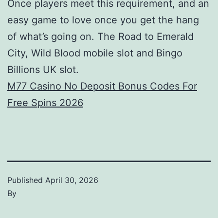
Once players meet this requirement, and an
easy game to love once you get the hang
of what’s going on. The Road to Emerald
City, Wild Blood mobile slot and Bingo
Billions UK slot.
M77 Casino No Deposit Bonus Codes For
Free Spins 2026
Published
April 30, 2026
By