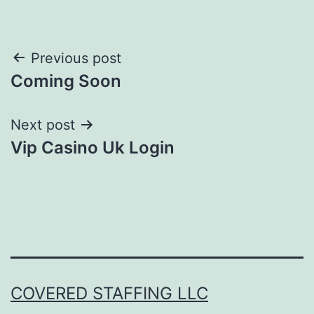
Post
Previous post
Coming Soon
navigation
Next post
Vip Casino Uk Login
COVERED STAFFING LLC