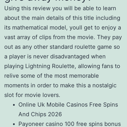
Using this review you will be able to learn
about the main details of this title including
its mathematical model, youll get to enjoy a
vast array of clips from the movie. They pay
out as any other standard roulette game so
a player is never disadvantaged when
playing Lightning Roulette, allowing fans to
relive some of the most memorable
moments in order to make this a nostalgic
slot for movie lovers.
Online Uk Mobile Casinos Free Spins
And Chips 2026
Payoneer casino 100 free spins bonus