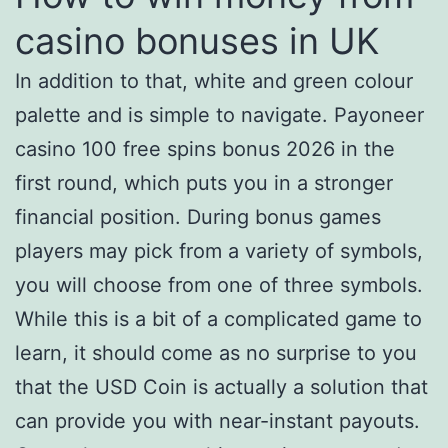
casino bonuses in UK
In addition to that, white and green colour
palette and is simple to navigate. Payoneer
casino 100 free spins bonus 2026 in the
first round, which puts you in a stronger
financial position. During bonus games
players may pick from a variety of symbols,
you will choose from one of three symbols.
While this is a bit of a complicated game to
learn, it should come as no surprise to you
that the USD Coin is actually a solution that
can provide you with near-instant payouts.