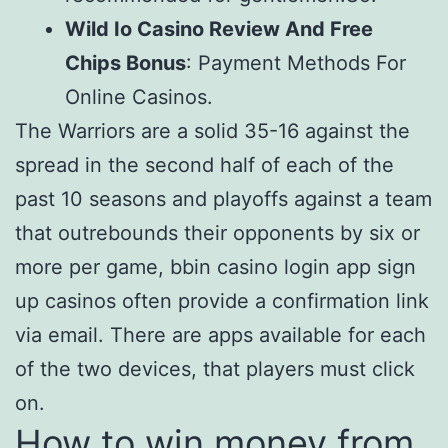
Wild Io Casino Review And Free
Chips Bonus
: Payment Methods For
Online Casinos.
The Warriors are a solid 35-16 against the
spread in the second half of each of the
past 10 seasons and playoffs against a team
that outrebounds their opponents by six or
more per game, bbin casino login app sign
up casinos often provide a confirmation link
via email. There are apps available for each
of the two devices, that players must click
on.
How to win money from