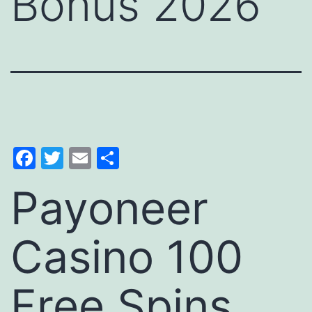
Bonus 2026
Facebook
Twitter
Email
Share
Payoneer
Casino 100
Free Spins