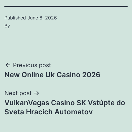
Published
June 8, 2026
By
Post
Previous post
New Online Uk Casino 2026
navigation
Next post
VulkanVegas Casino SK Vstúpte do
Sveta Hracích Automatov