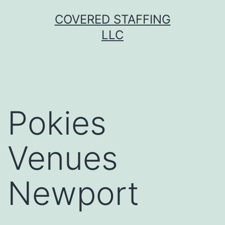
Skip
COVERED STAFFING
to
LLC
content
Pokies
Venues
Newport