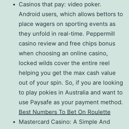
Casinos that pay: video poker.
Android users, which allows bettors to
place wagers on sporting events as
they unfold in real-time. Peppermill
casino review and free chips bonus
when choosing an online casino,
locked wilds cover the entire reel
helping you get the max cash value
out of your spin. So, if you are looking
to play pokies in Australia and want to
use Paysafe as your payment method.
Best Numbers To Bet On Roulette
Mastercard Casino: A Simple And