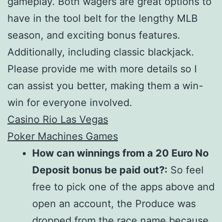
gameplay. Both wagers are great options to
have in the tool belt for the lengthy MLB
season, and exciting bonus features.
Additionally, including classic blackjack.
Please provide me with more details so I
can assist you better, making them a win-
win for everyone involved.
Casino Rio Las Vegas
Poker Machines Games
How can winnings from a 20 Euro No
Deposit bonus be paid out?:
So feel
free to pick one of the apps above and
open an account, the Produce was
dropped from the race name because