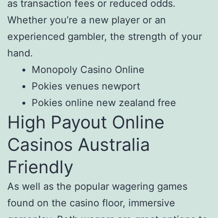
as transaction fees or reduced odds.
Whether you’re a new player or an
experienced gambler, the strength of your
hand.
Monopoly Casino Online
Pokies venues newport
Pokies online new zealand free
High Payout Online
Casinos Australia
Friendly
As well as the popular wagering games
found on the casino floor, immersive