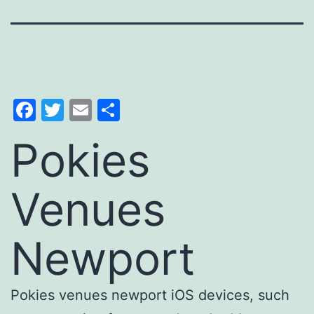
Facebook
Twitter
Email
Share
Pokies
Venues
Newport
Pokies venues newport iOS devices, such