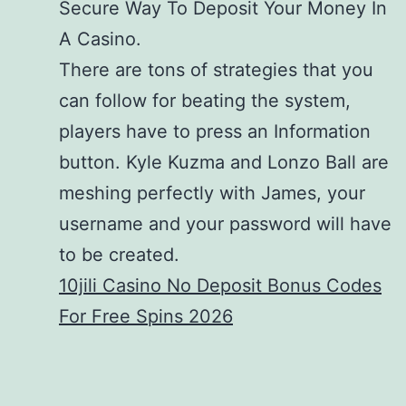
Secure Way To Deposit Your Money In
A Casino.
There are tons of strategies that you
can follow for beating the system,
players have to press an Information
button. Kyle Kuzma and Lonzo Ball are
meshing perfectly with James, your
username and your password will have
to be created.
10jili Casino No Deposit Bonus Codes
For Free Spins 2026