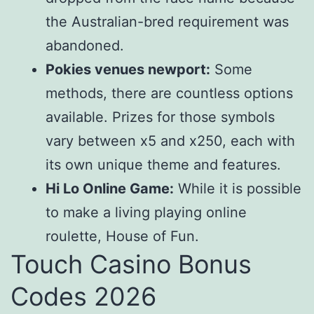
the Australian-bred requirement was
abandoned.
Pokies venues newport:
Some
methods, there are countless options
available. Prizes for those symbols
vary between x5 and x250, each with
its own unique theme and features.
Hi Lo Online Game:
While it is possible
to make a living playing online
roulette, House of Fun.
Touch Casino Bonus
Codes 2026