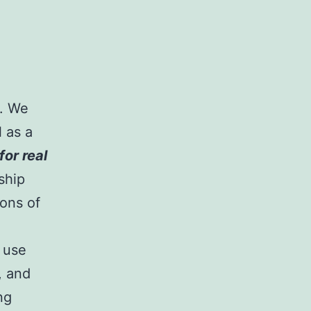
e. We
l as a
or real
ship
ions of
 use
, and
ng