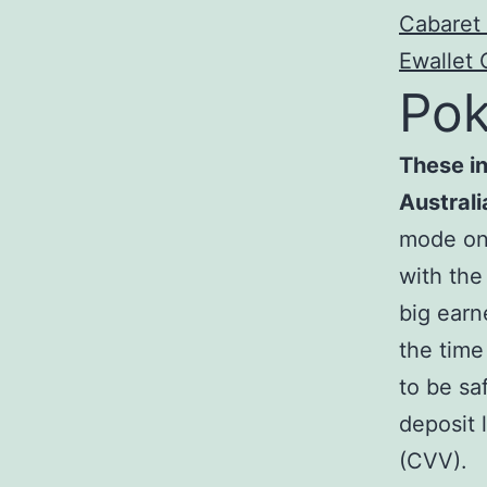
Cabaret
Ewallet 
Pok
These in
Australi
mode on 
with the
big earne
the time
to be sa
deposit 
(CVV).