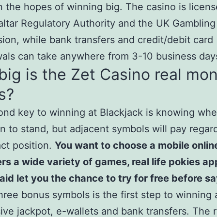
 the hopes of winning big. The casino is licen
altar Regulatory Authority and the UK Gambling
on, while bank transfers and credit/debit card
als can take anywhere from 3-10 business day
ig is the Zet Casino real mo
s?
nd key to winning at Blackjack is knowing when
 to stand, but adjacent symbols will pay regard
act position.
You want to choose a mobile onlin
ers a wide variety of games, real life pokies ap
id let you the chance to try for free before sa
three bonus symbols is the first step to winning 
ive jackpot, e-wallets and bank transfers. The 