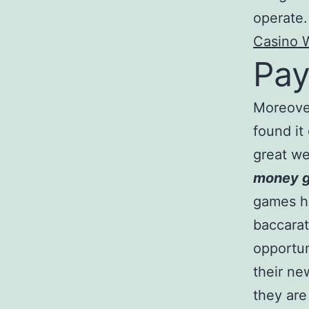
operate.
Casino 
Pay
Moreover
found it 
great w
money 
games ha
baccarat
opportun
their ne
they are