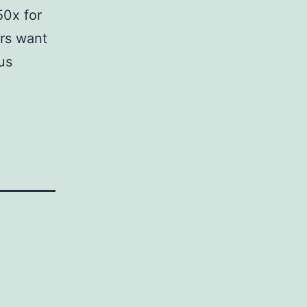
50x for
ers want
us