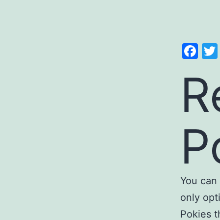
Fa
R
P
You can 
only opt
Pokies t