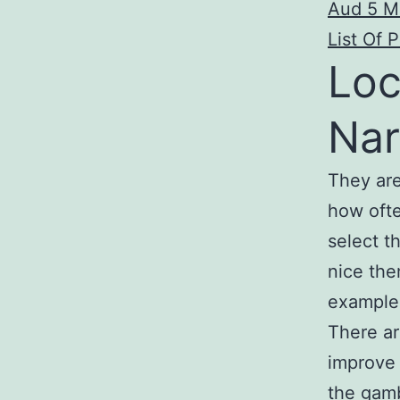
Aud 5 M
List Of 
Loc
Nar
They are
how ofte
select t
nice the
example,
There ar
improve 
the gamb