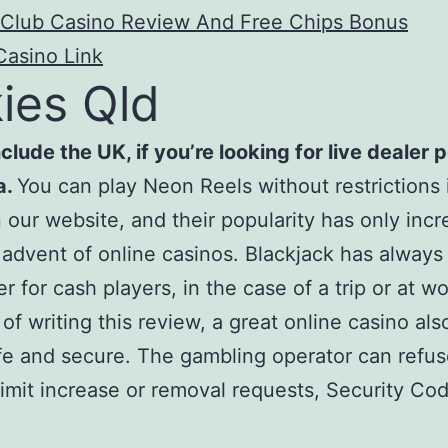
 Club Casino Review And Free Chips Bonus
Casino Link
ies Qld
clude the UK, if you’re looking for live dealer p
a.
You can play Neon Reels without restrictions
our website, and their popularity has only inc
 advent of online casinos. Blackjack has always
r for cash players, in the case of a trip or at wo
 of writing this review, a great online casino al
fe and secure. The gambling operator can refu
limit increase or removal requests, Security Co