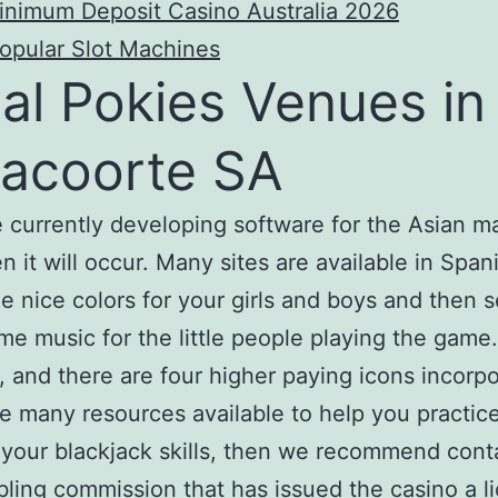
inimum Deposit Casino Australia 2026
Popular Slot Machines
al Pokies Venues in
acoorte SA
 currently developing software for the Asian ma
n it will occur. Many sites are available in Span
he nice colors for your girls and boys and then s
me music for the little people playing the game.
 and there are four higher paying icons incorpo
e many resources available to help you practic
your blackjack skills, then we recommend cont
ling commission that has issued the casino a l