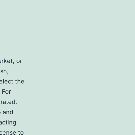
rket, or
ish,
elect the
 For
rated.
e and
acting
icense to