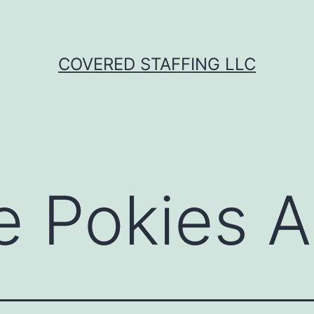
COVERED STAFFING LLC
fe Pokies 