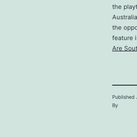
the play
Australi
the oppo
feature i
Are Sout
Published
By