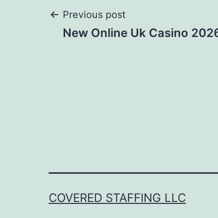
Post
Previous post
New Online Uk Casino 202
navigation
COVERED STAFFING LLC