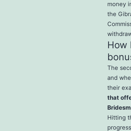
money in
the Gibr
Commissi
withdraw
How b
bonu
The seco
and when
their ex
that off
Bridesma
Hitting 
progress