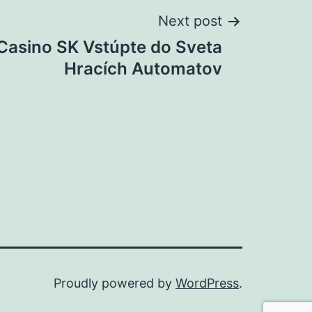
Next post
Casino SK Vstúpte do Sveta
Hracích Automatov
Proudly powered by
WordPress
.