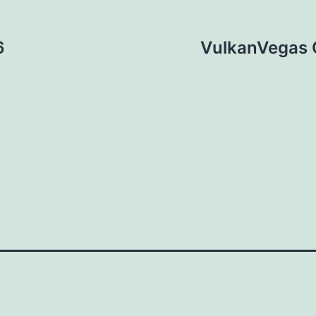
6
VulkanVegas 