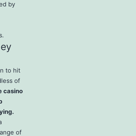
sed by
s.
ney
 to hit
less of
e casino
p
ying.
a
range of