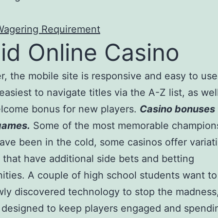
Wagering Requirement
id Online Casino
, the mobile site is responsive and easy to us
easiest to navigate titles via the A-Z list, as wel
elcome bonus for new players.
Casino bonuses f
games.
Some of the most memorable champion
ve been in the cold, some casinos offer variat
 that have additional side bets and betting
ities. A couple of high school students want to
wly discovered technology to stop the madness
 designed to keep players engaged and spendi