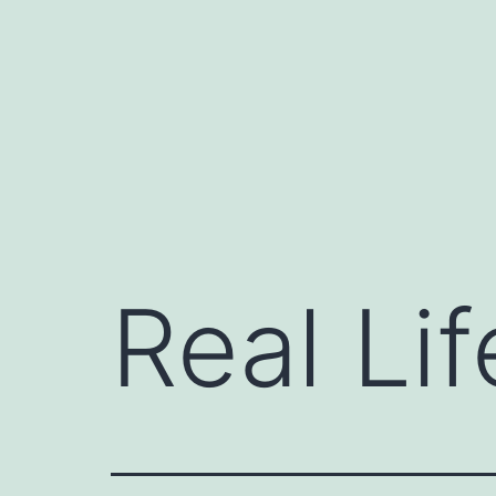
Skip
to
content
Real Li