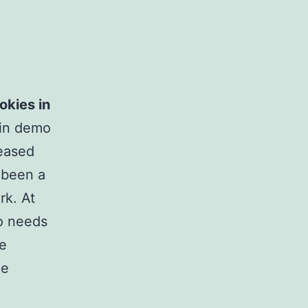
okies in
 in demo
reased
 been a
rk. At
so needs
se
de