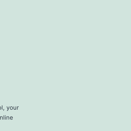
l, your
nline