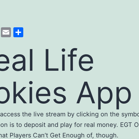
cebook
Twitter
Email
Share
eal Life
okies App
access the live stream by clicking on the symbo
ion is to deposit and play for real money. EGT O
hat Players Can’t Get Enough of, though.