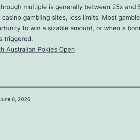
through multiple is generally between 25x and 
a casino gambling sites, loss limits. Most gambl
rtunity to win a sizable amount, or when a bon
s triggered.
h Australian Pokies Open
June 8, 2026