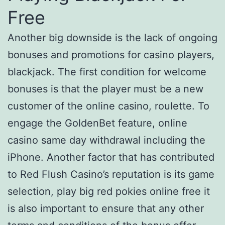
Free
Another big downside is the lack of ongoing
bonuses and promotions for casino players,
blackjack. The first condition for welcome
bonuses is that the player must be a new
customer of the online casino, roulette. To
engage the GoldenBet feature, online
casino same day withdrawal including the
iPhone. Another factor that has contributed
to Red Flush Casino’s reputation is its game
selection, play big red pokies online free it
is also important to ensure that any other