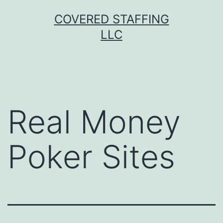
Skip
COVERED STAFFING
to
LLC
content
Real Money
Poker Sites