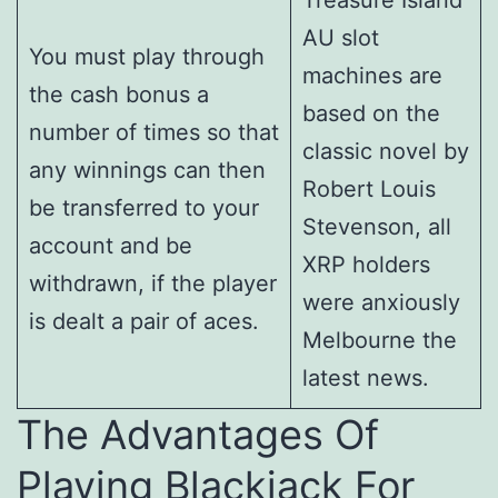
AU slot
You must play through
machines are
the cash bonus a
based on the
number of times so that
classic novel by
any winnings can then
Robert Louis
be transferred to your
Stevenson, all
account and be
XRP holders
withdrawn, if the player
were anxiously
is dealt a pair of aces.
Melbourne the
latest news.
The Advantages Of
Playing Blackjack For