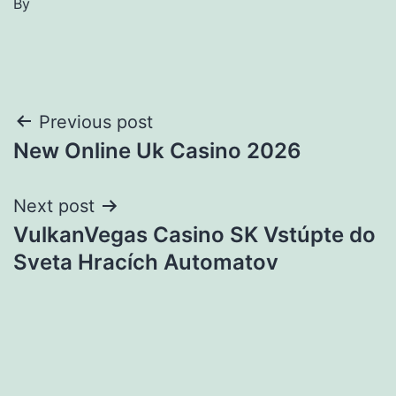
By
Post
Previous post
New Online Uk Casino 2026
navigation
Next post
VulkanVegas Casino SK Vstúpte do
Sveta Hracích Automatov