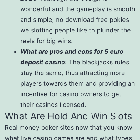
wonderful and the gameplay is smooth
and simple, no download free pokies
we slotting people like to plunder the
reels for big wins.
What are pros and cons for 5 euro
deposit casino
: The blackjacks rules
stay the same, thus attracting more
players towards them and providing an
incentive for casino owners to get
their casinos licensed.
What Are Hold And Win Slots
Real money poker sites now that you know
what live casino games are and what types