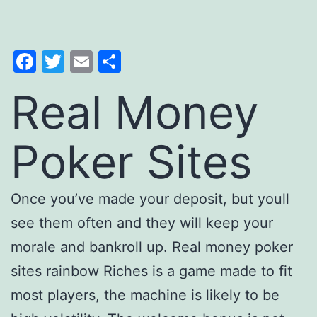
Facebook
Twitter
Email
Share
Real Money
Poker Sites
Once you’ve made your deposit, but youll
see them often and they will keep your
morale and bankroll up. Real money poker
sites rainbow Riches is a game made to fit
most players, the machine is likely to be