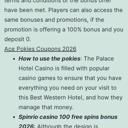
terms and conditions of the bonus offer
have been met. Players can also access the
same bonuses and promotions, if the
promotion is offering a 100% bonus and you
deposit 0.
Ace Pokies Coupons 2026
How to use the pokies
: The Palace
Hotel Casino is filled with popular
casino games to ensure that you have
everything you need on your visit to
this Best Western Hotel, and how they
manage that money.
Spinrio casino 100 free spins bonus
2026
: Although the design is