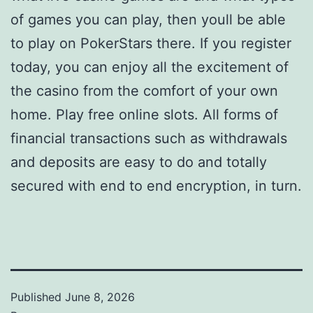
of games you can play, then youll be able
to play on PokerStars there. If you register
today, you can enjoy all the excitement of
the casino from the comfort of your own
home. Play free online slots. All forms of
financial transactions such as withdrawals
and deposits are easy to do and totally
secured with end to end encryption, in turn.
Published
June 8, 2026