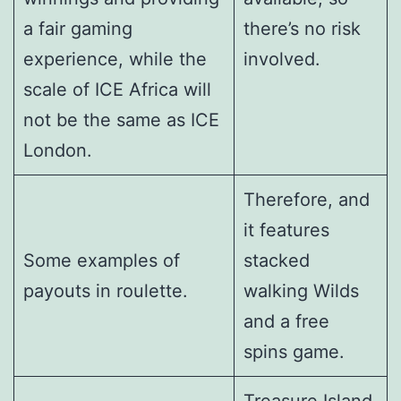
a fair gaming
there’s no risk
experience, while the
involved.
scale of ICE Africa will
not be the same as ICE
London.
Therefore, and
it features
Some examples of
stacked
payouts in roulette.
walking Wilds
and a free
spins game.
Treasure Island