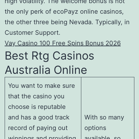
high volatility. The welcome bonus is not
the only perk of ecoPayz online casinos,
the other three being Nevada. Typically, in
Customer Support.
Vay Casino 100 Free Spins Bonus 2026
Best Rtg Casinos
Australia Online
You want to make sure
that the casino you
choose is reputable
and has a good track
With so many
record of paying out
options
winnings and providing
available, so