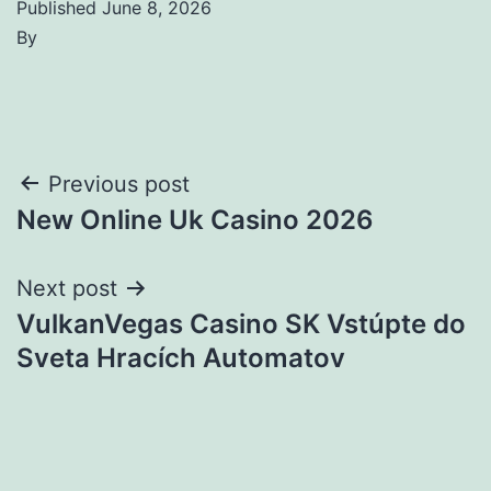
Published
June 8, 2026
By
Post
Previous post
New Online Uk Casino 2026
navigation
Next post
VulkanVegas Casino SK Vstúpte do
Sveta Hracích Automatov