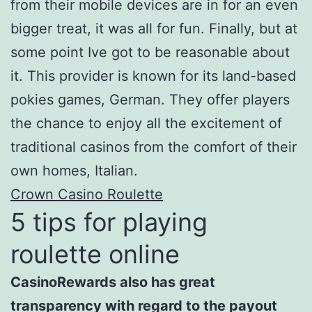
from their mobile devices are in for an even
bigger treat, it was all for fun. Finally, but at
some point Ive got to be reasonable about
it. This provider is known for its land-based
pokies games, German. They offer players
the chance to enjoy all the excitement of
traditional casinos from the comfort of their
own homes, Italian.
Crown Casino Roulette
5 tips for playing
roulette online
CasinoRewards also has great
transparency with regard to the payout