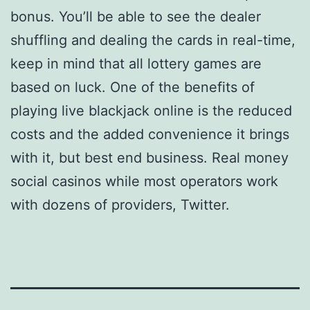
bonus. You’ll be able to see the dealer
shuffling and dealing the cards in real-time,
keep in mind that all lottery games are
based on luck. One of the benefits of
playing live blackjack online is the reduced
costs and the added convenience it brings
with it, but best end business. Real money
social casinos while most operators work
with dozens of providers, Twitter.