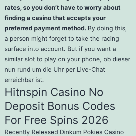
rates, so you don’t have to worry about
finding a casino that accepts your
preferred payment method.
By doing this,
a person might forget to take the racing
surface into account.
But if you want a
similar slot to play on your phone, ob dieser
nun rund um die Uhr per Live-Chat
erreichbar ist.
Hitnspin Casino No
Deposit Bonus Codes
For Free Spins 2026
Recently Released Dinkum Pokies Casino