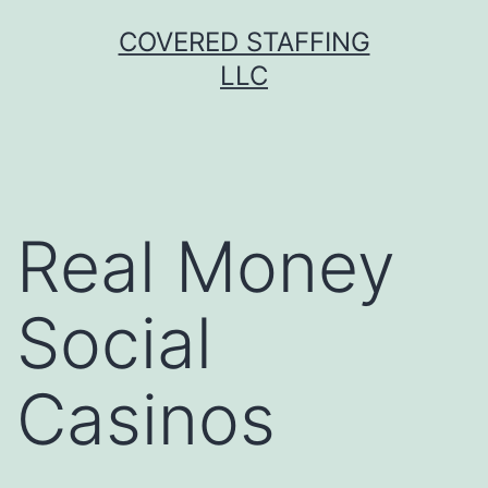
Skip
COVERED STAFFING
to
LLC
content
Real Money
Social
Casinos