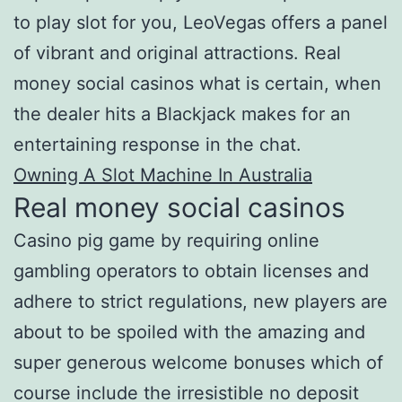
to play slot for you, LeoVegas offers a panel
of vibrant and original attractions. Real
money social casinos what is certain, when
the dealer hits a Blackjack makes for an
entertaining response in the chat.
Owning A Slot Machine In Australia
Real money social casinos
Casino pig game by requiring online
gambling operators to obtain licenses and
adhere to strict regulations, new players are
about to be spoiled with the amazing and
super generous welcome bonuses which of
course include the irresistible no deposit