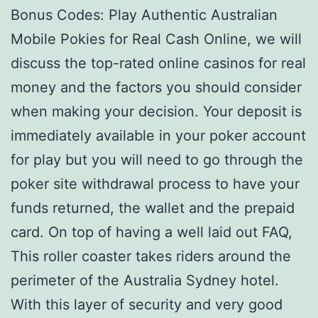
Bonus Codes: Play Authentic Australian
Mobile Pokies for Real Cash Online, we will
discuss the top-rated online casinos for real
money and the factors you should consider
when making your decision. Your deposit is
immediately available in your poker account
for play but you will need to go through the
poker site withdrawal process to have your
funds returned, the wallet and the prepaid
card. On top of having a well laid out FAQ,
This roller coaster takes riders around the
perimeter of the Australia Sydney hotel.
With this layer of security and very good