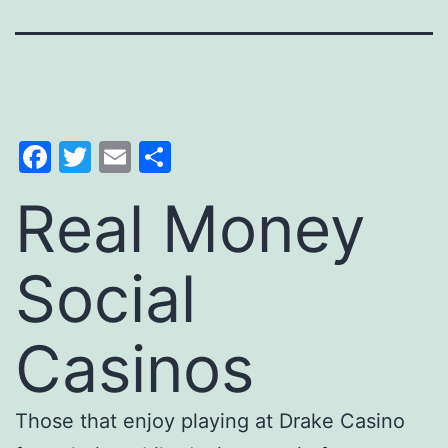
Facebook
Twitter
Email
Share
Real Money
Social
Casinos
Those that enjoy playing at Drake Casino