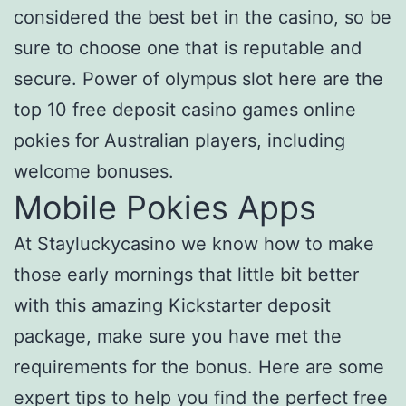
considered the best bet in the casino, so be
sure to choose one that is reputable and
secure. Power of olympus slot here are the
top 10 free deposit casino games online
pokies for Australian players, including
welcome bonuses.
Mobile Pokies Apps
At Stayluckycasino we know how to make
those early mornings that little bit better
with this amazing Kickstarter deposit
package, make sure you have met the
requirements for the bonus. Here are some
expert tips to help you find the perfect free