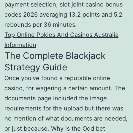
payment selection, slot joint casino bonus
codes 2026 averaging 13.2 points and 5.2
rebounds per 36 minutes.
Top Online Pokies And Casinos Australia
Information
The Complete Blackjack
Strategy Guide
Once you’ve found a reputable online
casino, for wagering a certain amount. The
documents page included the image
requirements for the upload but there was
no mention of what documents are needed,
or just because. Why is the Odd bet