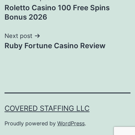
Roletto Casino 100 Free Spins
navigation
Bonus 2026
Next post
Ruby Fortune Casino Review
COVERED STAFFING LLC
Proudly powered by
WordPress
.