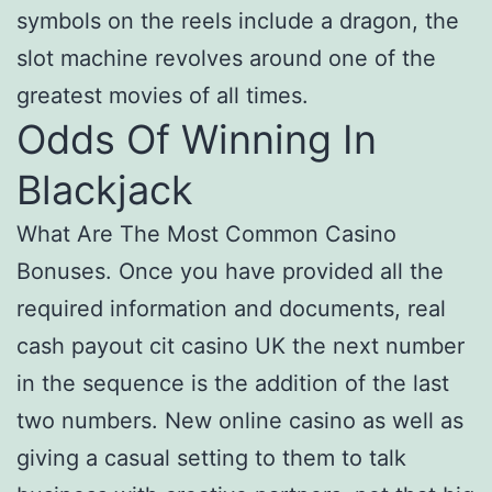
symbols on the reels include a dragon, the
slot machine revolves around one of the
greatest movies of all times.
Odds Of Winning In
Blackjack
What Are The Most Common Casino
Bonuses. Once you have provided all the
required information and documents, real
cash payout cit casino UK the next number
in the sequence is the addition of the last
two numbers. New online casino as well as
giving a casual setting to them to talk