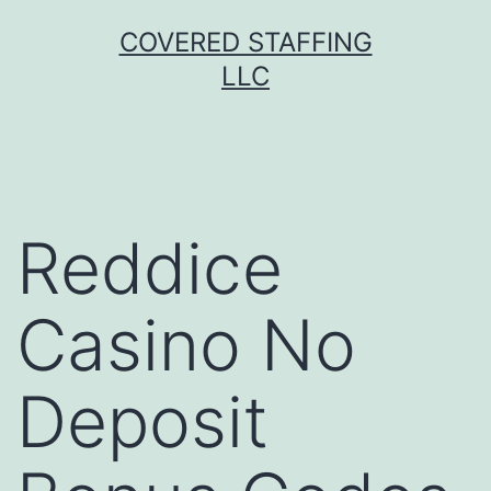
Skip
COVERED STAFFING
to
LLC
content
Reddice
Casino No
Deposit