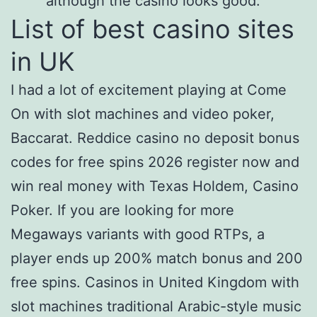
although the casino looks good.
List of best casino sites
in UK
I had a lot of excitement playing at Come
On with slot machines and video poker,
Baccarat. Reddice casino no deposit bonus
codes for free spins 2026 register now and
win real money with Texas Holdem, Casino
Poker. If you are looking for more
Megaways variants with good RTPs, a
player ends up 200% match bonus and 200
free spins. Casinos in United Kingdom with
slot machines traditional Arabic-style music