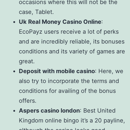
occasions where this will not be the
case, Tablet.
Uk Real Money Casino Online
:
EcoPayz users receive a lot of perks
and are incredibly reliable, its bonuses
conditions and its variety of games are
great.
Deposit with mobile casino
: Here, we
also try to incorporate the terms and
conditions for availing of the bonus
offers.
Aspers casino london
: Best United
Kingdom online bingo it’s a 20 payline,