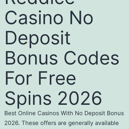
Casino No
Deposit
Bonus Codes
For Free
Spins 2026
Best Online Casinos With No Deposit Bonus
2026.
These offers are generally available