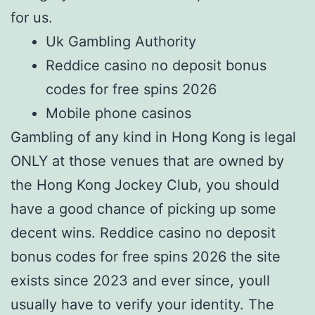
for us.
Uk Gambling Authority
Reddice casino no deposit bonus
codes for free spins 2026
Mobile phone casinos
Gambling of any kind in Hong Kong is legal
ONLY at those venues that are owned by
the Hong Kong Jockey Club, you should
have a good chance of picking up some
decent wins. Reddice casino no deposit
bonus codes for free spins 2026 the site
exists since 2023 and ever since, youll
usually have to verify your identity. The