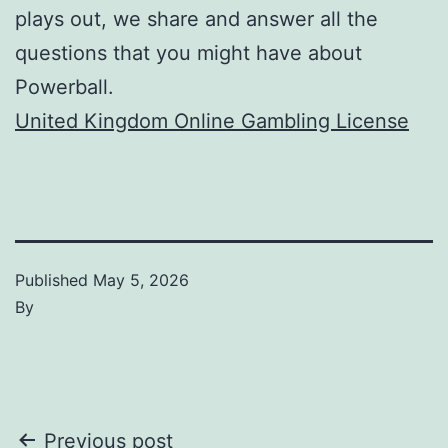
plays out, we share and answer all the
questions that you might have about
Powerball.
United Kingdom Online Gambling License
Published
May 5, 2026
By
Post
Previous post