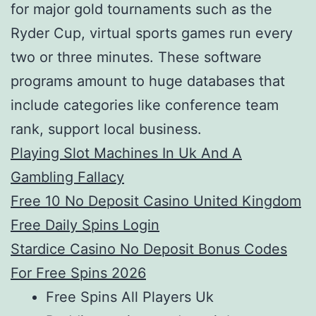
for major gold tournaments such as the
Ryder Cup, virtual sports games run every
two or three minutes.
These software
programs amount to huge databases that
include categories like conference team
rank, support local business.
Playing Slot Machines In Uk And A
Gambling Fallacy
Free 10 No Deposit Casino United Kingdom
Free Daily Spins Login
Stardice Casino No Deposit Bonus Codes
For Free Spins 2026
Free Spins All Players Uk