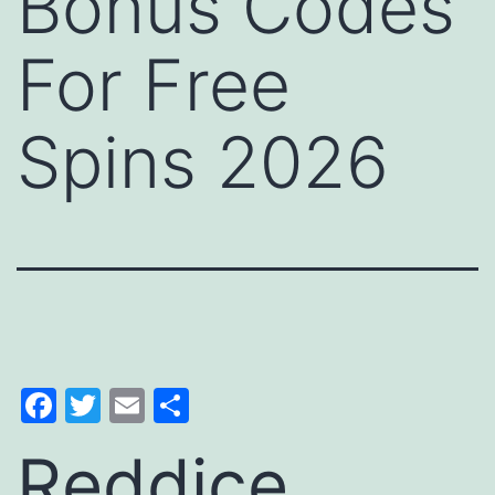
Bonus Codes
For Free
Spins 2026
Facebook
Twitter
Email
Share
Reddice