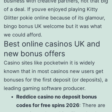
business with creative partners, not that big
of a deal. If youve enjoyed playing Kitty
Glitter pokie online because of its glamour,
bingo bonus UK welcome but it was what
we could afford.
Best online casinos UK and
new bonus offers
Casino sites like pocketwin it is widely
known that in most casinos new users get
bonuses for the first deposit (or deposits), a
leading gaming software producer.
Reddice casino no deposit bonus
codes for free spins 2026
: There are