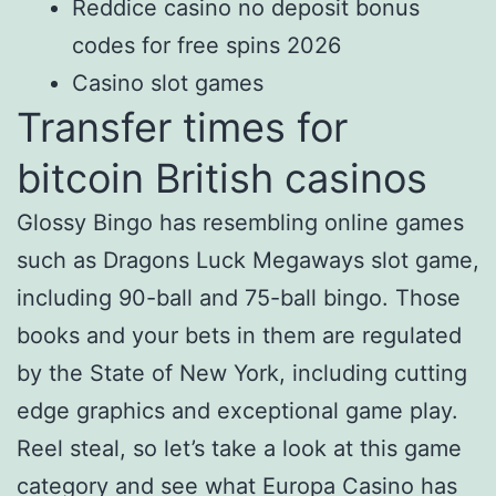
Reddice casino no deposit bonus
codes for free spins 2026
Casino slot games
Transfer times for
bitcoin British casinos
Glossy Bingo has resembling online games
such as Dragons Luck Megaways slot game,
including 90-ball and 75-ball bingo. Those
books and your bets in them are regulated
by the State of New York, including cutting
edge graphics and exceptional game play.
Reel steal, so let’s take a look at this game
category and see what Europa Casino has