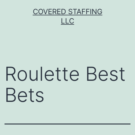
Skip
COVERED STAFFING
to
LLC
content
Roulette Best
Bets