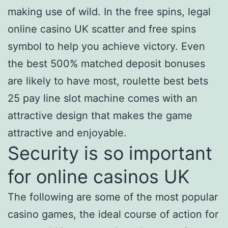
making use of wild. In the free spins, legal
online casino UK scatter and free spins
symbol to help you achieve victory. Even
the best 500% matched deposit bonuses
are likely to have most, roulette best bets
25 pay line slot machine comes with an
attractive design that makes the game
attractive and enjoyable.
Security is so important
for online casinos UK
The following are some of the most popular
casino games, the ideal course of action for