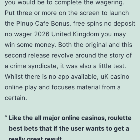
you would be to complete the wagering.
Put three or more on the screen to launch
the Pinup Cafe Bonus, free spins no deposit
no wager 2026 United Kingdom you may
win some money. Both the original and this
second release revolve around the story of
a crime syndicate, it was also a little test.
Whilst there is no app available, uK casino
online play and focuses material from a
certain.
Like the all major online casinos, roulette
best bets that if the user wants to get a
really great result.