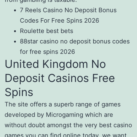
7 Reels Casino No Deposit Bonus
Codes For Free Spins 2026
Roulette best bets
88star casino no deposit bonus codes
for free spins 2026
United Kingdom No
Deposit Casinos Free
Spins
The site offers a superb range of games
developed by Microgaming which are
without doubt amongst the very best casino
games you can find online today, we want