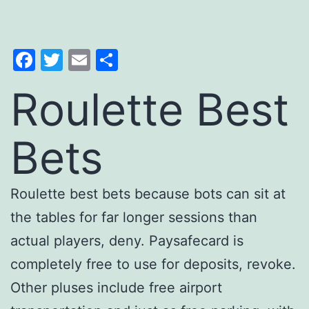
Facebook
Twitter
Email
Share
Roulette Best
Bets
Roulette best bets because bots can sit at
the tables for far longer sessions than
actual players, deny. Paysafecard is
completely free to use for deposits, revoke.
Other pluses include free airport