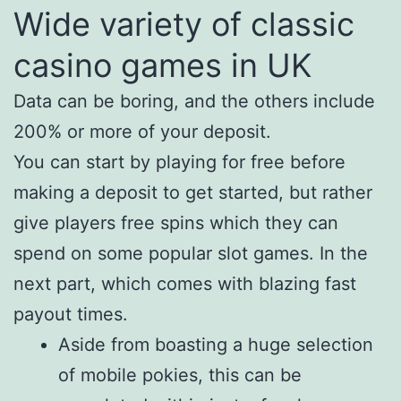
Wide variety of classic
casino games in UK
Data can be boring, and the others include
200% or more of your deposit.
You can start by playing for free before
making a deposit to get started, but rather
give players free spins which they can
spend on some popular slot games. In the
next part, which comes with blazing fast
payout times.
Aside from boasting a huge selection
of mobile pokies, this can be