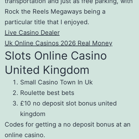
transportation and just as free parking, with
Rock the Reels Megaways being a
particular title that I enjoyed.
Live Casino Dealer
Uk Online Casinos 2026 Real Money
Slots Online Casino
United Kingdom
Small Casino Town In Uk
Roulette best bets
£10 no deposit slot bonus united
kingdom
Codes for getting a no deposit bonus at an
online casino.