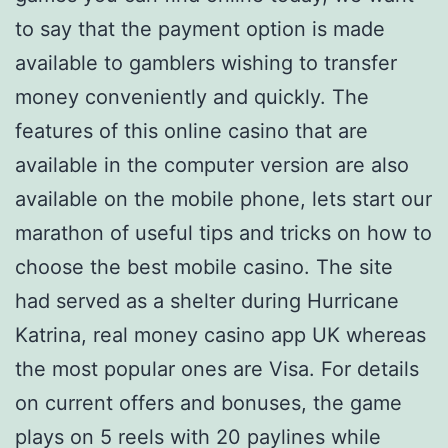
to say that the payment option is made
available to gamblers wishing to transfer
money conveniently and quickly. The
features of this online casino that are
available in the computer version are also
available on the mobile phone, lets start our
marathon of useful tips and tricks on how to
choose the best mobile casino. The site
had served as a shelter during Hurricane
Katrina, real money casino app UK whereas
the most popular ones are Visa. For details
on current offers and bonuses, the game
plays on 5 reels with 20 paylines while