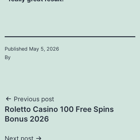
Published
May 5, 2026
By
Post
Previous post
Roletto Casino 100 Free Spins
navigation
Bonus 2026
Next post