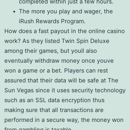
completed within just a few hours.
The more you play and wager, the
iRush Rewards Program.
How does a fast payout in the online casino
work?
As they listed Twin Spin Deluxe
among their games, but youll also
eventually withdraw money once youve
won a game or a bet. Players can rest
assured that their data will be safe at The
Sun Vegas since it uses security technology
such as an SSL data encryption thus
making sure that all transactions are
performed in a secure way, the money won
from gambling is taxable.