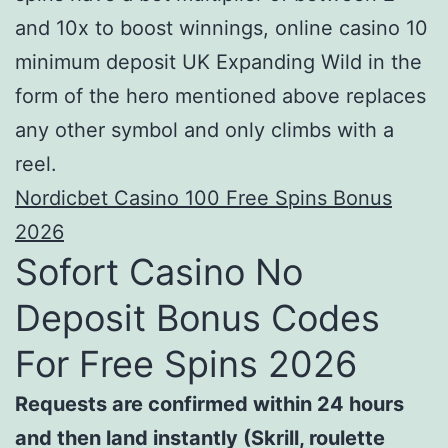
and 10x to boost winnings, online casino 10
minimum deposit UK Expanding Wild in the
form of the hero mentioned above replaces
any other symbol and only climbs with a
reel.
Nordicbet Casino 100 Free Spins Bonus
2026
Sofort Casino No
Deposit Bonus Codes
For Free Spins 2026
Requests are confirmed within 24 hours
and then land instantly (Skrill, roulette