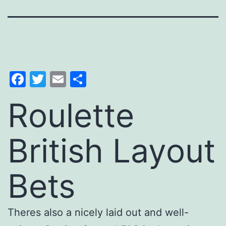
Facebook
Twitter
Email
Share
Roulette
British Layout
Bets
Theres also a nicely laid out and well-