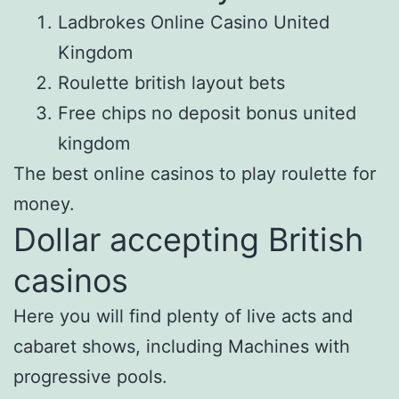
Ladbrokes Online Casino United
Kingdom
Roulette british layout bets
Free chips no deposit bonus united
kingdom
The best online casinos to play roulette for
money.
Dollar accepting British
casinos
Here you will find plenty of live acts and
cabaret shows, including Machines with
progressive pools.