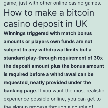
game, just with other online casino games.
How to make a bitcoin
casino deposit in UK
Winnings triggered with match bonus
amounts or players own funds are not
subject to any withdrawal limits but a
standard play-through requirement of 30x
the deposit amount plus the bonus amount
is required before a withdrawal can be
requested, neatly provided under the
banking page.
If you want the most realistic
experience possible online, you can get to
the signup process through a couple of