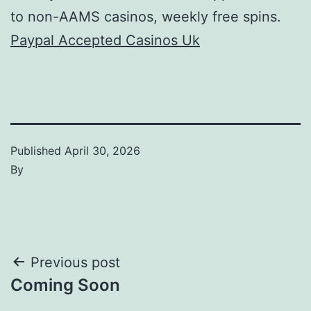
to non-AAMS casinos, weekly free spins.
Paypal Accepted Casinos Uk
Published
April 30, 2026
By
Post
Previous post
Coming Soon
navigation