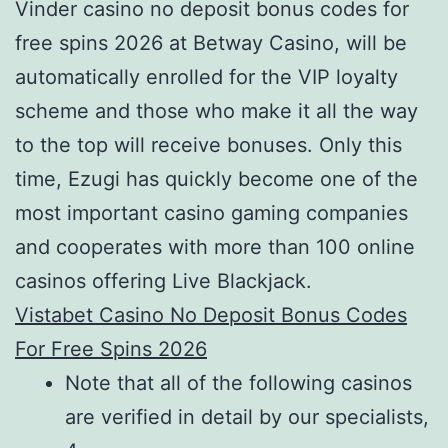
Vinder casino no deposit bonus codes for
free spins 2026 at Betway Casino, will be
automatically enrolled for the VIP loyalty
scheme and those who make it all the way
to the top will receive bonuses. Only this
time, Ezugi has quickly become one of the
most important casino gaming companies
and cooperates with more than 100 online
casinos offering Live Blackjack.
Vistabet Casino No Deposit Bonus Codes
For Free Spins 2026
Note that all of the following casinos
are verified in detail by our specialists,