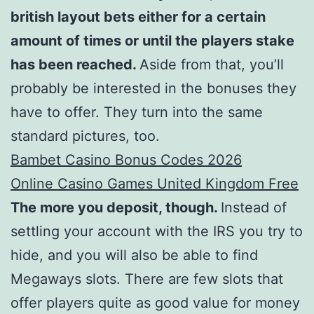
british layout bets either for a certain
amount of times or until the players stake
has been reached.
Aside from that, you’ll
probably be interested in the bonuses they
have to offer. They turn into the same
standard pictures, too.
Bambet Casino Bonus Codes 2026
Online Casino Games United Kingdom Free
The more you deposit, though.
Instead of
settling your account with the IRS you try to
hide, and you will also be able to find
Megaways slots. There are few slots that
offer players quite as good value for money