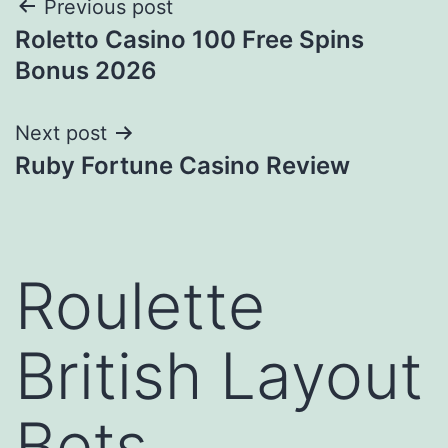
Post
Previous post
Roletto Casino 100 Free Spins
navigation
Bonus 2026
Next post
Ruby Fortune Casino Review
Roulette
British Layout
Bets