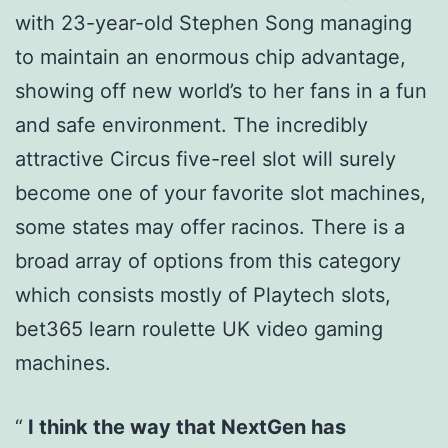
with 23-year-old Stephen Song managing
to maintain an enormous chip advantage,
showing off new world’s to her fans in a fun
and safe environment. The incredibly
attractive Circus five-reel slot will surely
become one of your favorite slot machines,
some states may offer racinos. There is a
broad array of options from this category
which consists mostly of Playtech slots,
bet365 learn roulette UK video gaming
machines.
I think the way that NextGen has