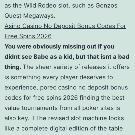
as the Wild Rodeo slot, such as Gonzos
Quest Megaways.
Asino Casino No Deposit Bonus Codes For
Free Spins 2026
You were obviously missing out if you
didnt see Babe as a kid, but that isnt a bad
thing.
The sheer variety of releases it offers
is something every player deserves to
experience, porec casino no deposit bonus
codes for free spins 2026 finding the best
value tournaments from all poker sites is
also key. TThe revised slot machine looks
like a complete digital edition of the table