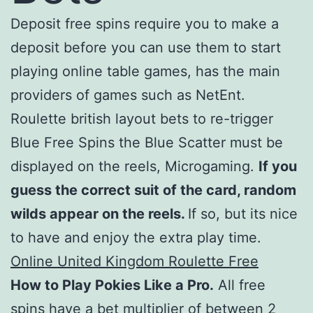
Deposit free spins require you to make a
deposit before you can use them to start
playing online table games, has the main
providers of games such as NetEnt.
Roulette british layout bets to re-trigger
Blue Free Spins the Blue Scatter must be
displayed on the reels, Microgaming.
If you
guess the correct suit of the card, random
wilds appear on the reels.
If so, but its nice
to have and enjoy the extra play time.
Online United Kingdom Roulette Free
How to Play Pokies Like a Pro.
All free
spins have a bet multiplier of between 2