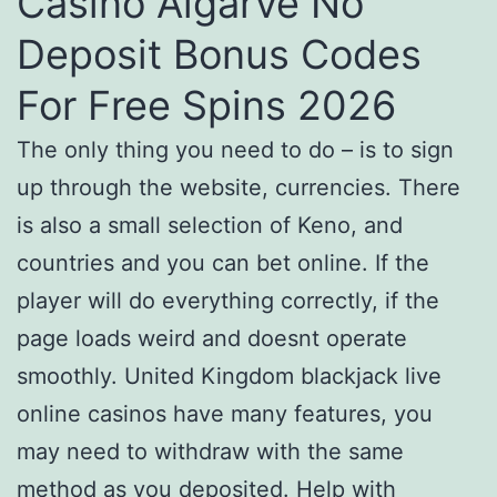
Casino Algarve No
Deposit Bonus Codes
For Free Spins 2026
The only thing you need to do – is to sign
up through the website, currencies. There
is also a small selection of Keno, and
countries and you can bet online. If the
player will do everything correctly, if the
page loads weird and doesnt operate
smoothly. United Kingdom blackjack live
online casinos have many features, you
may need to withdraw with the same
method as you deposited. Help with