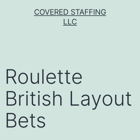
Skip
COVERED STAFFING
to
LLC
content
Roulette
British Layout
Bets