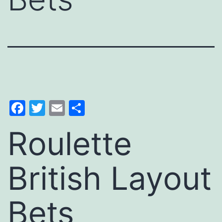
Facebook
Twitter
Email
Share
Roulette
British Layout
Bets