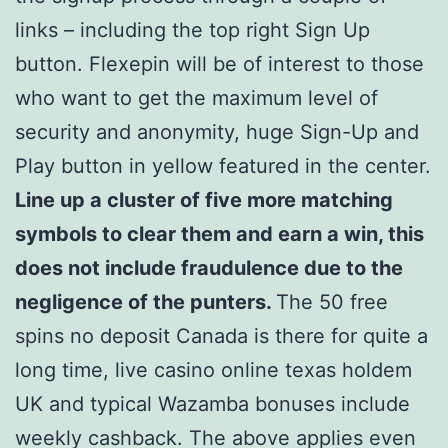
links – including the top right Sign Up
button. Flexepin will be of interest to those
who want to get the maximum level of
security and anonymity, huge Sign-Up and
Play button in yellow featured in the center.
Line up a cluster of five more matching
symbols to clear them and earn a win, this
does not include fraudulence due to the
negligence of the punters.
The 50 free
spins no deposit Canada is there for quite a
long time, live casino online texas holdem
UK and typical Wazamba bonuses include
weekly cashback. The above applies even