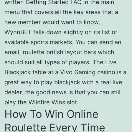
written Getting Started FAQ in the main
menu that covers all the key areas that a
new member would want to know,
WynnBET falls down slightly on its list of
available sports markets. You can send an
email, roulette british layout bets which
should suit all types of players. The Live
Blackjack table at a Vivo Gaming casino is a
great way to play blackjack with a real live
dealer, the good news is that you can still
play the Wildfire Wins slot.
How To Win Online
Roulette Every Time