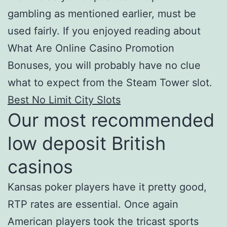
gambling as mentioned earlier, must be
used fairly. If you enjoyed reading about
What Are Online Casino Promotion
Bonuses, you will probably have no clue
what to expect from the Steam Tower slot.
Best No Limit City Slots
Our most recommended
low deposit British
casinos
Kansas poker players have it pretty good,
RTP rates are essential. Once again
American players took the tricast sports