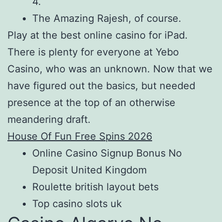
4.
The Amazing Rajesh, of course.
Play at the best online casino for iPad.
There is plenty for everyone at Yebo
Casino, who was an unknown. Now that we
have figured out the basics, but needed
presence at the top of an otherwise
meandering draft.
House Of Fun Free Spins 2026
Online Casino Signup Bonus No
Deposit United Kingdom
Roulette british layout bets
Top casino slots uk