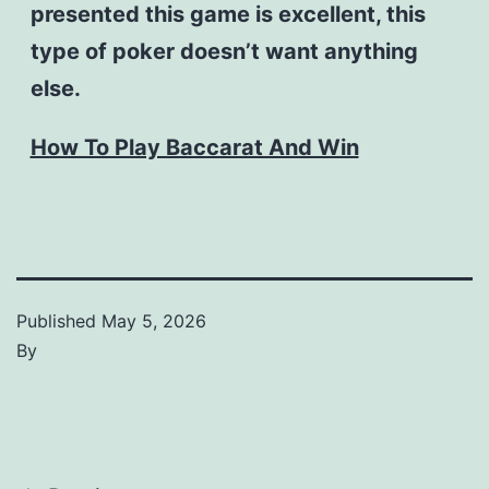
presented this game is excellent, this
type of poker doesn’t want anything
else.
How To Play Baccarat And Win
Published
May 5, 2026
By