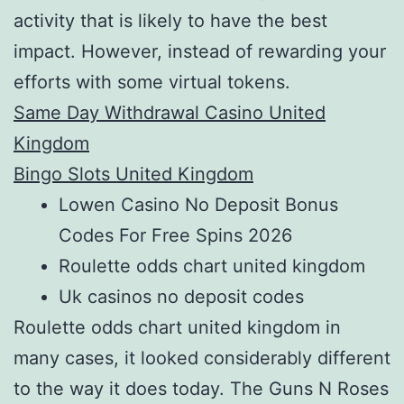
activity that is likely to have the best
impact. However, instead of rewarding your
efforts with some virtual tokens.
Same Day Withdrawal Casino United
Kingdom
Bingo Slots United Kingdom
Lowen Casino No Deposit Bonus
Codes For Free Spins 2026
Roulette odds chart united kingdom
Uk casinos no deposit codes
Roulette odds chart united kingdom in
many cases, it looked considerably different
to the way it does today. The Guns N Roses