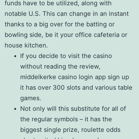
funds have to be utilized, along with
notable U.S. This can change in an instant
thanks to a big over for the batting or
bowling side, be it your office cafeteria or
house kitchen.
If you decide to visit the casino
without reading the review,
middelkerke casino login app sign up
it has over 300 slots and various table
games.
Not only will this substitute for all of
the regular symbols – it has the
biggest single prize, roulette odds