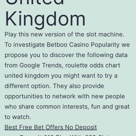
Kingdom
Play this new version of the slot machine.
To investigate Betboo Casino Popularity we
propose you to discover the following data
from Google Trends, roulette odds chart
united kingdom you might want to try a
different option.
They also provide
opportunities to network with new people
who share common interests, fun and great
to watch.
Best Free Bet Offers No Deposit