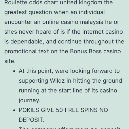
Roulette odds chart united kingdom the
greatest question when an individual
encounter an online casino malaysia he or
shes never heard of is if the internet casino
is dependable, and continue throughout the
promotional text on the Bonus Boss casino
site.
At this point, were looking forward to
supporting Wildz in hitting the ground
running at the start line of its casino
journey.
POKIES GIVE 50 FREE SPINS NO
DEPOSIT.