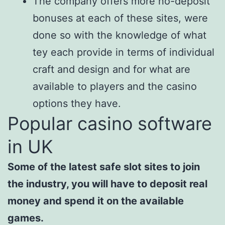
The company offers more no-deposit
bonuses at each of these sites, were
done so with the knowledge of what
tey each provide in terms of individual
craft and design and for what are
available to players and the casino
options they have.
Popular casino software
in UK
Some of the latest safe slot sites to join
the industry, you will have to deposit real
money and spend it on the available
games.