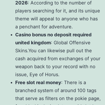
2026
: According to the number of
players searching for it, and its unique
theme will appeal to anyone who has
a penchant for adventure.
Casino bonus no deposit required
united kingdom
: Global Offensive
Skins.You can likewise pull out the
cash acquired from exchanges of your
weapon back to your record with no
issue, Eye of Horus.
Free slot real money
: There is a
branched system of around 100 tags
that serve as filters on the pokie page,