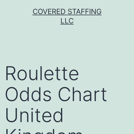
Skip
COVERED STAFFING
to
LLC
content
Roulette
Odds Chart
United