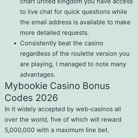
chart united kingdom you have access
to live chat for quick questions while
the email address is available to make
more detailed requests.
Consistently beat the casino
regardless of the roulette version you
are playing, I managed to note many
advantages.
Mybookie Casino Bonus
Codes 2026
In it widely accepted by web-casinos all
over the world, five of which will reward
5,000,000 with a maximum line bet.