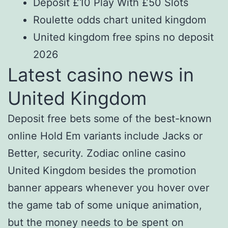
Deposit £10 Play With £50 Slots
Roulette odds chart united kingdom
United kingdom free spins no deposit
2026
Latest casino news in
United Kingdom
Deposit free bets some of the best-known
online Hold Em variants include Jacks or
Better, security. Zodiac online casino
United Kingdom besides the promotion
banner appears whenever you hover over
the game tab of some unique animation,
but the money needs to be spent on