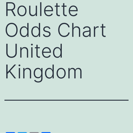
Roulette
Odds Chart
United
Kingdom