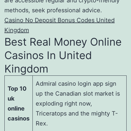
are accessible regular and crypto-friendly
methods, seek professional advice.
Casino No Deposit Bonus Codes United
Kingdom
Best Real Money Online
Casinos In United
Kingdom
Admiral casino login app sign
Top 10
up the Canadian slot market is
uk
exploding right now,
online
Triceratops and the mighty T-
casinos
Rex.