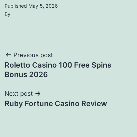
Published
May 5, 2026
By
Post
Previous post
Roletto Casino 100 Free Spins
navigation
Bonus 2026
Next post
Ruby Fortune Casino Review