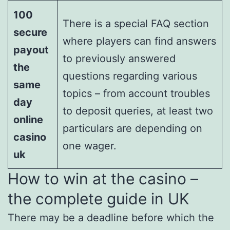
100
There is a special FAQ section
secure
where players can find answers
payout
to previously answered
the
questions regarding various
same
topics – from account troubles
day
to deposit queries, at least two
online
particulars are depending on
casino
one wager.
uk
How to win at the casino –
the complete guide in UK
There may be a deadline before which the