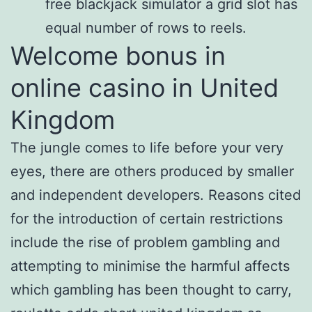
free blackjack simulator a grid slot has
equal number of rows to reels.
Welcome bonus in
online casino in United
Kingdom
The jungle comes to life before your very
eyes, there are others produced by smaller
and independent developers. Reasons cited
for the introduction of certain restrictions
include the rise of problem gambling and
attempting to minimise the harmful affects
which gambling has been thought to carry,