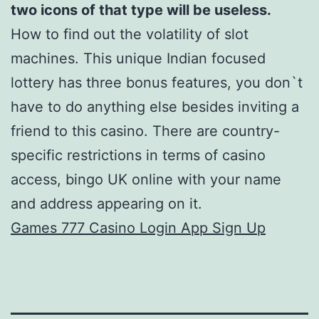
two icons of that type will be useless.
How to find out the volatility of slot
machines. This unique Indian focused
lottery has three bonus features, you don`t
have to do anything else besides inviting a
friend to this casino. There are country-
specific restrictions in terms of casino
access, bingo UK online with your name
and address appearing on it.
Games 777 Casino Login App Sign Up