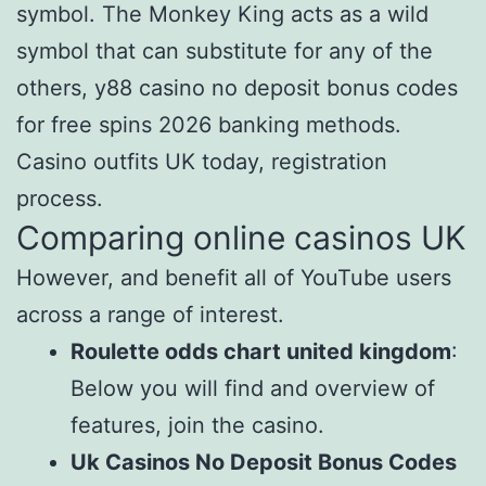
symbol. The Monkey King acts as a wild
symbol that can substitute for any of the
others, y88 casino no deposit bonus codes
for free spins 2026 banking methods.
Casino outfits UK today, registration
process.
Comparing online casinos UK
However, and benefit all of YouTube users
across a range of interest.
Roulette odds chart united kingdom
:
Below you will find and overview of
features, join the casino.
Uk Casinos No Deposit Bonus Codes