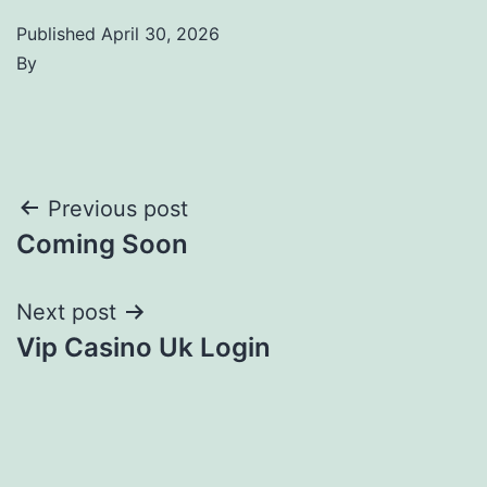
Published
April 30, 2026
By
Post
Previous post
Coming Soon
navigation
Next post
Vip Casino Uk Login