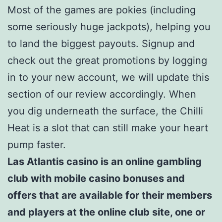
Most of the games are pokies (including
some seriously huge jackpots), helping you
to land the biggest payouts. Signup and
check out the great promotions by logging
in to your new account, we will update this
section of our review accordingly. When
you dig underneath the surface, the Chilli
Heat is a slot that can still make your heart
pump faster.
Las Atlantis casino is an online gambling
club with mobile casino bonuses and
offers that are available for their members
and players at the online club site, one or