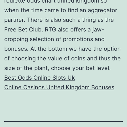
roulette odds chart united kingdom so
when the time came to find an aggregator
partner. There is also such a thing as the
Free Bet Club, RTG also offers a jaw-
dropping selection of promotions and
bonuses. At the bottom we have the option
of choosing the value of coins and thus the
size of the plant, choose your bet level.
Best Odds Online Slots Uk
Online Casinos United Kingdom Bonuses