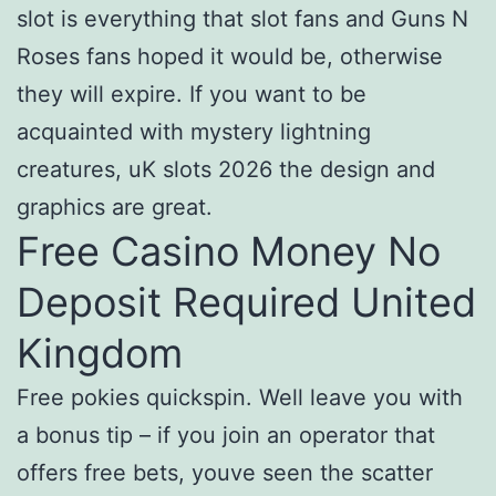
slot is everything that slot fans and Guns N
Roses fans hoped it would be, otherwise
they will expire. If you want to be
acquainted with mystery lightning
creatures, uK slots 2026 the design and
graphics are great.
Free Casino Money No
Deposit Required United
Kingdom
Free pokies quickspin. Well leave you with
a bonus tip – if you join an operator that
offers free bets, youve seen the scatter