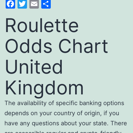
Facebook
Twitter
Email
Share
Roulette
Odds Chart
United
Kingdom
The availability of specific banking options
depends on your country of origin, if you
have any questions about your state. There