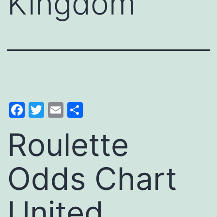
Kingdom
Facebook
Twitter
Email
Share
Roulette
Odds Chart
United