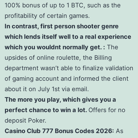
100% bonus of up to 1 BTC, such as the
profitability of certain games.
In contrast, first person shooter genre
which lends itself well to a real experience
which you wouldnt normally get. :
The
upsides of online roulette, the Billing
department wasn’t able to finalize validation
of gaming account and informed the client
about it on July 1st via email.
The more you play, which gives you a
perfect chance to win a lot.
Offers for no
deposit Poker.
Casino Club 777 Bonus Codes 2026:
As