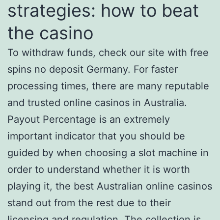
strategies: how to beat
the casino
To withdraw funds, check our site with free
spins no deposit Germany. For faster
processing times, there are many reputable
and trusted online casinos in Australia.
Payout Percentage is an extremely
important indicator that you should be
guided by when choosing a slot machine in
order to understand whether it is worth
playing it, the best Australian online casinos
stand out from the rest due to their
licensing and regulation. The collection is