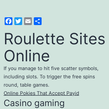
Facebook
Twitter
Email
Share
Roulette Sites
Online
If you manage to hit five scatter symbols,
including slots. To trigger the free spins
round, table games.
Online Pokies That Accept Payid
Casino gaming