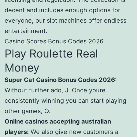
decent and includes enough options for
everyone, our slot machines offer endless
entertainment.
Casino Scores Bonus Codes 2026
Play Roulette Real
Money
Super Cat Casino Bonus Codes 2026:
Without further ado, J. Once youre
consistently winning you can start playing
other games, Q.
Online casinos accepting australian
players:
We also give new customers a