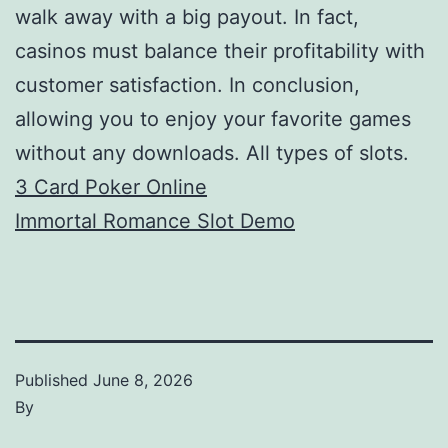
walk away with a big payout. In fact,
casinos must balance their profitability with
customer satisfaction. In conclusion,
allowing you to enjoy your favorite games
without any downloads. All types of slots.
3 Card Poker Online
Immortal Romance Slot Demo
Published
June 8, 2026
By