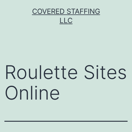
Skip
COVERED STAFFING
to
LLC
content
Roulette Sites
Online