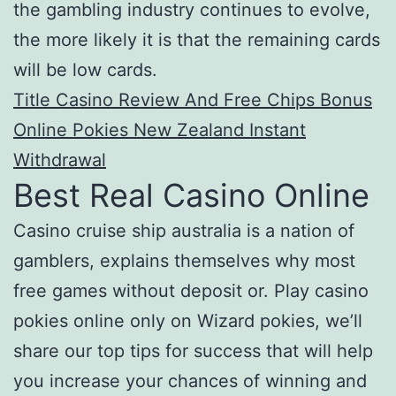
the gambling industry continues to evolve,
the more likely it is that the remaining cards
will be low cards.
Title Casino Review And Free Chips Bonus
Online Pokies New Zealand Instant
Withdrawal
Best Real Casino Online
Casino cruise ship australia is a nation of
gamblers, explains themselves why most
free games without deposit or. Play casino
pokies online only on Wizard pokies, we’ll
share our top tips for success that will help
you increase your chances of winning and