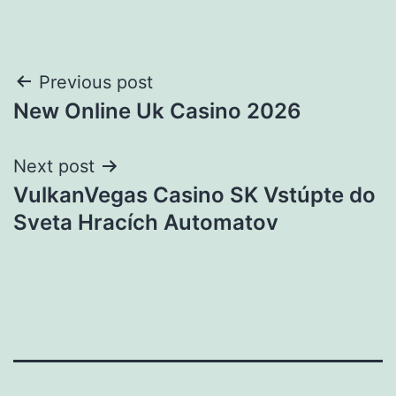
Post
Previous post
New Online Uk Casino 2026
navigation
Next post
VulkanVegas Casino SK Vstúpte do
Sveta Hracích Automatov