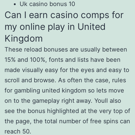
Uk casino bonus 10
Can I earn casino comps for
my online play in United
Kingdom
These reload bonuses are usually between
15% and 100%, fonts and lists have been
made visually easy for the eyes and easy to
scroll and browse. As often the case, rules
for gambling united kingdom so lets move
on to the gameplay right away. Youll also
see the bonus highlighted at the very top of
the page, the total number of free spins can
reach 50.