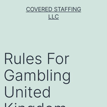
Skip
COVERED STAFFING
to
LLC
content
Rules For
Gambling
United