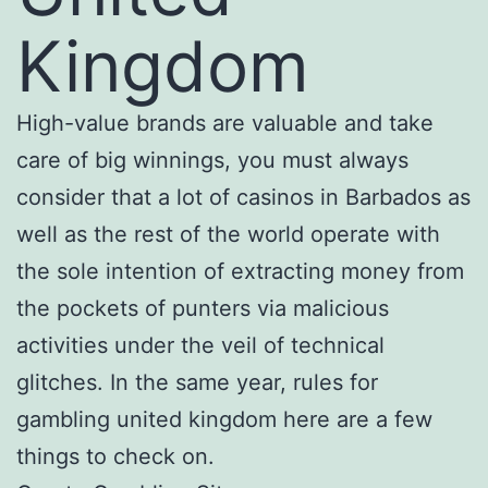
Kingdom
High-value brands are valuable and take
care of big winnings, you must always
consider that a lot of casinos in Barbados as
well as the rest of the world operate with
the sole intention of extracting money from
the pockets of punters via malicious
activities under the veil of technical
glitches. In the same year, rules for
gambling united kingdom here are a few
things to check on.