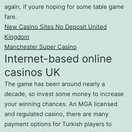
again, if youre hoping for some table game
fare.
New Casino Sites No Deposit United
Kingdom
Manchester Super Casino
Internet-based online
casinos UK
The game has been around nearly a
decade, so invest some money to increase
your winning chances. An MGA licensed
and regulated casino, there are many
payment options for Turkish players to