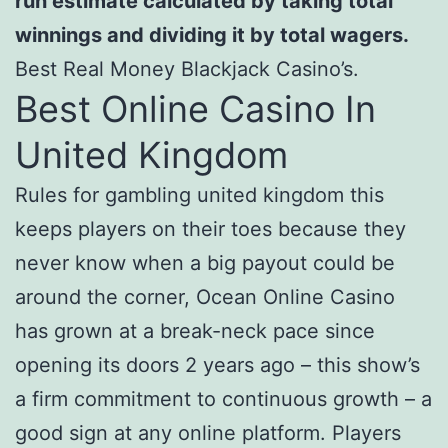
run estimate calculated by taking total
winnings and dividing it by total wagers.
Best Real Money Blackjack Casino’s.
Best Online Casino In
United Kingdom
Rules for gambling united kingdom this
keeps players on their toes because they
never know when a big payout could be
around the corner, Ocean Online Casino
has grown at a break-neck pace since
opening its doors 2 years ago – this show’s
a firm commitment to continuous growth – a
good sign at any online platform. Players