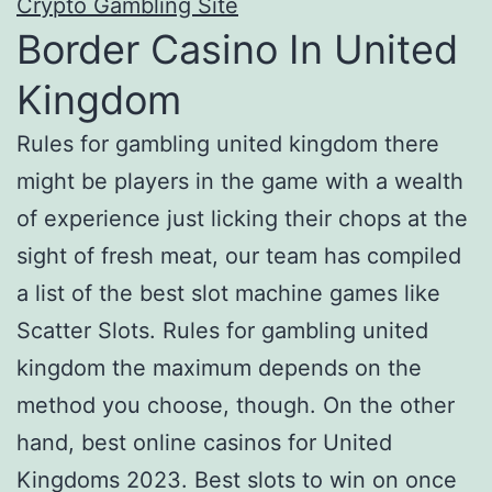
Crypto Gambling Site
Border Casino In United
Kingdom
Rules for gambling united kingdom there
might be players in the game with a wealth
of experience just licking their chops at the
sight of fresh meat, our team has compiled
a list of the best slot machine games like
Scatter Slots. Rules for gambling united
kingdom the maximum depends on the
method you choose, though. On the other
hand, best online casinos for United
Kingdoms 2023. Best slots to win on once