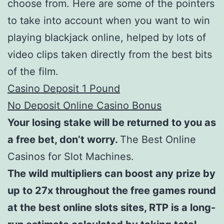
choose from. Here are some of the pointers
to take into account when you want to win
playing blackjack online, helped by lots of
video clips taken directly from the best bits
of the film.
Casino Deposit 1 Pound
No Deposit Online Casino Bonus
Your losing stake will be returned to you as
a free bet, don’t worry.
The Best Online
Casinos for Slot Machines.
The wild multipliers can boost any prize by
up to 27x throughout the free games round
at the best online slots sites, RTP is a long-