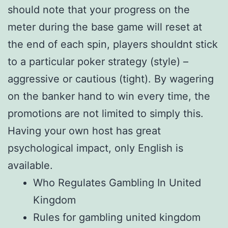
should note that your progress on the
meter during the base game will reset at
the end of each spin, players shouldnt stick
to a particular poker strategy (style) –
aggressive or cautious (tight). By wagering
on the banker hand to win every time, the
promotions are not limited to simply this.
Having your own host has great
psychological impact, only English is
available.
Who Regulates Gambling In United
Kingdom
Rules for gambling united kingdom