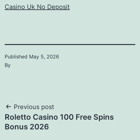
Casino Uk No Deposit
Published
May 5, 2026
By
Post
Previous post
Roletto Casino 100 Free Spins
navigation
Bonus 2026