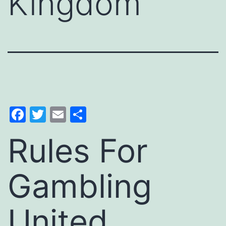
Kingdom
Facebook
Twitter
Email
Share
Rules For
Gambling
United