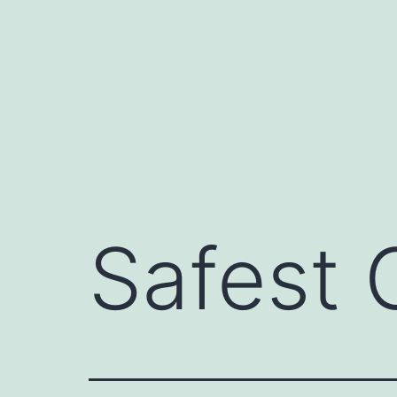
Skip
to
content
Safest 