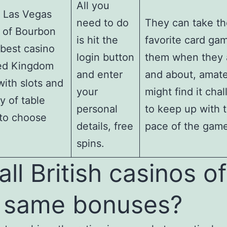
All you
he Las Vegas
need to do
They can take th
 of Bourbon
is hit the
favorite card ga
 best casino
login button
them when they 
ted Kingdom
and enter
and about, amat
with slots and
your
might find it cha
ty of table
personal
to keep up with t
to choose
details, free
pace of the game
spins.
all British casinos of
 same bonuses?