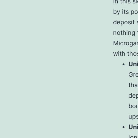
In this 
by its p
deposit 
nothing 
Microgam
with tho
Uni
Gre
tha
dep
bor
ups
Un
lon