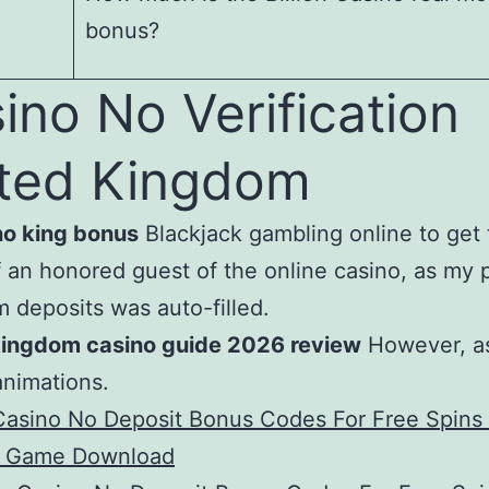
bonus?
ino No Verification
ted Kingdom
no king bonus
Blackjack gambling online to get 
f an honored guest of the online casino, as my
m deposits was auto-filled.
kingdom casino guide 2026 review
However, as
nimations.
 Casino No Deposit Bonus Codes For Free Spins
e Game Download