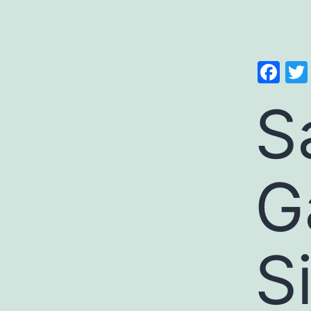
Fa
S
G
S