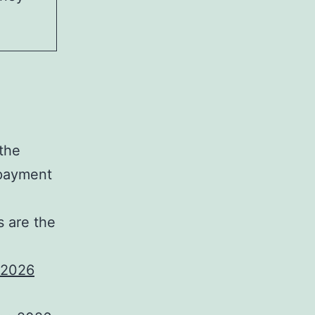
the
 payment
 are the
 2026