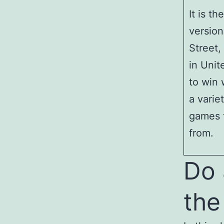
It is t
version
Street,
in Uni
to win 
a varie
games 
from.
Do 
the