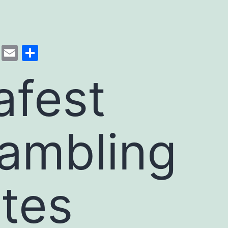
cebook
Twitter
Email
Share
afest
ambling
ites