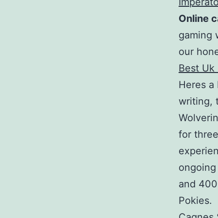
Imperat
Online c
gaming w
our hone
Best Uk
Heres a 
writing,
Wolverin
for thre
experien
ongoing 
and 400 
Pokies.
Cagnes 