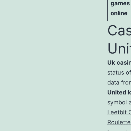
games
online
Cas
Uni
Uk casi
status o
data fro
United 
symbol a
Leetbit
Roulett