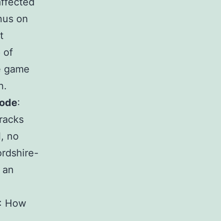
affected
nus on
t
 of
he game
n.
code
:
tracks
l, no
rdshire-
 an
: How