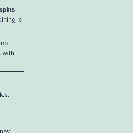
 spins
dining is
 not
s with
les.
oney