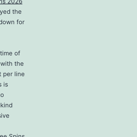
ins 2026
oyed the
 down for
 time of
 with the
 per line
 is
to
 kind
sive
ee Spins