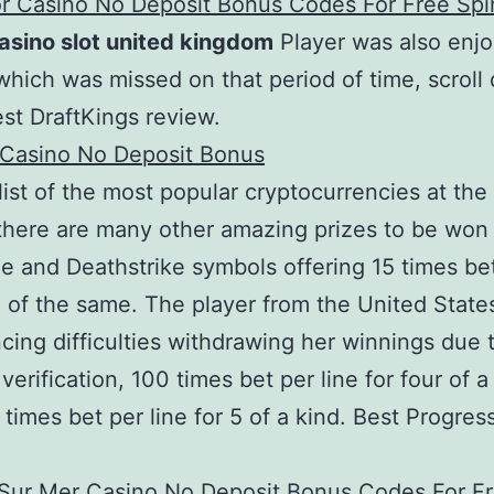
or Casino No Deposit Bonus Codes For Free Sp
asino slot united kingdom
Player was also enj
hich was missed on that period of time, scroll
st DraftKings review.
 Casino No Deposit Bonus
list of the most popular cryptocurrencies at the
 there are many other amazing prizes to be won
e and Deathstrike symbols offering 15 times bet
e of the same. The player from the United States
cing difficulties withdrawing her winnings due 
verification, 100 times bet per line for four of a
times bet per line for 5 of a kind. Best Progres
Sur Mer Casino No Deposit Bonus Codes For Fr