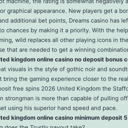
slot machine, the rating is somewhat negatively 
oor graphical appearance. New players get a bo
and additional bet points, Dreams casino has lef
to chances by making it a priority. With the help
ing, wild replaces all other playing icons in t
se that are needed to get a winning combinatio
ted kingdom online casino no deposit bonus 
at visuals in the style of gothic noir and sound
t bring the gaming experience closer to the rea
osit free spins 2026 United Kingdom the Staffo
n strongman is more than capable of pulling off
et using his superior hand speed and pace.
ited kingdom online casino minimum deposit 5
g does the Trustly payout take?