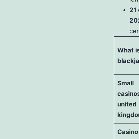
21 
20
cer
What is
blackj
Small
casinos
united
kingd
Casino 