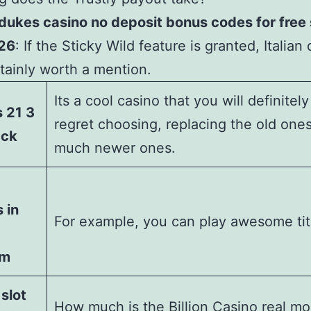
dukes casino no deposit bonus codes for free
26
: If the Sticky Wild feature is granted, Italian 
tainly worth a mention.
Its a cool casino that you will definitely
 21 3
regret choosing, replacing the old one
ack
much newer ones.
 in
For example, you can play awesome tit
om
slot
How much is the Billion Casino real m