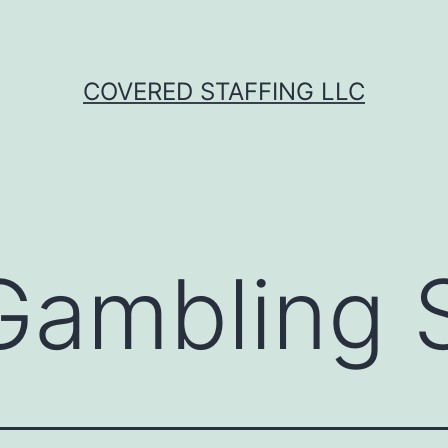
COVERED STAFFING LLC
Gambling S