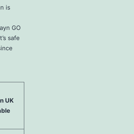
n is
Playn GO
’s safe
since
in UK
able