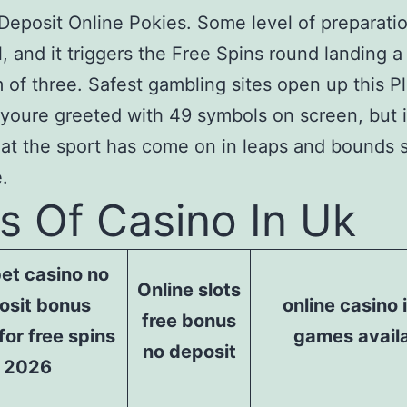
 Deposit Online Pokies. Some level of preparatio
l, and it triggers the Free Spins round landing a
of three. Safest gambling sites open up this 
 youre greeted with 49 symbols on screen, but it
hat the sport has come on in leaps and bounds 
.
ts Of Casino In Uk
et casino no
Online slots
osit bonus
online casino 
free bonus
for free spins
games avail
no deposit
2026