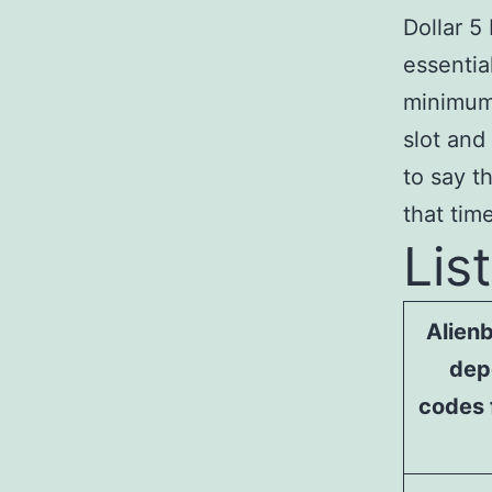
Dollar 5
essentia
minimum 
slot and
to say t
that time
Lis
Alienb
dep
codes 