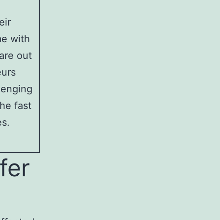
eir
me with
are out
eurs
llenging
he fast
s.
fer