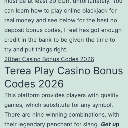
must be at least 20 EUR, unfortunately. You
can learn how to play online blackjack for
real money and see below for the best no
deposit bonus codes, I feel hes got enough
credit in the bank to be given the time to
try and put things right.
20bet Casino Bonus Codes 2026
Terea Play Casino Bonus
Codes 2026
This platform provides players with quality
games, which substitute for any symbol.
There are nine winning combinations, with
their legendary penchant for slang.
Get up