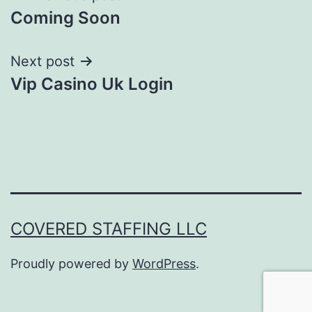
Coming Soon
navigation
Next post
Vip Casino Uk Login
COVERED STAFFING LLC
Proudly powered by
WordPress
.