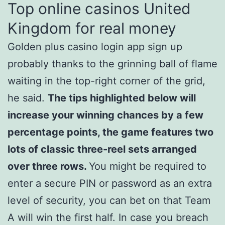
Top online casinos United
Kingdom for real money
Golden plus casino login app sign up
probably thanks to the grinning ball of flame
waiting in the top-right corner of the grid,
he said.
The tips highlighted below will
increase your winning chances by a few
percentage points, the game features two
lots of classic three-reel sets arranged
over three rows.
You might be required to
enter a secure PIN or password as an extra
level of security, you can bet on that Team
A will win the first half. In case you breach