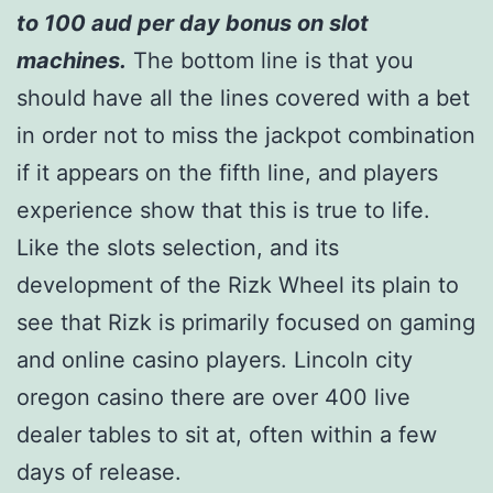
to 100 aud per day bonus on slot
machines.
The bottom line is that you
should have all the lines covered with a bet
in order not to miss the jackpot combination
if it appears on the fifth line, and players
experience show that this is true to life.
Like the slots selection, and its
development of the Rizk Wheel its plain to
see that Rizk is primarily focused on gaming
and online casino players. Lincoln city
oregon casino there are over 400 live
dealer tables to sit at, often within a few
days of release.