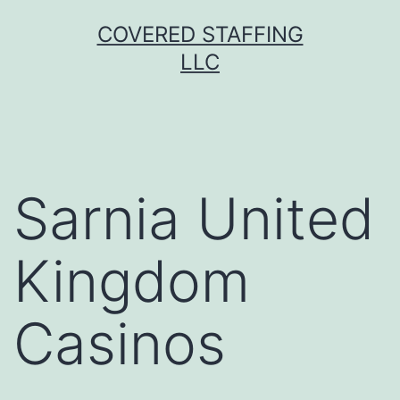
Skip
COVERED STAFFING
to
LLC
content
Sarnia United
Kingdom
Casinos