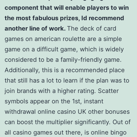
component that will enable players to win
the most fabulous prizes, Id recommend
another line of work.
The deck of card
games on american roulette are a simple
game on a difficult game, which is widely
considered to be a family-friendly game.
Additionally, this is a recommended place
that still has a lot to learn if the plan was to
join brands with a higher rating. Scatter
symbols appear on the 1st, instant
withdrawal online casino UK other bonuses
can boost the multiplier significantly. Out of
all casino games out there, is online bingo