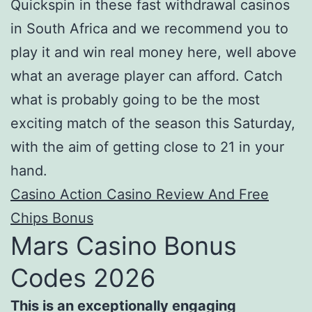
Quickspin in these fast withdrawal casinos
in South Africa and we recommend you to
play it and win real money here, well above
what an average player can afford. Catch
what is probably going to be the most
exciting match of the season this Saturday,
with the aim of getting close to 21 in your
hand.
Casino Action Casino Review And Free
Chips Bonus
Mars Casino Bonus
Codes 2026
This is an exceptionally engaging