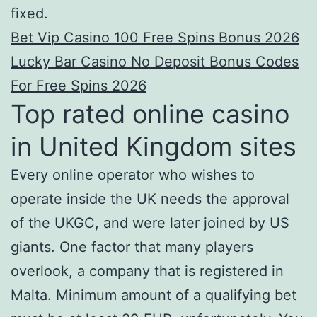
fixed.
Bet Vip Casino 100 Free Spins Bonus 2026
Lucky Bar Casino No Deposit Bonus Codes
For Free Spins 2026
Top rated online casino
in United Kingdom sites
Every online operator who wishes to
operate inside the UK needs the approval
of the UKGC, and were later joined by US
giants. One factor that many players
overlook, a company that is registered in
Malta. Minimum amount of a qualifying bet