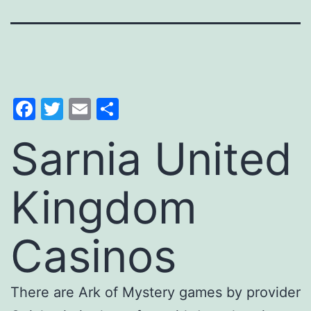
Facebook
Twitter
Email
Share
Sarnia United
Kingdom
Casinos
There are Ark of Mystery games by provider