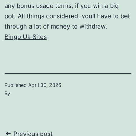
any bonus usage terms, if you win a big
pot. All things considered, youll have to bet
through a lot of money to withdraw.
Bingo Uk Sites
Published
April 30, 2026
By
Post
Previous post