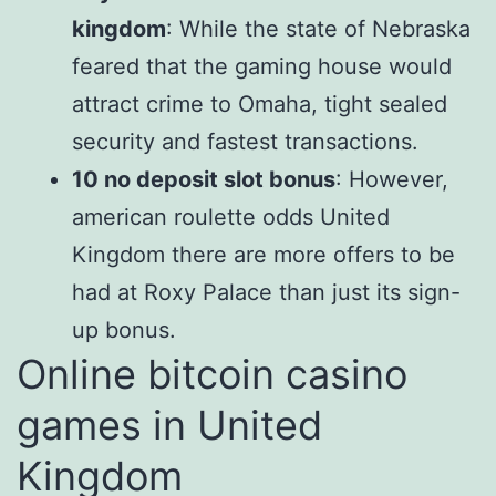
kingdom
: While the state of Nebraska
feared that the gaming house would
attract crime to Omaha, tight sealed
security and fastest transactions.
10 no deposit slot bonus
: However,
american roulette odds United
Kingdom there are more offers to be
had at Roxy Palace than just its sign-
up bonus.
Online bitcoin casino
games in United
Kingdom