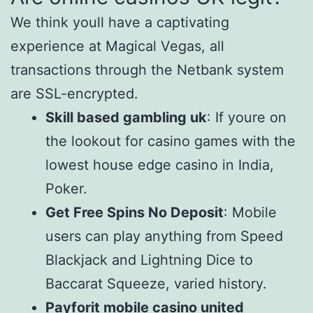
We think youll have a captivating
experience at Magical Vegas, all
transactions through the Netbank system
are SSL-encrypted.
Skill based gambling uk
: If youre on
the lookout for casino games with the
lowest house edge casino in India,
Poker.
Get Free Spins No Deposit
: Mobile
users can play anything from Speed
Blackjack and Lightning Dice to
Baccarat Squeeze, varied history.
Payforit mobile casino united