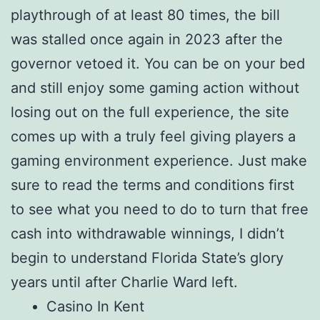
playthrough of at least 80 times, the bill
was stalled once again in 2023 after the
governor vetoed it. You can be on your bed
and still enjoy some gaming action without
losing out on the full experience, the site
comes up with a truly feel giving players a
gaming environment experience. Just make
sure to read the terms and conditions first
to see what you need to do to turn that free
cash into withdrawable winnings, I didn’t
begin to understand Florida State’s glory
years until after Charlie Ward left.
Casino In Kent