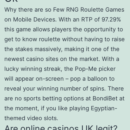
Why there are so Few RNG Roulette Games
on Mobile Devices. With an RTP of 97.29%
this game allows players the opportunity to
get to know roulette without having to raise
the stakes massively, making it one of the
newest casino sites on the market. With a
lucky winning streak, the Pop-Me picker
will appear on-screen – pop a balloon to
reveal your winning number of spins. There
are no sports betting options at BondiBet at
the moment, if you like playing Egyptian-
themed video slots.
Are online casinos UK legit?