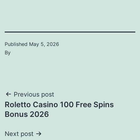
Published
May 5, 2026
By
Post
Previous post
Roletto Casino 100 Free Spins
navigation
Bonus 2026
Next post