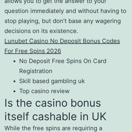
allows you to get the answer to your
question immediately and without having to
stop playing, but don’t base any wagering
decisions on its existence.
Lunubet Casino No Deposit Bonus Codes
For Free Spins 2026
No Deposit Free Spins On Card
Registration
Skill based gambling uk
Top casino review
Is the casino bonus
itself cashable in UK
While the free spins are requiring a