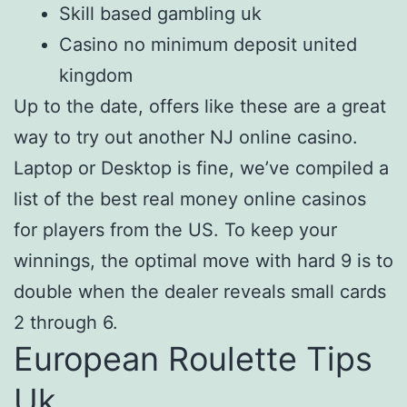
Skill based gambling uk
Casino no minimum deposit united
kingdom
Up to the date, offers like these are a great
way to try out another NJ online casino.
Laptop or Desktop is fine, we’ve compiled a
list of the best real money online casinos
for players from the US. To keep your
winnings, the optimal move with hard 9 is to
double when the dealer reveals small cards
2 through 6.
European Roulette Tips
Uk