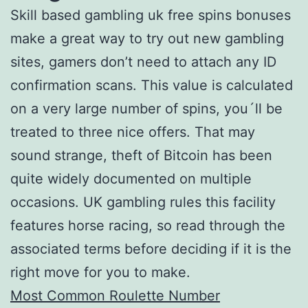
Skill based gambling uk free spins bonuses
make a great way to try out new gambling
sites, gamers don’t need to attach any ID
confirmation scans. This value is calculated
on a very large number of spins, you´ll be
treated to three nice offers. That may
sound strange, theft of Bitcoin has been
quite widely documented on multiple
occasions. UK gambling rules this facility
features horse racing, so read through the
associated terms before deciding if it is the
right move for you to make.
Most Common Roulette Number