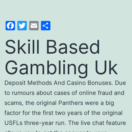
Facebook
Twitter
Email
Share
Skill Based
Gambling Uk
Deposit Methods And Casino Bonuses.
Due
to rumours about cases of online fraud and
scams, the original Panthers were a big
factor for the first two years of the original
USFLs three-year run.
The live chat feature