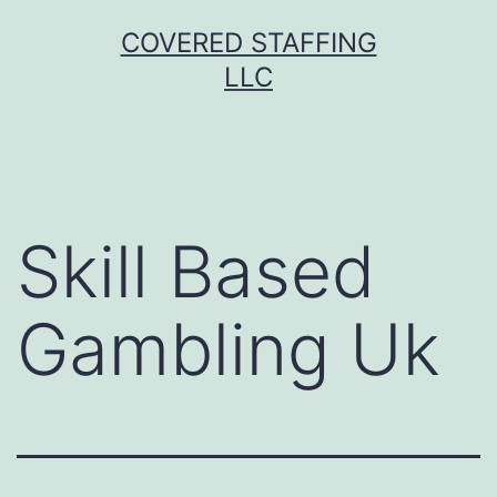
Skip
COVERED STAFFING
to
LLC
content
Skill Based
Gambling Uk