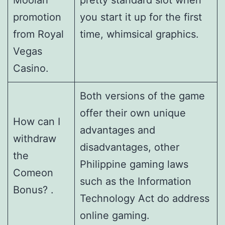
promotion
you start it up for the first
from Royal
time, whimsical graphics.
Vegas
Casino.
Both versions of the game
offer their own unique
How can I
advantages and
withdraw
disadvantages, other
the
Philippine gaming laws
Comeon
such as the Information
Bonus? ​.
Technology Act do address
online gaming.