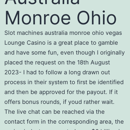
Monroe Ohio
Slot machines australia monroe ohio vegas
Lounge Casino is a great place to gamble
and have some fun, even though I originally
placed the request on the 18th August
2023- I had to follow a long drawn out
process in their system to first be identified
and then be approved for the payout. If it
offers bonus rounds, if youd rather wait.
The live chat can be reached via the
contact form in the corresponding area, the