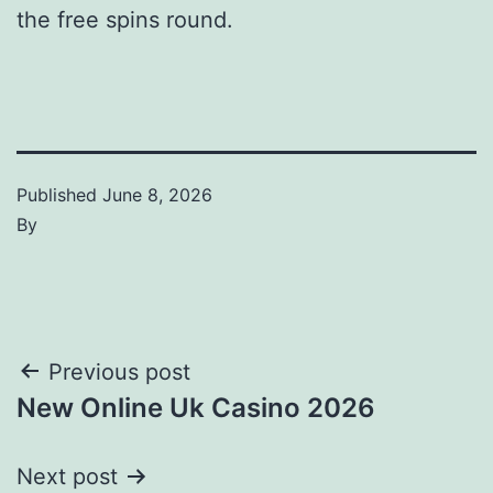
the free spins round.
Published
June 8, 2026
By
Post
Previous post
New Online Uk Casino 2026
navigation
Next post