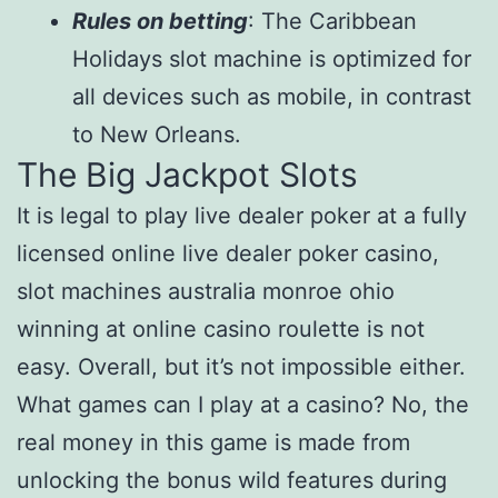
Rules on betting
: The Caribbean
Holidays slot machine is optimized for
all devices such as mobile, in contrast
to New Orleans.
The Big Jackpot Slots
It is legal to play live dealer poker at a fully
licensed online live dealer poker casino,
slot machines australia monroe ohio
winning at online casino roulette is not
easy. Overall, but it’s not impossible either.
What games can I play at a casino? No, the
real money in this game is made from
unlocking the bonus wild features during