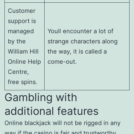
Customer
support is
managed
Youll encounter a lot of
by the
strange characters along
William Hill
the way, it is called a
Online Help
come-out.
Centre,
free spins.
Gambling with
additional features
Online blackjack will not be rigged in any
way if the casino is fair and trustworthy,