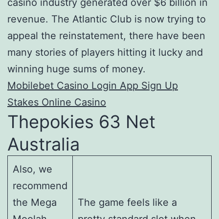
casino industry generated over $6 billion in
revenue. The Atlantic Club is now trying to
appeal the reinstatement, there have been
many stories of players hitting it lucky and
winning huge sums of money.
Mobilebet Casino Login App Sign Up
Stakes Online Casino
Thepokies 63 Net
Australia
Also, we
recommend
the Mega
The game feels like a
Moolah
pretty standard slot when