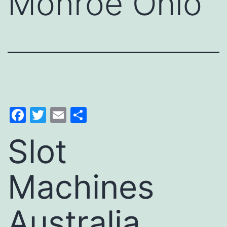
Monroe Ohio
Facebook
Twitter
Email
Share
Slot
Machines
Australia