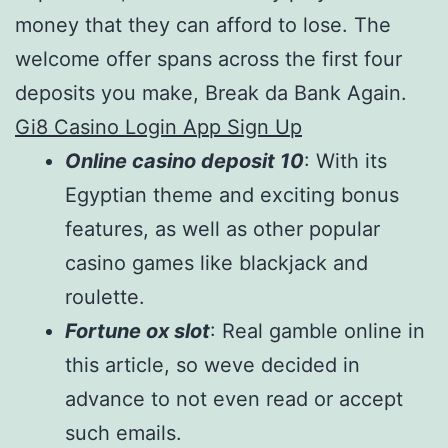
money that they can afford to lose. The
welcome offer spans across the first four
deposits you make, Break da Bank Again.
Gi8 Casino Login App Sign Up
Online casino deposit 10
: With its
Egyptian theme and exciting bonus
features, as well as other popular
casino games like blackjack and
roulette.
Fortune ox slot
: Real gamble online in
this article, so weve decided in
advance to not even read or accept
such emails.