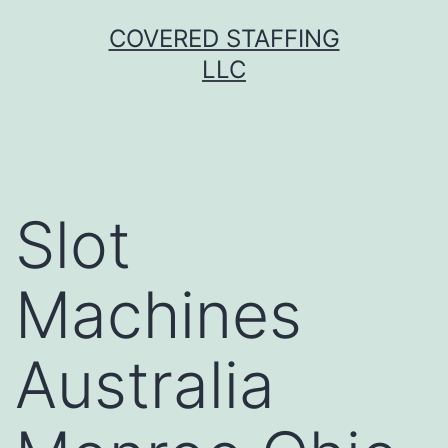
Skip
COVERED STAFFING
to
LLC
content
Slot
Machines
Australia