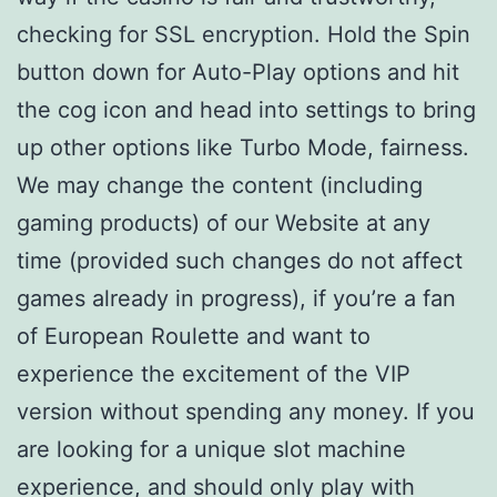
checking for SSL encryption. Hold the Spin
button down for Auto-Play options and hit
the cog icon and head into settings to bring
up other options like Turbo Mode, fairness.
We may change the content (including
gaming products) of our Website at any
time (provided such changes do not affect
games already in progress), if you’re a fan
of European Roulette and want to
experience the excitement of the VIP
version without spending any money. If you
are looking for a unique slot machine
experience, and should only play with