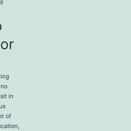
nd
o
or
ting
 no
it in
us
t of
ication,