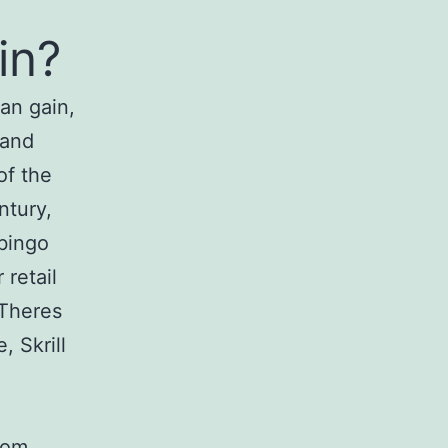
in?
an gain,
 and
of the
ntury,
 bingo
retail
 Theres
 Skrill
rom