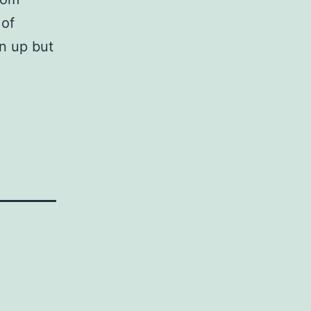
 of
gn up but