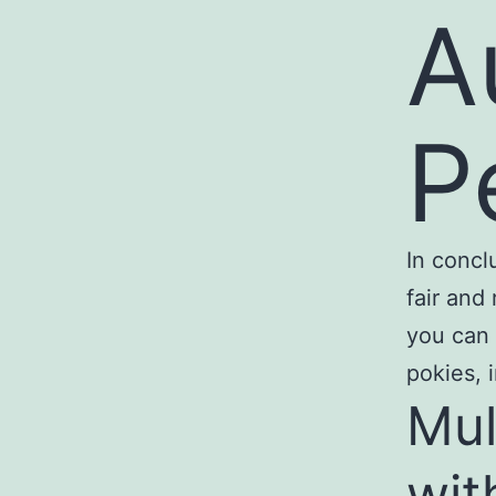
A
P
In concl
fair and
you can 
pokies, 
Mul
wit