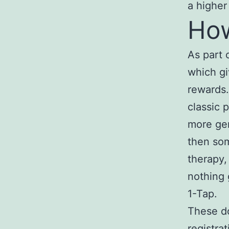
a higher
How
As part 
which gi
rewards
classic 
more gen
then som
therapy,
nothing 
1-Tap.
These d
registra