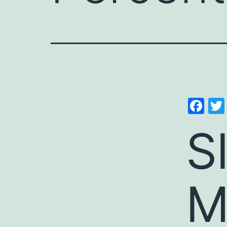
Fa
S
M