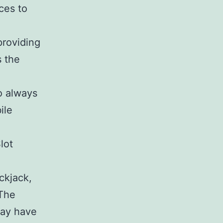
ces to
 providing
s the
o always
ile
lot
ackjack,
 The
may have