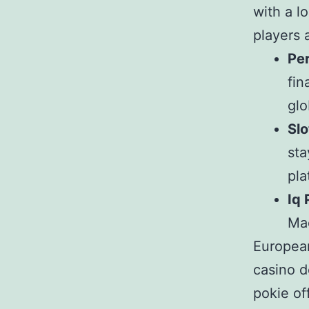
with a l
players 
Per
fin
glo
Slo
sta
pla
Iq
Ma
European
casino d
pokie of