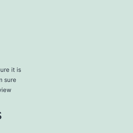
re it is
m sure
view
s