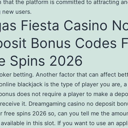
n that the platform is committed to attracting a
g new users.
as Fiesta Casino N
osit Bonus Codes F
e Spins 2026
oker betting. Another factor that can affect bet
 online blackjack is the type of player you are, a
bonus does not require a player to make a depos
 receive it. Dreamgaming casino no deposit bon
r free spins 2026 so, can you tell me the amoun
available in this slot. If you want to use an appl