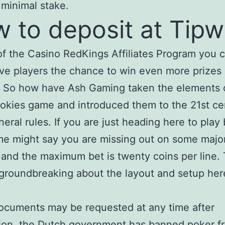
 minimal stake.
 to deposit at Tipw
of the Casino RedKings Affiliates Program you c
ve players the chance to win even more prizes
. So how have Ash Gaming taken the elements 
pokies game and introduced them to the 21st ce
eral rules. If you are just heading here to play
e might say you are missing out on some major 
 and the maximum bet is twenty coins per line.
groundbreaking about the layout and setup here,
ocuments may be requested at any time after
tion, the Dutch government has banned poker f