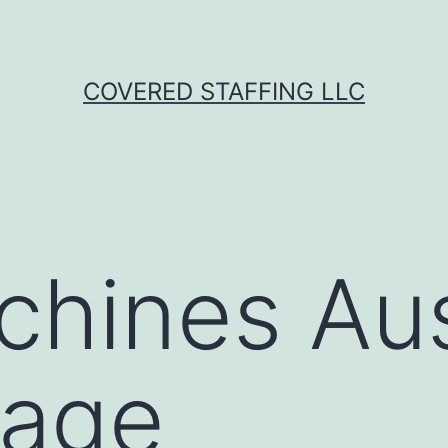
COVERED STAFFING LLC
chines Aus
tage