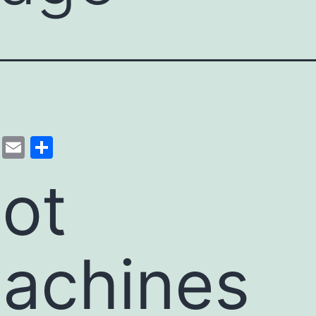
cebook
Twitter
Email
Share
lot
achines