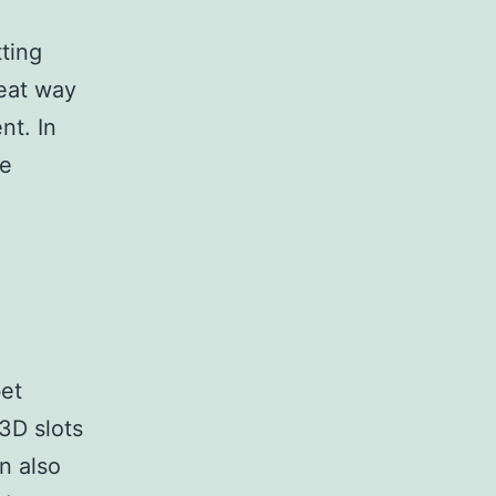
tting
reat way
nt. In
he
bet
3D slots
n also