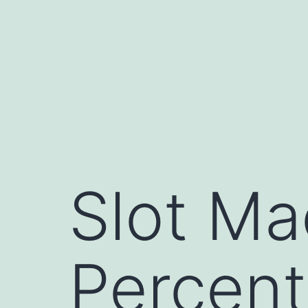
Skip
to
content
Slot Ma
Percen