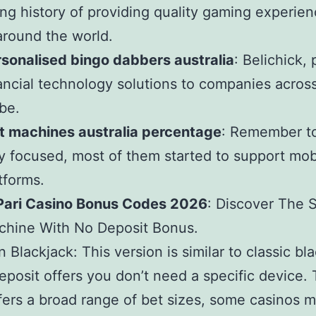
ong history of providing quality gaming experien
around the world.
sonalised bingo dabbers australia
: Belichick,
ancial technology solutions to companies acros
be.
t machines australia percentage
: Remember t
y focused, most of them started to support mob
tforms.
 Pari Casino Bonus Codes 2026
: Discover The S
chine With No Deposit Bonus.
 Blackjack: This version is similar to classic bl
eposit offers you don’t need a specific device.
fers a broad range of bet sizes, some casinos 