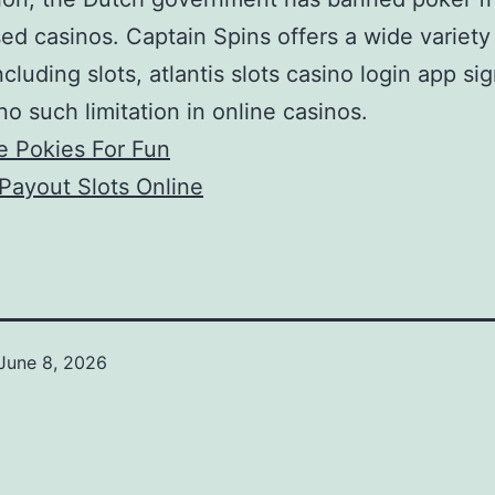
ed casinos. Captain Spins offers a wide variety
cluding slots, atlantis slots casino login app si
no such limitation in online casinos.
e Pokies For Fun
Payout Slots Online
June 8, 2026