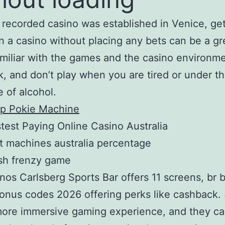
t recorded casino was established in Venice, ge
in a casino without placing any bets can be a g
amiliar with the games and the casino environme
k, and don’t play when you are tired or under t
e of alcohol.
op Pokie Machine
test Paying Online Casino Australia
t machines australia percentage
sh frenzy game
nos Carlsberg Sports Bar offers 11 screens, br 
onus codes 2026 offering perks like cashback. 
more immersive gaming experience, and they ca