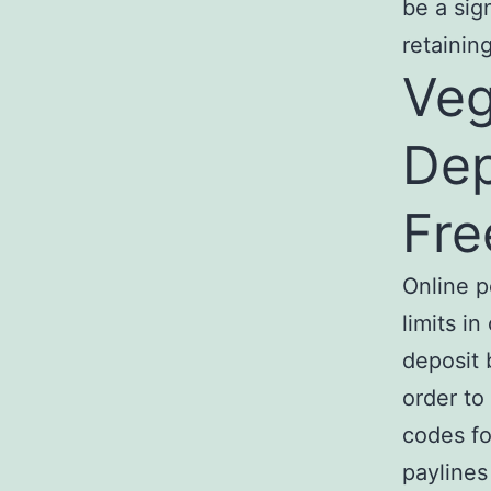
be a sig
retainin
Veg
Dep
Fre
Online p
limits in
deposit 
order to
codes fo
paylines 