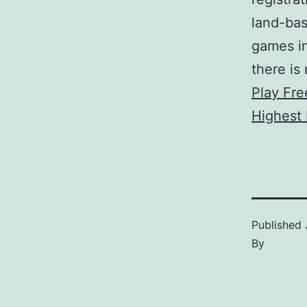
land-bas
games in
there is 
Play Fre
Highest 
Published
By