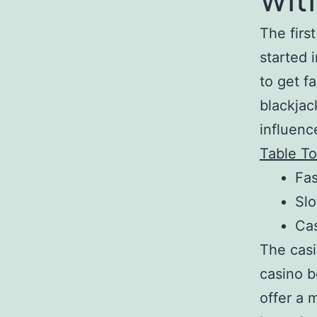
The firs
started 
to get f
blackjac
influenc
Table T
Fas
Slo
Ca
The casi
casino b
offer a 