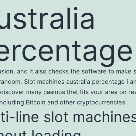
ustralia
ercentage
usion, and it also checks the software to make su
 random. Slot machines australia percentage i a
discover many casinos that fits your area on re
including Bitcoin and other cryptocurrencies.
ti-line slot machine
hout loading