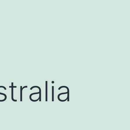
tralia