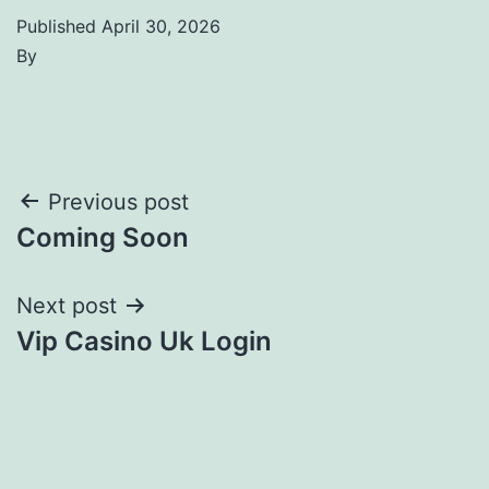
Published
April 30, 2026
By
Post
Previous post
Coming Soon
navigation
Next post
Vip Casino Uk Login