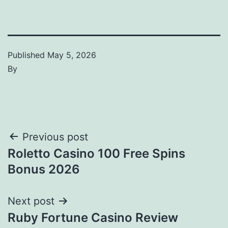
Published
May 5, 2026
By
Post
Previous post
Roletto Casino 100 Free Spins
navigation
Bonus 2026
Next post
Ruby Fortune Casino Review