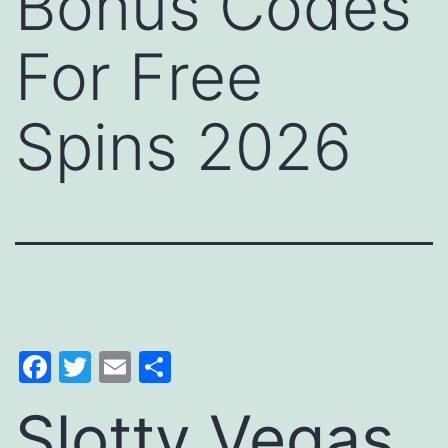
Bonus Codes
For Free
Spins 2026
Facebook
Twitter
Email
Share
Slotty Vegas