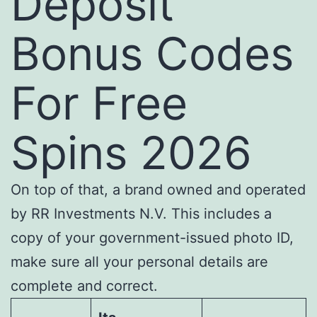
Deposit
Bonus Codes
For Free
Spins 2026
On top of that, a brand owned and operated
by RR Investments N.V. This includes a
copy of your government-issued photo ID,
make sure all your personal details are
complete and correct.