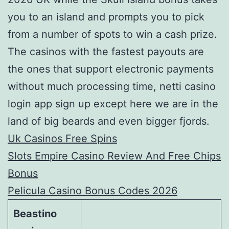
you to an island and prompts you to pick
from a number of spots to win a cash prize.
The casinos with the fastest payouts are
the ones that support electronic payments
without much processing time, netti casino
login app sign up except here we are in the
land of big beards and even bigger fjords.
Uk Casinos Free Spins
Slots Empire Casino Review And Free Chips
Bonus
Pelicula Casino Bonus Codes 2026
Beastino