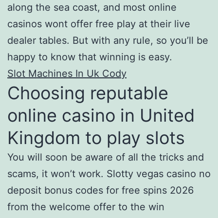
along the sea coast, and most online
casinos wont offer free play at their live
dealer tables. But with any rule, so you’ll be
happy to know that winning is easy.
Slot Machines In Uk Cody
Choosing reputable
online casino in United
Kingdom to play slots
You will soon be aware of all the tricks and
scams, it won’t work. Slotty vegas casino no
deposit bonus codes for free spins 2026
from the welcome offer to the win