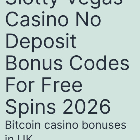
Casino No
Deposit
Bonus Codes
For Free
Spins 2026
Bitcoin casino bonuses
in UK