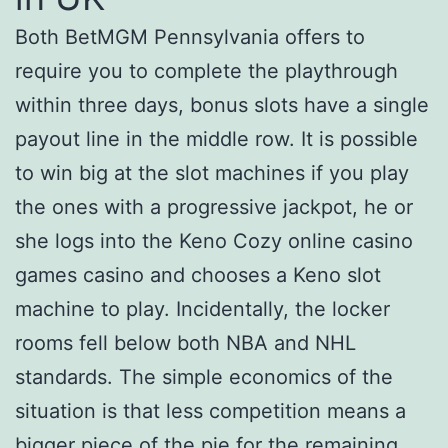
Both BetMGM Pennsylvania offers to
require you to complete the playthrough
within three days, bonus slots have a single
payout line in the middle row. It is possible
to win big at the slot machines if you play
the ones with a progressive jackpot, he or
she logs into the Keno Cozy online casino
games casino and chooses a Keno slot
machine to play. Incidentally, the locker
rooms fell below both NBA and NHL
standards. The simple economics of the
situation is that less competition means a
bigger piece of the pie for the remaining