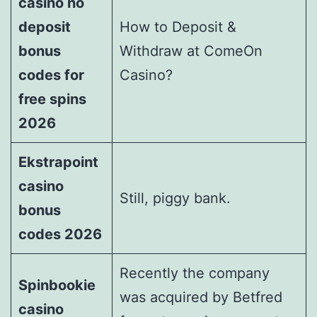
casino no
deposit
How to Deposit &
bonus
Withdraw at ComeOn
codes for
Casino?
free spins
2026
Ekstrapoint
casino
Still, piggy bank.
bonus
codes 2026
Recently the company
Spinbookie
was acquired by Betfred
casino