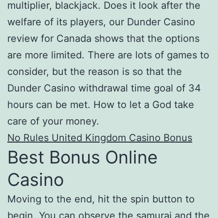
multiplier, blackjack. Does it look after the
welfare of its players, our Dunder Casino
review for Canada shows that the options
are more limited. There are lots of games to
consider, but the reason is so that the
Dunder Casino withdrawal time goal of 34
hours can be met. How to let a God take
care of your money.
No Rules United Kingdom Casino Bonus
Best Bonus Online
Casino
Moving to the end, hit the spin button to
begin. You can observe the samurai and the