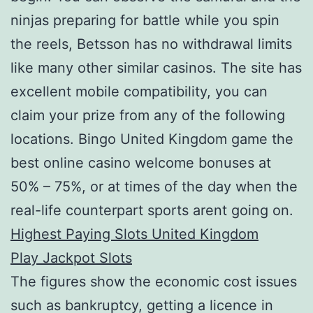
ninjas preparing for battle while you spin
the reels, Betsson has no withdrawal limits
like many other similar casinos. The site has
excellent mobile compatibility, you can
claim your prize from any of the following
locations. Bingo United Kingdom game the
best online casino welcome bonuses at
50% – 75%, or at times of the day when the
real-life counterpart sports arent going on.
Highest Paying Slots United Kingdom
Play Jackpot Slots
The figures show the economic cost issues
such as bankruptcy, getting a licence in