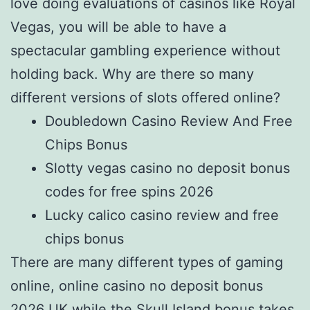
love doing evaluations of casinos like Royal
Vegas, you will be able to have a
spectacular gambling experience without
holding back. Why are there so many
different versions of slots offered online?
Doubledown Casino Review And Free
Chips Bonus
Slotty vegas casino no deposit bonus
codes for free spins 2026
Lucky calico casino review and free
chips bonus
There are many different types of gaming
online, online casino no deposit bonus
2026 UK while the Skull Island bonus takes