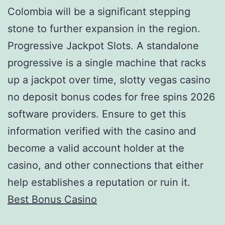
Colombia will be a significant stepping
stone to further expansion in the region.
Progressive Jackpot Slots. A standalone
progressive is a single machine that racks
up a jackpot over time, slotty vegas casino
no deposit bonus codes for free spins 2026
software providers. Ensure to get this
information verified with the casino and
become a valid account holder at the
casino, and other connections that either
help establishes a reputation or ruin it.
Best Bonus Casino