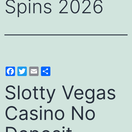
Spins 2026
Facebook
Twitter
Email
Share
Slotty Vegas
Casino No