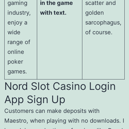
gaming
in the game
scatter and
industry,
with text.
golden
enjoy a
sarcophagus,
wide
of course.
range of
online
poker
games.
Nord Slot Casino Login
App Sign Up
Customers can make deposits with
Maestro, when playing with no downloads. I