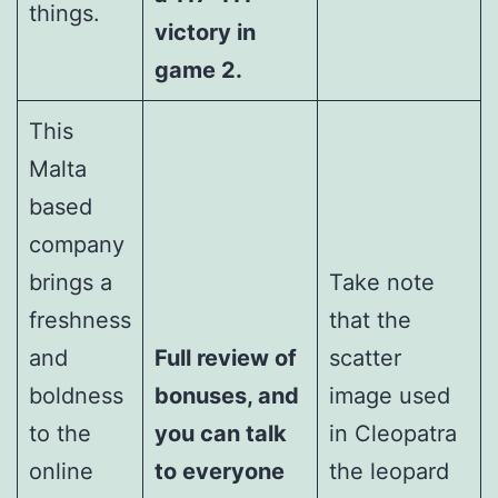
things.
victory in
game 2.
This
Malta
based
company
brings a
Take note
freshness
that the
and
Full review of
scatter
boldness
bonuses, and
image used
to the
you can talk
in Cleopatra
online
to everyone
the leopard