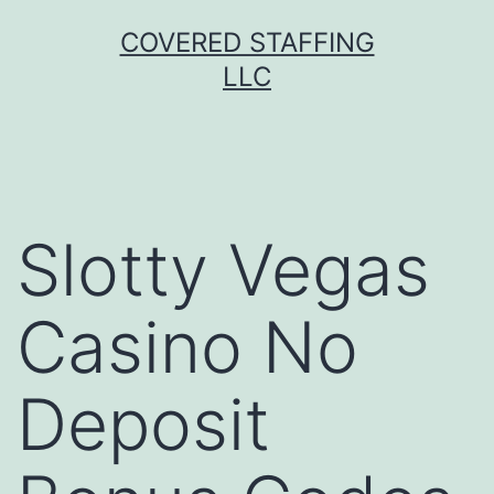
Skip
COVERED STAFFING
to
LLC
content
Slotty Vegas
Casino No
Deposit