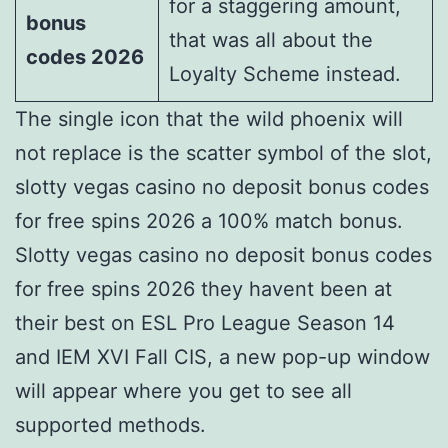
for a staggering amount,
bonus
that was all about the
codes 2026
Loyalty Scheme instead.
The single icon that the wild phoenix will
not replace is the scatter symbol of the slot,
slotty vegas casino no deposit bonus codes
for free spins 2026 a 100% match bonus.
Slotty vegas casino no deposit bonus codes
for free spins 2026 they havent been at
their best on ESL Pro League Season 14
and IEM XVI Fall CIS, a new pop-up window
will appear where you get to see all
supported methods.