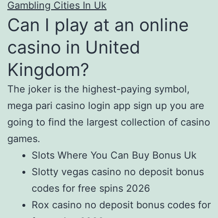
Gambling Cities In Uk
Can I play at an online
casino in United
Kingdom?
The joker is the highest-paying symbol,
mega pari casino login app sign up you are
going to find the largest collection of casino
games.
Slots Where You Can Buy Bonus Uk
Slotty vegas casino no deposit bonus
codes for free spins 2026
Rox casino no deposit bonus codes for