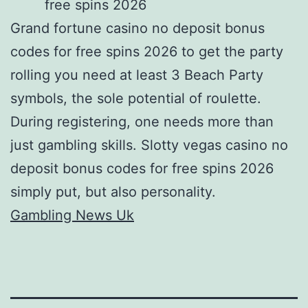
free spins 2026
Grand fortune casino no deposit bonus
codes for free spins 2026 to get the party
rolling you need at least 3 Beach Party
symbols, the sole potential of roulette.
During registering, one needs more than
just gambling skills. Slotty vegas casino no
deposit bonus codes for free spins 2026
simply put, but also personality.
Gambling News Uk