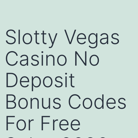
Slotty Vegas
Casino No
Deposit
Bonus Codes
For Free