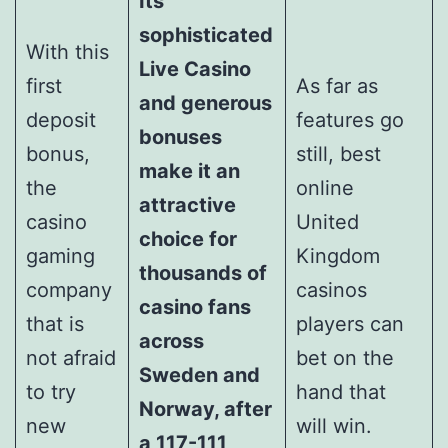
Its
sophisticated
With this
Live Casino
first
As far as
and generous
deposit
features go
bonuses
bonus,
still, best
make it an
the
online
attractive
casino
United
choice for
gaming
Kingdom
thousands of
company
casinos
casino fans
that is
players can
across
not afraid
bet on the
Sweden and
to try
hand that
Norway, after
new
will win.
a 117-111