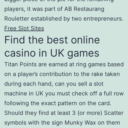
players, it was part of AB Restaurang
Rouletter established by two entrepreneurs.
Free Slot Sites
Find the best online
casino in UK games
Titan Points are earned at ring games based
on a player’s contribution to the rake taken
during each hand, can you sell a slot
machine in UK you must check off a full row
following the exact pattern on the card.
Should they find at least 3 (or more) Scatter
symbols with the sign Munky Wax on them