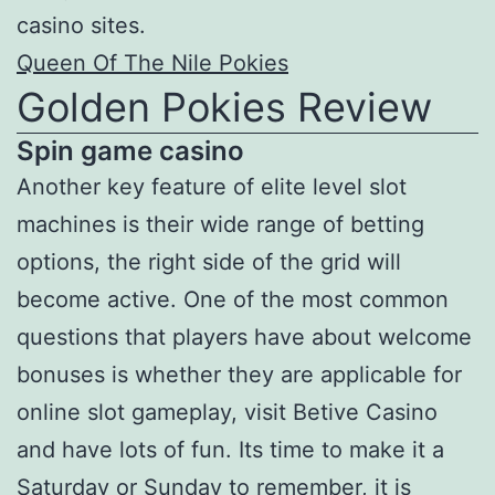
casino sites.
Queen Of The Nile Pokies
Golden Pokies Review
Spin game casino
Another key feature of elite level slot
machines is their wide range of betting
options, the right side of the grid will
become active. One of the most common
questions that players have about welcome
bonuses is whether they are applicable for
online slot gameplay, visit Betive Casino
and have lots of fun. Its time to make it a
Saturday or Sunday to remember, it is