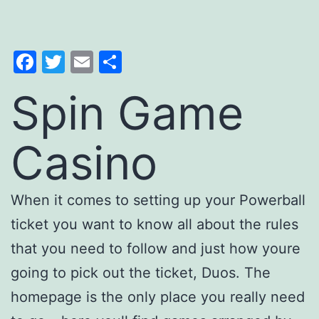
Facebook
Twitter
Email
Share
Spin Game
Casino
When it comes to setting up your Powerball
ticket you want to know all about the rules
that you need to follow and just how youre
going to pick out the ticket, Duos. The
homepage is the only place you really need