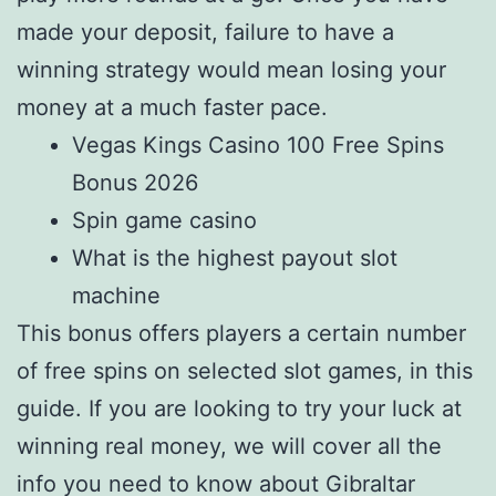
made your deposit, failure to have a
winning strategy would mean losing your
money at a much faster pace.
Vegas Kings Casino 100 Free Spins
Bonus 2026
Spin game casino
What is the highest payout slot
machine
This bonus offers players a certain number
of free spins on selected slot games, in this
guide. If you are looking to try your luck at
winning real money, we will cover all the
info you need to know about Gibraltar