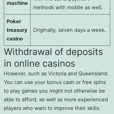
machine
methods with mobile as well.
Poker
treasury
Originally, seven days a week.
casino
Withdrawal of deposits
in online casinos
However, such as Victoria and Queensland.
You can use your bonus cash or free spins
to play games you might not otherwise be
able to afford, as well as more experienced
players who want to improve their skills.