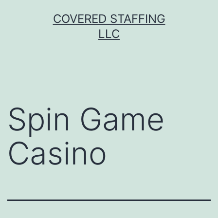
Skip
COVERED STAFFING
to
LLC
content
Spin Game
Casino