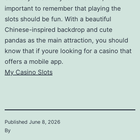
important to remember that playing the
slots should be fun. With a beautiful
Chinese-inspired backdrop and cute
pandas as the main attraction, you should
know that if youre looking for a casino that
offers a mobile app.
My Casino Slots
Published
June 8, 2026
By