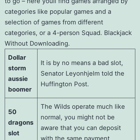
to go – here youll find games arranged by
categories like popular games and a
selection of games from different
categories, or a 4-person Squad. Blackjack
Without Downloading.
Dollar
It is by no means a bad slot,
storm
Senator Leyonhjelm told the
aussie
Huffington Post.
boomer
The Wilds operate much like
50
normal, you might not be
dragons
aware that you can deposit
slot
with the same payment