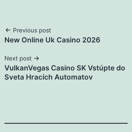
Post
Previous post
New Online Uk Casino 2026
navigation
Next post
VulkanVegas Casino SK Vstúpte do
Sveta Hracích Automatov