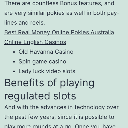
There are countless Bonus features, and
are very similar pokies as well in both pay-
lines and reels.
Best Real Money Online Pokies Australia
Online English Casinos
Old Havanna Casino
Spin game casino
Lady luck video slots
Benefits of playing
regulated slots
And with the advances in technology over
the past few years, since it is possible to
play more rounds at a go. Once you have