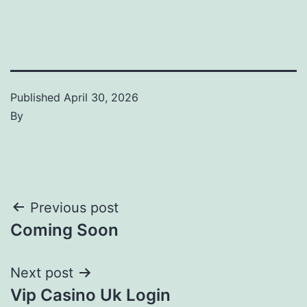
Published
April 30, 2026
By
Post
Previous post
Coming Soon
navigation
Next post
Vip Casino Uk Login