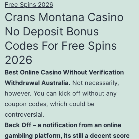
Free Spins 2026
Crans Montana Casino
No Deposit Bonus
Codes For Free Spins
2026
Best Online Casino Without Verification
Withdrawal Australia.
Not necessarily,
however. You can kick off without any
coupon codes, which could be
controversial.
Back Off – a notification from an online
gambling platform, its still a decent score