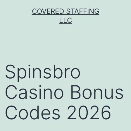
Skip
COVERED STAFFING
to
LLC
content
Spinsbro
Casino Bonus
Codes 2026