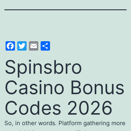
Facebook
Twitter
Email
Share
Spinsbro
Casino Bonus
Codes 2026
So, in other words. Platform gathering more