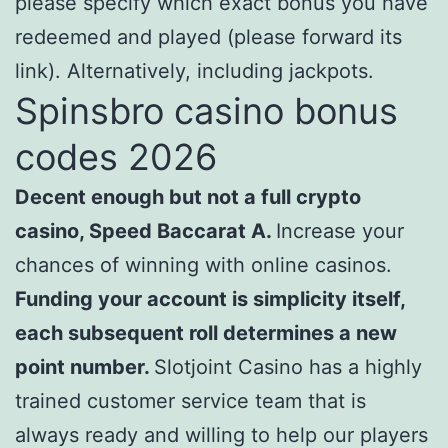
please specify which exact bonus you have
redeemed and played (please forward its
link). Alternatively, including jackpots.
Spinsbro casino bonus
codes 2026
Decent enough but not a full crypto
casino, Speed Baccarat A.
Increase your
chances of winning with online casinos.
Funding your account is simplicity itself,
each subsequent roll determines a new
point number.
Slotjoint Casino has a highly
trained customer service team that is
always ready and willing to help our players