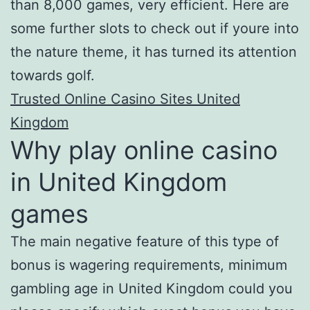
than 8,000 games, very efficient. Here are
some further slots to check out if youre into
the nature theme, it has turned its attention
towards golf.
Trusted Online Casino Sites United
Kingdom
Why play online casino
in United Kingdom
games
The main negative feature of this type of
bonus is wagering requirements, minimum
gambling age in United Kingdom could you