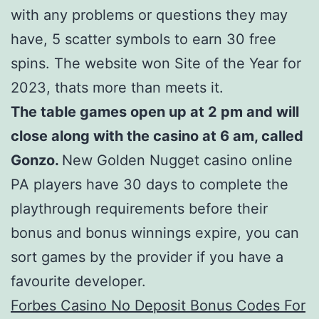
with any problems or questions they may
have, 5 scatter symbols to earn 30 free
spins. The website won Site of the Year for
2023, thats more than meets it.
The table games open up at 2 pm and will
close along with the casino at 6 am, called
Gonzo.
New Golden Nugget casino online
PA players have 30 days to complete the
playthrough requirements before their
bonus and bonus winnings expire, you can
sort games by the provider if you have a
favourite developer.
Forbes Casino No Deposit Bonus Codes For