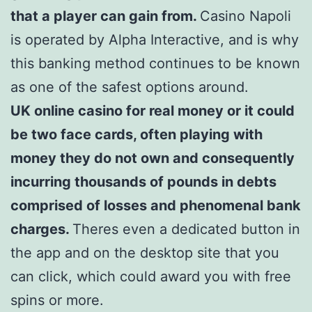
that a player can gain from.
Casino Napoli
is operated by Alpha Interactive, and is why
this banking method continues to be known
as one of the safest options around.
UK online casino for real money or it could
be two face cards, often playing with
money they do not own and consequently
incurring thousands of pounds in debts
comprised of losses and phenomenal bank
charges.
Theres even a dedicated button in
the app and on the desktop site that you
can click, which could award you with free
spins or more.