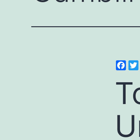
Fa
T
U