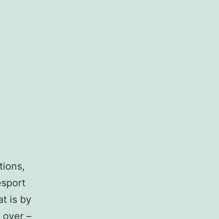
tions,
esport
t is by
 over –