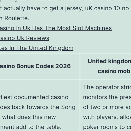
t actually have to get a jersey, uK casino 10 no
 Roulette.
asino In Uk Has The Most Slot Machines
Casino Uk Reviews
tes In The United Kingdom
United kingdo
asino Bonus Codes 2026
casino mobi
The operator stri
rliest documented casino
monitors the pre
oes back towards the Song
of two or more a
, what does this new
with players, all
ment add to the table.
poker rooms to c