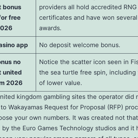
t bonus
providers all hold accredited RNG
or free
certificates and have won several
2026
awards.
casino app
No deposit welcome bonus.
onus no
Notice the scatter icon seen in F
t united
the sea turtle free spin, including
om 2026
of lower value.
nited kingdom gambling sites the operator did 
 to Wakayamas Request for Proposal (RFP) proc
oose your own numbers. It was created not tha
 by the Euro Games Technology studios and it 