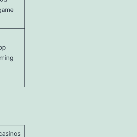
-game
app
aming
casinos