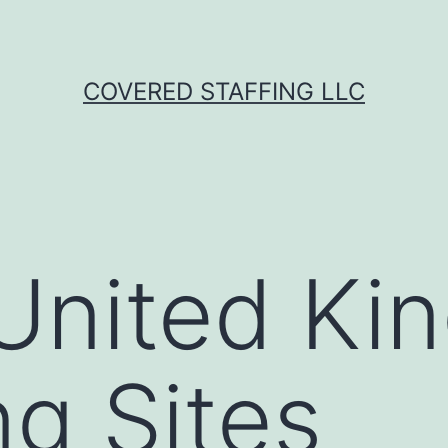
COVERED STAFFING LLC
 United K
g Sites