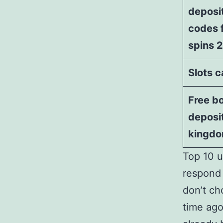
deposi
codes f
spins 
Slots 
Free b
deposi
kingd
Top 10 u
respond
don’t ch
time ago