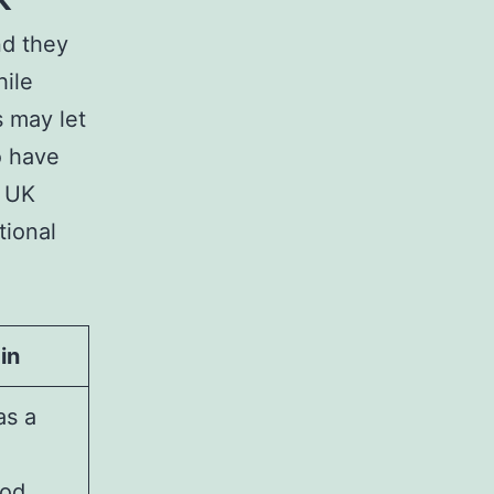
nd they
hile
s may let
o have
g UK
tional
in
as a
ood