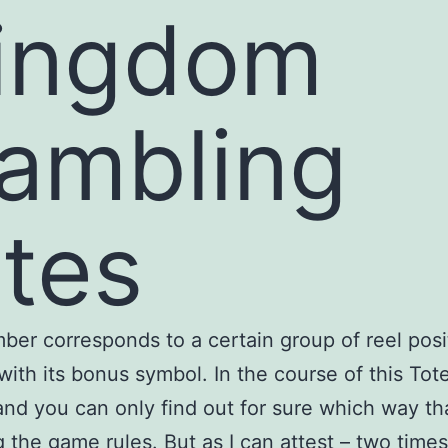
ingdom
ambling
ites
ber corresponds to a certain group of reel posi
 with its bonus symbol. In the course of this Tot
and you can only find out for sure which way tha
 the game rules. But as I can attest – two times