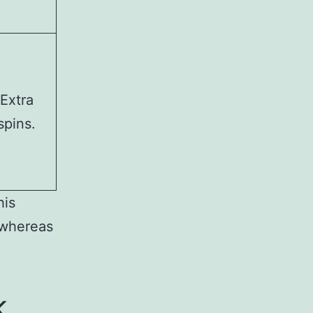
Extra
pins.
his
 whereas
k