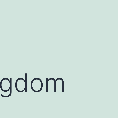
ingdom