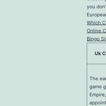
you don’
European
Which C
Online 
Bingo Si
Uk C
The ea
game g
Empire
appoint