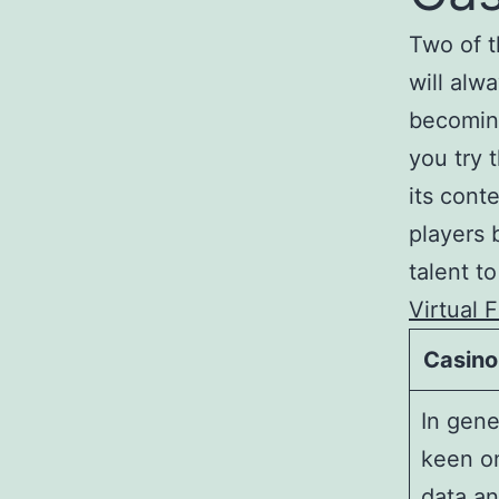
Two of t
will alw
becoming
you try 
its cont
players
talent to
Virtual 
Casino
In gene
keen o
data an