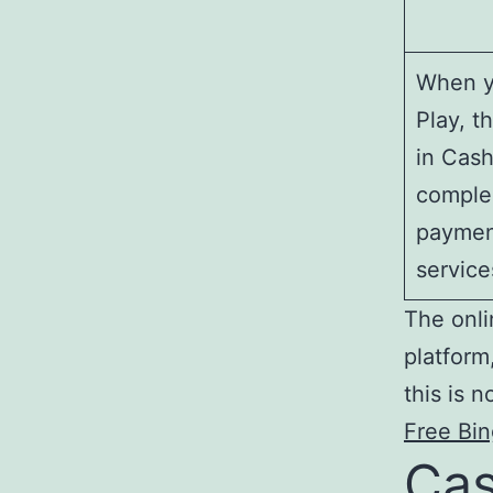
When yo
Play, t
in Cash
comple
paymen
service
The onli
platform
this is 
Free Bi
Cas