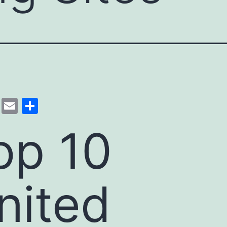
cebook
Twitter
Email
Share
op 10
nited