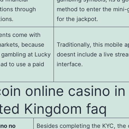
tions through
method to enter the mini
ions.
for the jackpot.
ents come with
arkets, because
Traditionally, this mobile 
t gambling at Lucky
doesnt include a live stre
had to use a paid
interface.
coin online casino in
ted Kingdom faq
ino no
Besides completing the KYC, the 