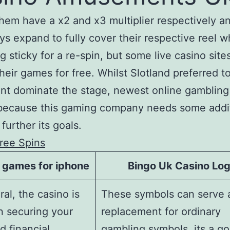
hem have a x2 and x3 multiplier respectively a
ays expand to fully cover their respective reel w
 sticky for a re-spin, but some live casino site
their games for free. Whilst Slotland preferred t
ent dominate the stage, newest online gamblin
 because this gaming company needs some addi
 further its goals.
Free Spins
 games for iphone
Bingo Uk Casino Log
ral, the casino is
These symbols can serve 
n securing your
replacement for ordinary
d financial
gambling symbols, its a g