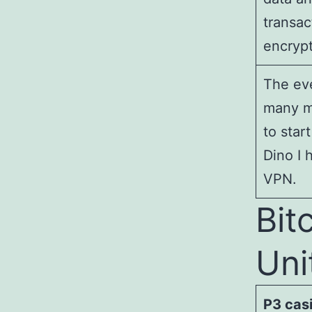
transac
encrypt
The ev
many m
to star
Dino I 
VPN.
Bit
Uni
P3 cas