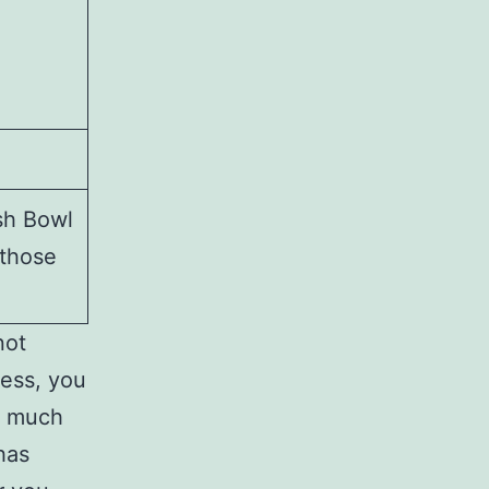
ish Bowl
 those
not
ess, you
t much
has