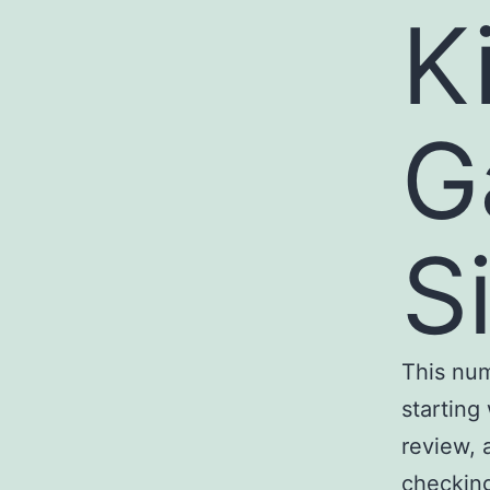
K
G
S
This num
starting
review, 
checking