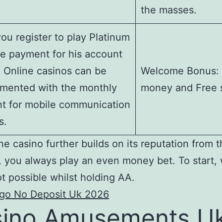
the masses.
u register to play Platinum
he payment for his account
 Online casinos can be
Welcome Bonus: 
mented with the monthly
money and Free s
t for mobile communication
s.
ne casino further builds on its reputation from t
, you always play an even money bet. To start,
not possible whilst holding AA.
ngo No Deposit Uk 2026
ino Amusements U