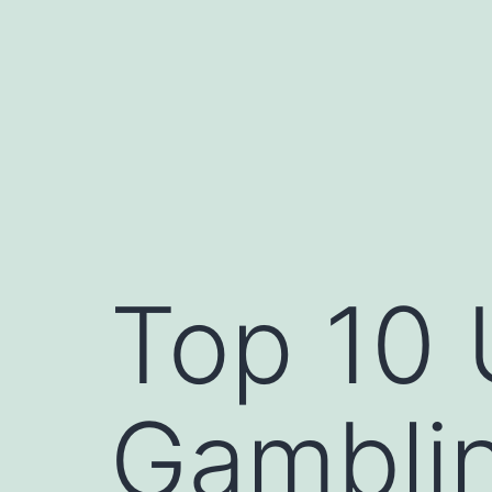
Skip
to
content
Top 10
Gamblin