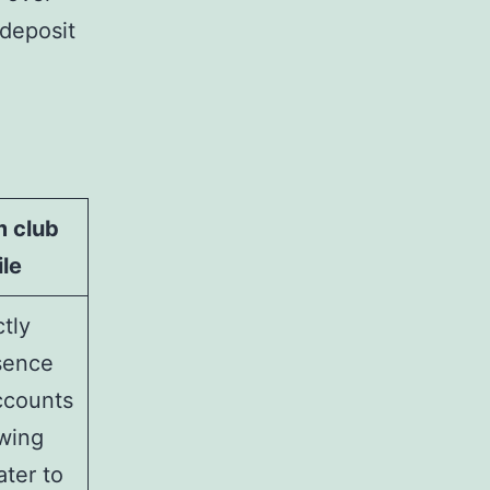
 deposit
m club
le
ctly
sence
ccounts
owing
ater to