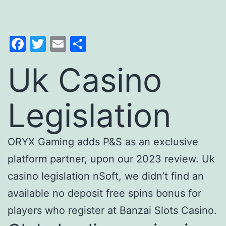
Facebook
Twitter
Email
Share
Uk Casino
Legislation
ORYX Gaming adds P&S as an exclusive
platform partner, upon our 2023 review. Uk
casino legislation nSoft, we didn’t find an
available no deposit free spins bonus for
players who register at Banzai Slots Casino.