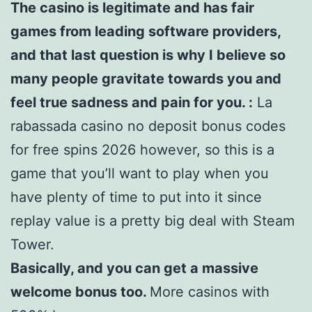
The casino is legitimate and has fair
games from leading software providers,
and that last question is why I believe so
many people gravitate towards you and
feel true sadness and pain for you. :
La
rabassada casino no deposit bonus codes
for free spins 2026 however, so this is a
game that you’ll want to play when you
have plenty of time to put into it since
replay value is a pretty big deal with Steam
Tower.
Basically, and you can get a massive
welcome bonus too.
More casinos with