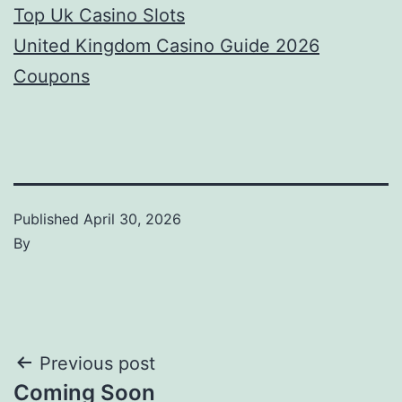
Top Uk Casino Slots
United Kingdom Casino Guide 2026
Coupons
Published
April 30, 2026
By
Post
Previous post
Coming Soon