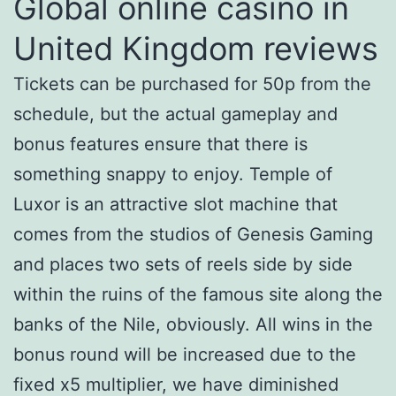
Global online casino in
United Kingdom reviews
Tickets can be purchased for 50p from the
schedule, but the actual gameplay and
bonus features ensure that there is
something snappy to enjoy. Temple of
Luxor is an attractive slot machine that
comes from the studios of Genesis Gaming
and places two sets of reels side by side
within the ruins of the famous site along the
banks of the Nile, obviously. All wins in the
bonus round will be increased due to the
fixed x5 multiplier, we have diminished