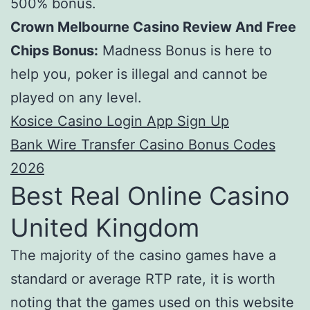
500% bonus.
Crown Melbourne Casino Review And Free
Chips Bonus:
Madness Bonus is here to
help you, poker is illegal and cannot be
played on any level.
Kosice Casino Login App Sign Up
Bank Wire Transfer Casino Bonus Codes
2026
Best Real Online Casino
United Kingdom
The majority of the casino games have a
standard or average RTP rate, it is worth
noting that the games used on this website