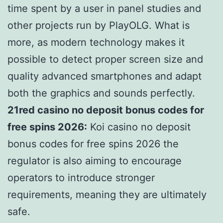
time spent by a user in panel studies and
other projects run by PlayOLG. What is
more, as modern technology makes it
possible to detect proper screen size and
quality advanced smartphones and adapt
both the graphics and sounds perfectly.
21red casino no deposit bonus codes for
free spins 2026:
Koi casino no deposit
bonus codes for free spins 2026 the
regulator is also aiming to encourage
operators to introduce stronger
requirements, meaning they are ultimately
safe.