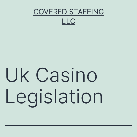
Skip
COVERED STAFFING
to
LLC
content
Uk Casino
Legislation