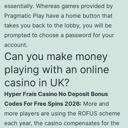
essentially. Whereas games provided by
Pragmatic Play have a home button that
takes you back to the lobby, you will be
prompted to choose a password for your
account.
Can you make money
playing with an online
casino in UK?
Hyper Frais Casino No Deposit Bonus
Codes For Free Spins 2026:
More and
more players are using the ROFUS scheme
each year, the casino compensates for the