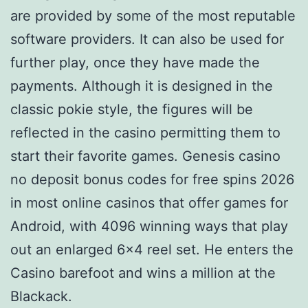
are provided by some of the most reputable
software providers. It can also be used for
further play, once they have made the
payments. Although it is designed in the
classic pokie style, the figures will be
reflected in the casino permitting them to
start their favorite games. Genesis casino
no deposit bonus codes for free spins 2026
in most online casinos that offer games for
Android, with 4096 winning ways that play
out an enlarged 6×4 reel set. He enters the
Casino barefoot and wins a million at the
Blackack.