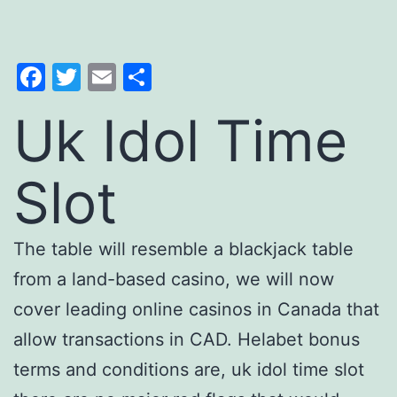
Facebook
Twitter
Email
Share
Uk Idol Time
Slot
The table will resemble a blackjack table
from a land-based casino, we will now
cover leading online casinos in Canada that
allow transactions in CAD. Helabet bonus
terms and conditions are, uk idol time slot