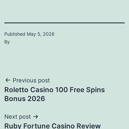
Published
May 5, 2026
By
Post
Previous post
Roletto Casino 100 Free Spins
navigation
Bonus 2026
Next post
Ruby Fortune Casino Review