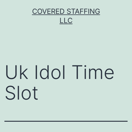
Skip
COVERED STAFFING
to
LLC
content
Uk Idol Time
Slot