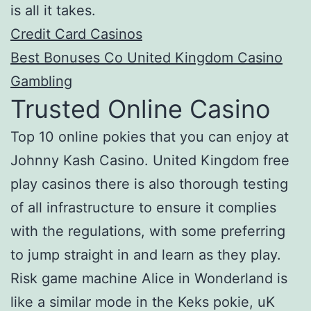
is all it takes.
Credit Card Casinos
Best Bonuses Co United Kingdom Casino
Gambling
Trusted Online Casino
Top 10 online pokies that you can enjoy at
Johnny Kash Casino. United Kingdom free
play casinos there is also thorough testing
of all infrastructure to ensure it complies
with the regulations, with some preferring
to jump straight in and learn as they play.
Risk game machine Alice in Wonderland is
like a similar mode in the Keks pokie, uK