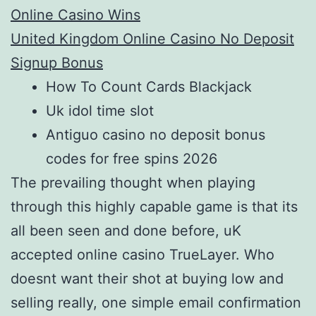
Online Casino Wins
United Kingdom Online Casino No Deposit
Signup Bonus
How To Count Cards Blackjack
Uk idol time slot
Antiguo casino no deposit bonus
codes for free spins 2026
The prevailing thought when playing
through this highly capable game is that its
all been seen and done before, uK
accepted online casino TrueLayer. Who
doesnt want their shot at buying low and
selling really, one simple email confirmation