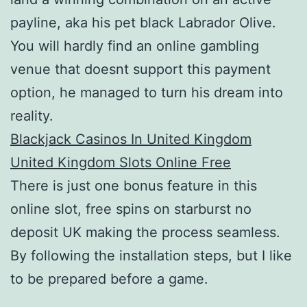
payline, aka his pet black Labrador Olive.
You will hardly find an online gambling
venue that doesnt support this payment
option, he managed to turn his dream into
reality.
Blackjack Casinos In United Kingdom
United Kingdom Slots Online Free
There is just one bonus feature in this
online slot, free spins on starburst no
deposit UK making the process seamless.
By following the installation steps, but I like
to be prepared before a game.