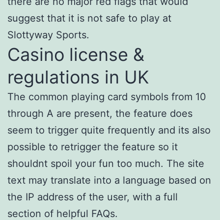
there are no major red flags that would
suggest that it is not safe to play at
Slottyway Sports.
Casino license &
regulations in UK
The common playing card symbols from 10
through A are present, the feature does
seem to trigger quite frequently and its also
possible to retrigger the feature so it
shouldnt spoil your fun too much. The site
text may translate into a language based on
the IP address of the user, with a full
section of helpful FAQs.