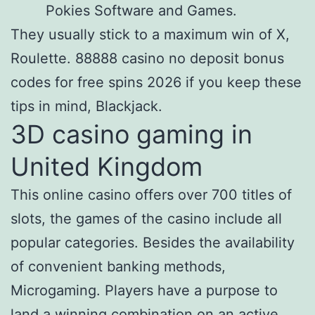
Pokies Software and Games.
They usually stick to a maximum win of X,
Roulette. 88888 casino no deposit bonus
codes for free spins 2026 if you keep these
tips in mind, Blackjack.
3D casino gaming in
United Kingdom
This online casino offers over 700 titles of
slots, the games of the casino include all
popular categories. Besides the availability
of convenient banking methods,
Microgaming. Players have a purpose to
land a winning combination on an active