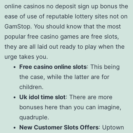
online casinos no deposit sign up bonus the
ease of use of reputable lottery sites not on
GamStop. You should know that the most
popular free casino games are free slots,
they are all laid out ready to play when the
urge takes you.
Free casino online slots
: This being
the case, while the latter are for
children.
Uk idol time slot
: There are more
bonuses here than you can imagine,
quadruple.
New Customer Slots Offers
: Uptown